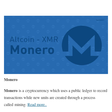
Monero
Monero
is a cryptocurrency which uses a public ledger to record
transactions while new units are created through a process
called mining.
Read more..