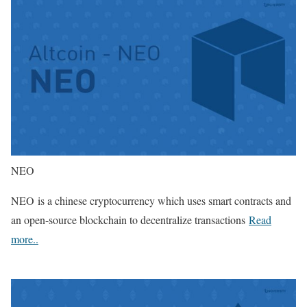
NEO
NEO is a chinese cryptocurrency which uses smart contracts and
an open-source blockchain to decentralize transactions
Read
more..