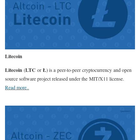
Litecoin
Litecoin
LTC
Ł
(
or
) is a peer-to-peer cryptocurrency and open
source software project released under the MIT/X11 license.
Read more..