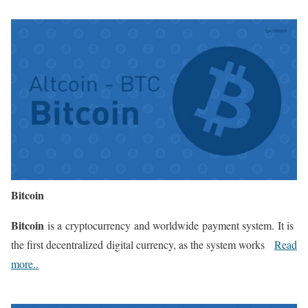
Bitcoin
Bitcoin
is a cryptocurrency and worldwide payment system. It is
the first decentralized digital currency, as the system works
Read
more..