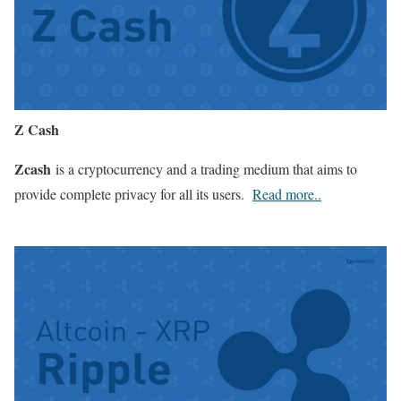
Z Cash
Zcash
is a cryptocurrency and a trading medium that aims to
provide complete privacy for all its users.
Read more..