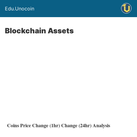
Edu.Unocoin
Blockchain Assets
Coins
Price
Change (1hr)
Change (24hr)
Analysis