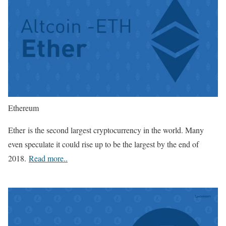
Ethereum
Ether is the second largest cryptocurrency in the world. Many
even speculate it could rise up to be the largest by the end of
2018.
Read more..