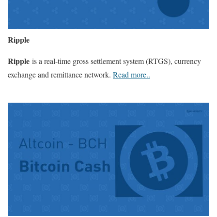
Ripple
Ripple
is a real-time gross settlement system (RTGS), currency
exchange and remittance network.
Read more..