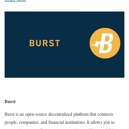
Burst
Burst is an open-source decentralized platform that connects
people, companies, and financial institutions. It allows you to