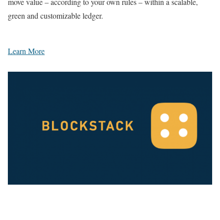
move value – according to your own rules – within a scalable,
green and customizable ledger.
Learn More