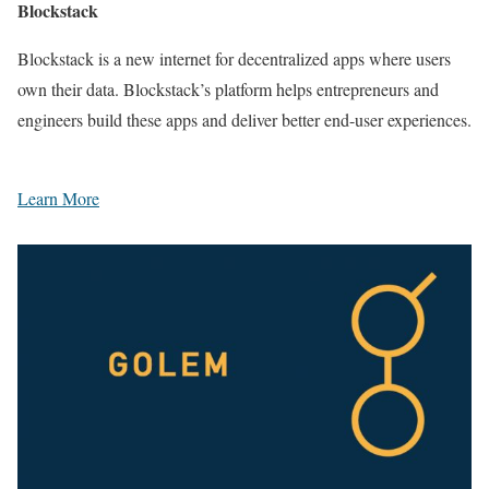
Blockstack
Blockstack is a new internet for decentralized apps where users
own their data. Blockstack’s platform helps entrepreneurs and
engineers build these apps and deliver better end-user experiences.
Learn More