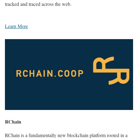
tracked and traced across the web.
Learn More
RChain
RChain is a fundamentally new blockchain platform rooted in a