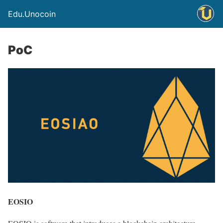
Edu.Unocoin
PoC
EOSIO