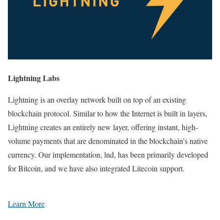
Lightning Labs
Lightning is an overlay network built on top of an existing
blockchain protocol. Similar to how the Internet is built in layers,
Lightning creates an entirely new layer, offering instant, high-
volume payments that are denominated in the blockchain’s native
currency. Our implementation, lnd, has been primarily developed
for Bitcoin, and we have also integrated Litecoin support.
Learn More