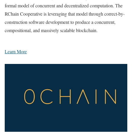
formal model of concurrent and decentralized computation. The
RChain Cooperative is leveraging that model through correct-by-
construction software development to produce a concurrent,
compositional, and massively scalable blockchain.
Learn More