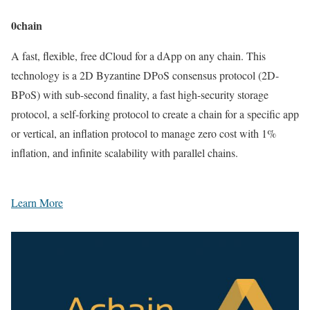
0chain
A fast, flexible, free dCloud for a dApp on any chain. This
technology is a 2D Byzantine DPoS consensus protocol (2D-
BPoS) with sub-second finality, a fast high-security storage
protocol, a self-forking protocol to create a chain for a specific app
or vertical, an inflation protocol to manage zero cost with 1%
inflation, and infinite scalability with parallel chains.
Learn More