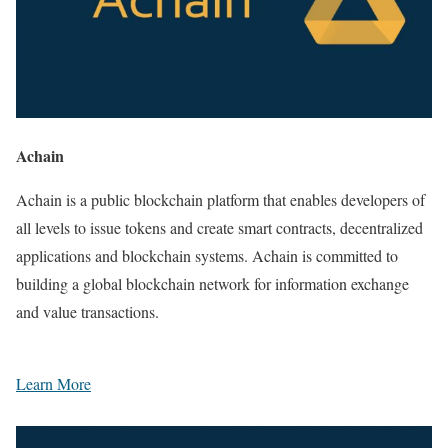
Achain
Achain is a public blockchain platform that enables developers of
all levels to issue tokens and create smart contracts, decentralized
applications and blockchain systems. Achain is committed to
building a global blockchain network for information exchange
and value transactions.
Learn More