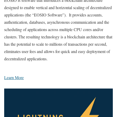
EOSIO is software that introduces a blockchain architecture
designed to enable vertical and horizontal scaling of decentralized
applications (the “EOSIO Software”). It provides accounts,
authentication, databases, asynchronous communication and the
scheduling of applications across multiple CPU cores and/or
clusters. The resulting technology is a blockchain architecture that
has the potential to scale to millions of transactions per second,
eliminates user fees and allows for quick and easy deployment of
decentralized applications.
Learn More