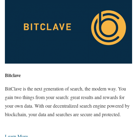
Bitclave
BitClave is the next generation of search, the modern way. You
gain two things from your search: great results and rewards for
your own data. With our decentralized search engine powered by
blockchain, your data and searches are secure and protected.
Learn More