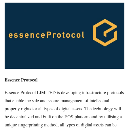
Essence Protocol
Essence Protocol LIMITED is developing infrastructure protocols
that enable the safe and secure management of intellectual
property rights for all types of digital assets. The technology will
be decentralized and built on the EOS platform and by utilising a
unique fingerprinting method, all types of digital assets can be