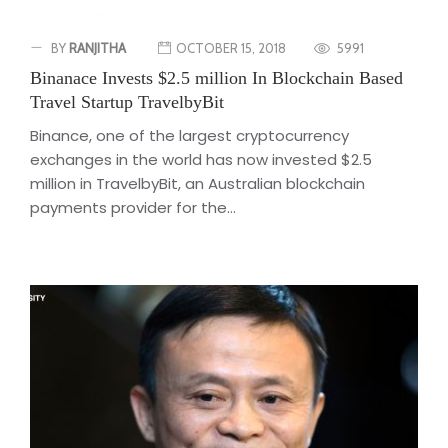
BY
RANJITHA
OCTOBER 15, 2018
5991
Binanace Invests $2.5 million In Blockchain Based
Travel Startup TravelbyBit
Binance, one of the largest cryptocurrency
exchanges in the world has now invested $2.5
million in TravelbyBit, an Australian blockchain
payments provider for the...