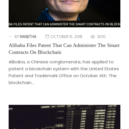
BY
RANJITHA
OCTOBER 15, 2018
3530
Alibaba Files Patent That Can Administer The Smart
Contracts On Blockchain
Alibaba, a Chinese conglomerate, has applied to
patent a blockchain system with the United States
Patent and Trademark Office on October 4th. The
blockchain...