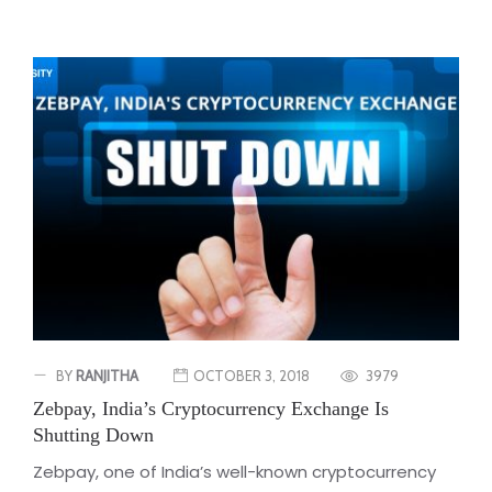
BY
RANJITHA
OCTOBER 3, 2018
3979
Zebpay, India’s Cryptocurrency Exchange Is
Shutting Down
Zebpay, one of India’s well-known cryptocurrency