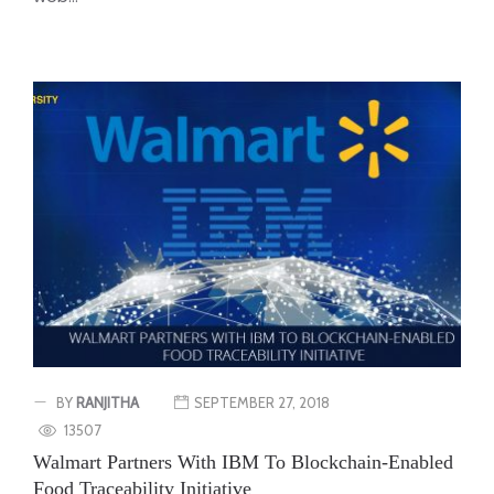
BY
RANJITHA
SEPTEMBER 27, 2018
13507
Walmart Partners With IBM To Blockchain-Enabled
Food Traceability Initiative