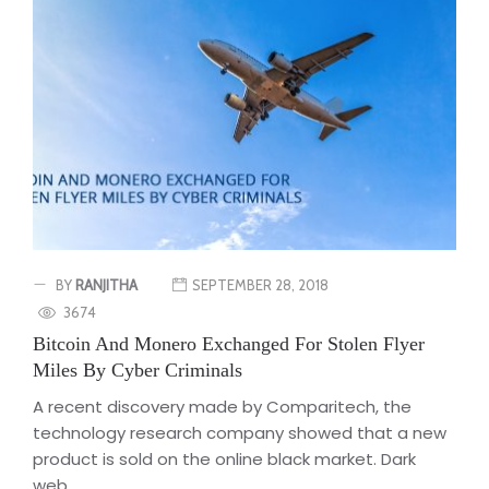
BY
RANJITHA
SEPTEMBER 28, 2018
3674
Bitcoin And Monero Exchanged For Stolen Flyer
Miles By Cyber Criminals
A recent discovery made by Comparitech, the
technology research company showed that a new
product is sold on the online black market. Dark
web...