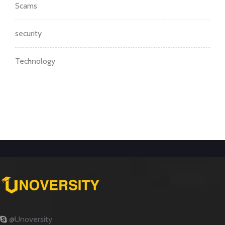
Scams
security
Technology
@Unoversity