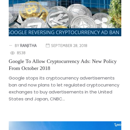
BY
RANJITHA
SEPTEMBER 28, 2018
8538
Google To Allow Cryptocurrency Ads: New Policy
From October 2018
Google stops its cryptocurrency advertisements
ban and now plans to let regulated cryptocurrency
exchanges to buy advertisements in the United
States and Japan, CNBC...