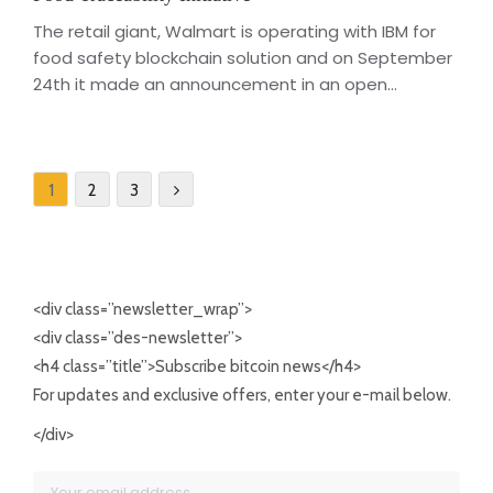
The retail giant, Walmart is operating with IBM for
food safety blockchain solution and on September
24th it made an announcement in an open...
1
2
3
<div class=”newsletter_wrap”>
<div class=”des-newsletter”>
<h4 class=”title”>Subscribe bitcoin news</h4>
For updates and exclusive offers, enter your e-mail below.
</div>