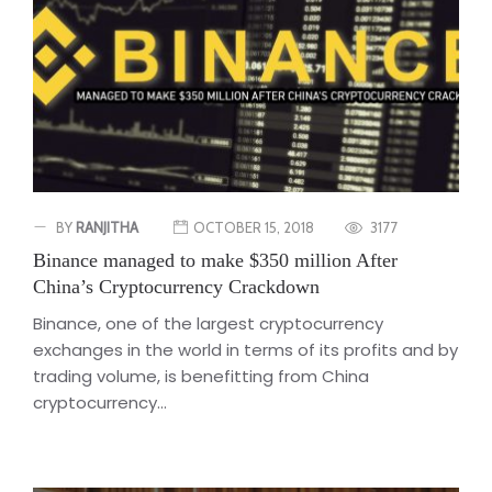
BY
RANJITHA
OCTOBER 15, 2018
3177
Binance managed to make $350 million After
China’s Cryptocurrency Crackdown
Binance, one of the largest cryptocurrency
exchanges in the world in terms of its profits and by
trading volume, is benefitting from China
cryptocurrency...