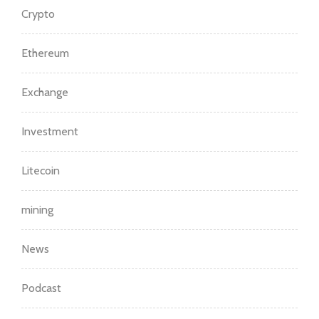
Crypto
Ethereum
Exchange
Investment
Litecoin
mining
News
Podcast