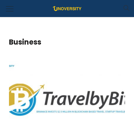
Business