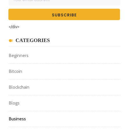
</div>
CATEGORIES
Beginners
Bitcoin
Blockchain
Blogs
Business