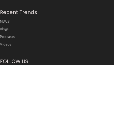
Recent Trends
NEWS
Blogs
Podcasts
Videos
FOLLOW US