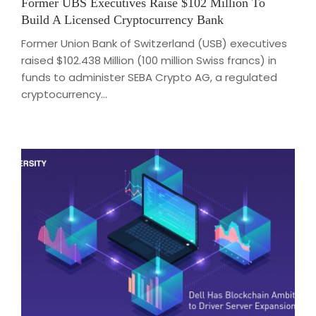
Former UBS Executives Raise $102 Million To
Build A Licensed Cryptocurrency Bank
Former Union Bank of Switzerland (USB) executives
raised $102.438 Million (100 million Swiss francs) in
funds to administer SEBA Crypto AG, a regulated
cryptocurrency...