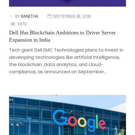
BY
RANJITHA
SEPTEMBER 28, 2018
5470
Dell Has Blockchain Ambitions to Driver Server
Expansion in India
Tech giant Dell EMC Technologies plans to invest in
developing technologies like artificial intelligence,
the blockchain, data analytics, and cloud-
compliance, as announced on September...