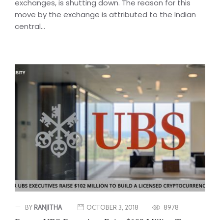
exchanges, is shutting down. The reason for this
move by the exchange is attributed to the Indian
central...
BY
RANJITHA
OCTOBER 3, 2018
8978