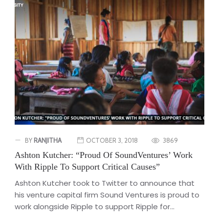
BY
RANJITHA
OCTOBER 3, 2018
3869
Ashton Kutcher: “Proud Of SoundVentures’ Work
With Ripple To Support Critical Causes”
Ashton Kutcher took to Twitter to announce that
his venture capital firm Sound Ventures is proud to
work alongside Ripple to support Ripple for...