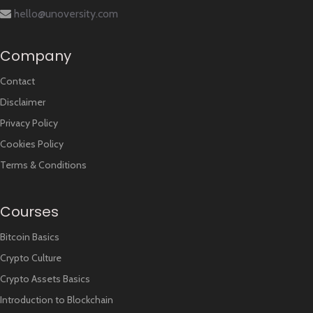
hello@unoversity.com
Company
Contact
Disclaimer
Privacy Policy
Cookies Policy
Terms & Conditions
Courses
Bitcoin Basics
Crypto Culture
Crypto Assets Basics
Introduction to Blockchain