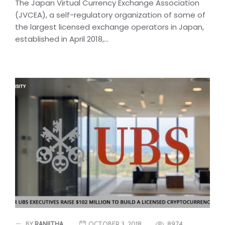
The Japan Virtual Currency Exchange Association
(JVCEA), a self-regulatory organization of some of
the largest licensed exchange operators in Japan,
established in April 2018,...
BY
RANJITHA
OCTOBER 3, 2018
8974