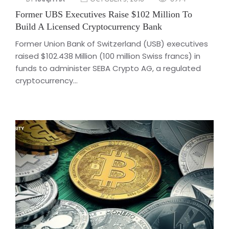
Former UBS Executives Raise $102 Million To
Build A Licensed Cryptocurrency Bank
Former Union Bank of Switzerland (USB) executives
raised $102.438 Million (100 million Swiss francs) in
funds to administer SEBA Crypto AG, a regulated
cryptocurrency...