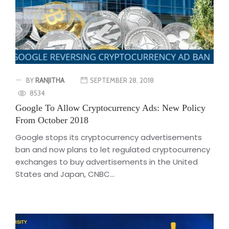
BY
RANJITHA
SEPTEMBER 28, 2018
8534
Google To Allow Cryptocurrency Ads: New Policy
From October 2018
Google stops its cryptocurrency advertisements
ban and now plans to let regulated cryptocurrency
exchanges to buy advertisements in the United
States and Japan, CNBC...