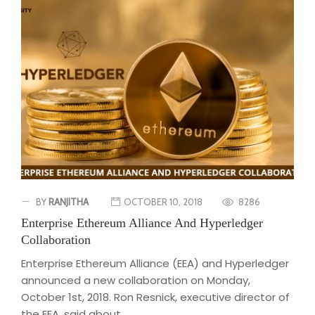
BY
RANJITHA
OCTOBER 10, 2018
8286
Enterprise Ethereum Alliance And Hyperledger
Collaboration
Enterprise Ethereum Alliance (EEA) and Hyperledger
announced a new collaboration on Monday,
October 1st, 2018. Ron Resnick, executive director of
the EEA, said about...