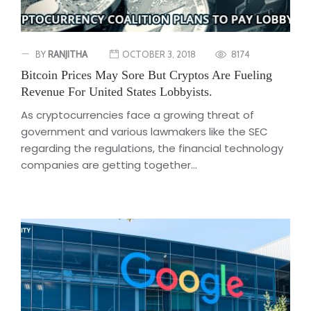
BY
RANJITHA
OCTOBER 3, 2018
8174
Bitcoin Prices May Sore But Cryptos Are Fueling
Revenue For United States Lobbyists.
As cryptocurrencies face a growing threat of
government and various lawmakers like the SEC
regarding the regulations, the financial technology
companies are getting together...