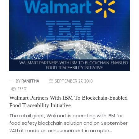
BY
RANJITHA
SEPTEMBER 27, 2018
13501
Walmart Partners With IBM To Blockchain-Enabled
Food Traceability Initiative
The retail giant, Walmart is operating with IBM for
food safety blockchain solution and on September
24th it made an announcement in an open...