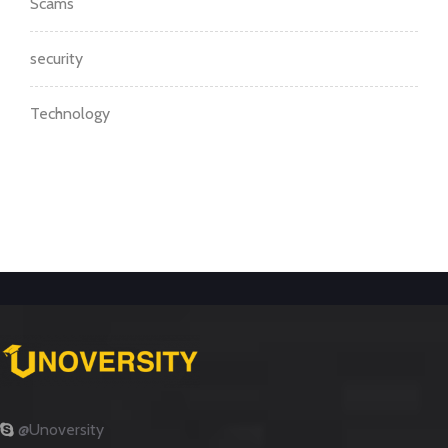
Scams
security
Technology
@Unoversity