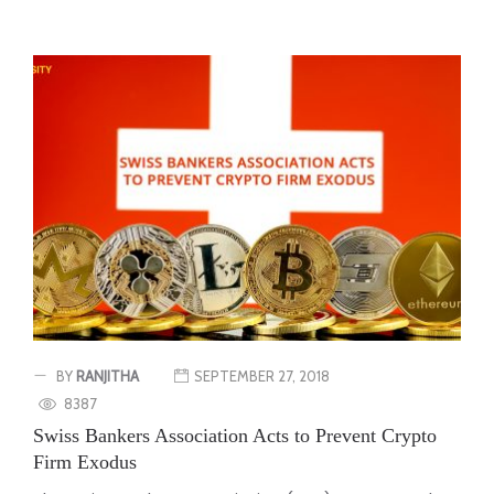
BY
RANJITHA
SEPTEMBER 27, 2018
8387
Swiss Bankers Association Acts to Prevent Crypto
Firm Exodus