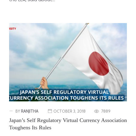
BY
RANJITHA
OCTOBER 3, 2018
7889
Japan’s Self Regulatory Virtual Currency Association
Toughens Its Rules