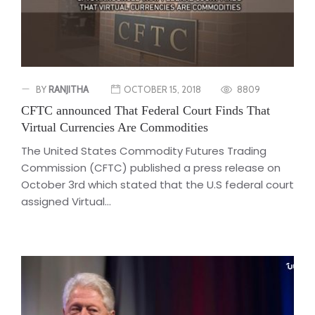
BY
RANJITHA
OCTOBER 15, 2018
8809
CFTC announced That Federal Court Finds That
Virtual Currencies Are Commodities
The United States Commodity Futures Trading
Commission (CFTC) published a press release on
October 3rd which stated that the U.S federal court
assigned Virtual...