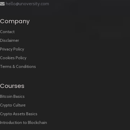
hello@unoversity.com
Company
Contact
Disclaimer
Privacy Policy
Cookies Policy
Terms & Conditions
Courses
Bitcoin Basics
Crypto Culture
Crypto Assets Basics
Introduction to Blockchain