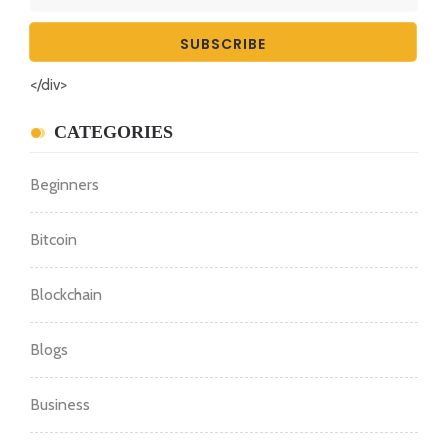
</div>
CATEGORIES
Beginners
Bitcoin
Blockchain
Blogs
Business