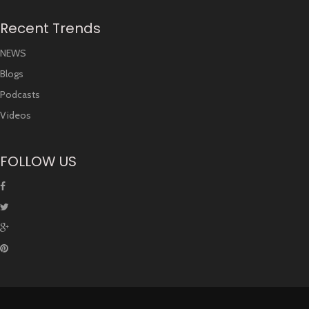
Recent Trends
NEWS
Blogs
Podcasts
Videos
FOLLOW US