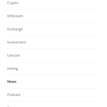
Crypto
Ethereum
Exchange
Investment
Litecoin
mining
News
Podcast