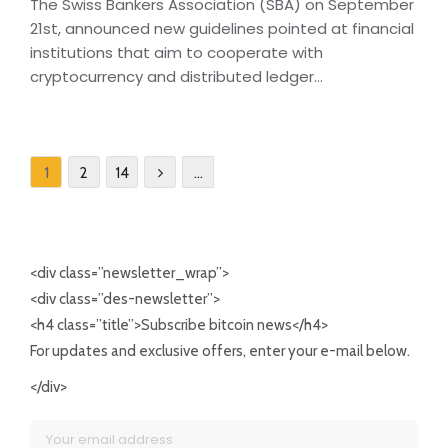
The Swiss Bankers Association (SBA) on September
21st, announced new guidelines pointed at financial
institutions that aim to cooperate with
cryptocurrency and distributed ledger...
1
2
14
…
<div class=”newsletter_wrap”>
<div class=”des-newsletter”>
<h4 class=”title”>Subscribe bitcoin news</h4>
For updates and exclusive offers, enter your e-mail below.
</div>