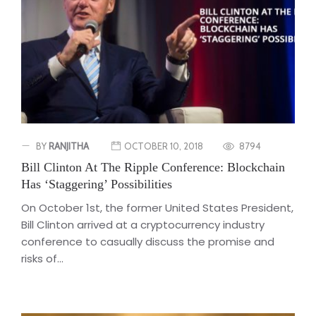
BY
RANJITHA
OCTOBER 10, 2018
8794
Bill Clinton At The Ripple Conference: Blockchain
Has ‘Staggering’ Possibilities
On October 1st, the former United States President,
Bill Clinton arrived at a cryptocurrency industry
conference to casually discuss the promise and
risks of...