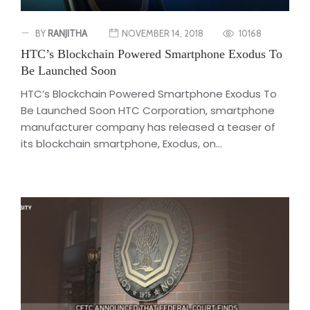
BY
RANJITHA
NOVEMBER 14, 2018
10168
HTC’s Blockchain Powered Smartphone Exodus To
Be Launched Soon
HTC’s Blockchain Powered Smartphone Exodus To
Be Launched Soon HTC Corporation, smartphone
manufacturer company has released a teaser of
its blockchain smartphone, Exodus, on...