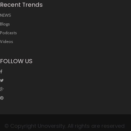
Recent Trends
NEWS
Blogs
Podcasts
Videos
FOLLOW US
© Copyright Unoversity. All rights are reserved