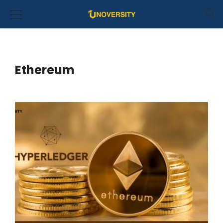
Ethereum