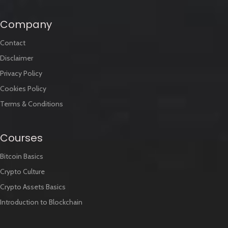
Company
Contact
Disclaimer
Privacy Policy
Cookies Policy
Terms & Conditions
Courses
Bitcoin Basics
Crypto Culture
Crypto Assets Basics
Introduction to Blockchain