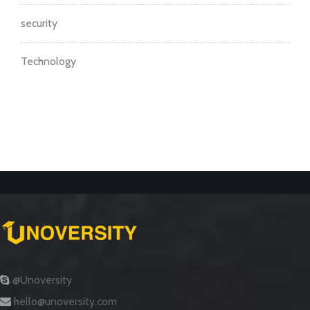
security
Technology
@Unoversity
hello@unoversity.com