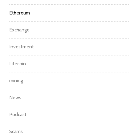
Ethereum
Exchange
Investment
Litecoin
mining
News
Podcast
Scams