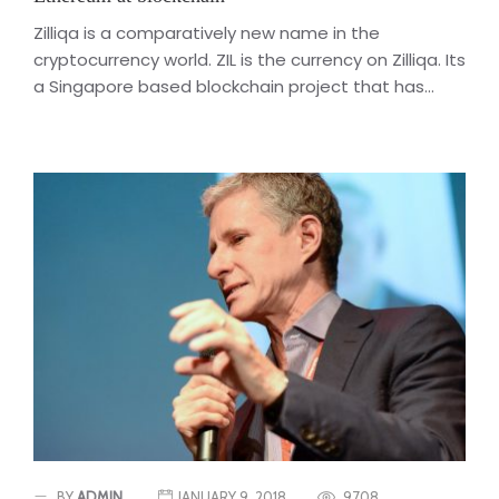
Zilliqa is a comparatively new name in the
cryptocurrency world. ZIL is the currency on Zilliqa. Its
a Singapore based blockchain project that has...
BY
ADMIN
JANUARY 9, 2018
9708