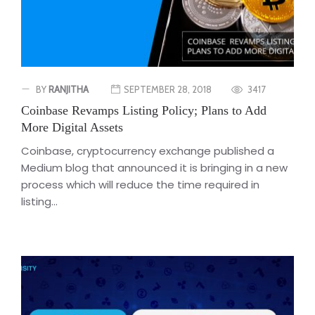
BY
RANJITHA
SEPTEMBER 28, 2018
3417
Coinbase Revamps Listing Policy; Plans to Add
More Digital Assets
Coinbase, cryptocurrency exchange published a
Medium blog that announced it is bringing in a new
process which will reduce the time required in
listing...