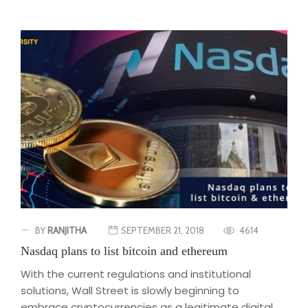
BY
RANJITHA
SEPTEMBER 21, 2018
4614
Nasdaq plans to list bitcoin and ethereum
With the current regulations and institutional
solutions, Wall Street is slowly beginning to
embrace cryptocurrencies as a legitimate digital