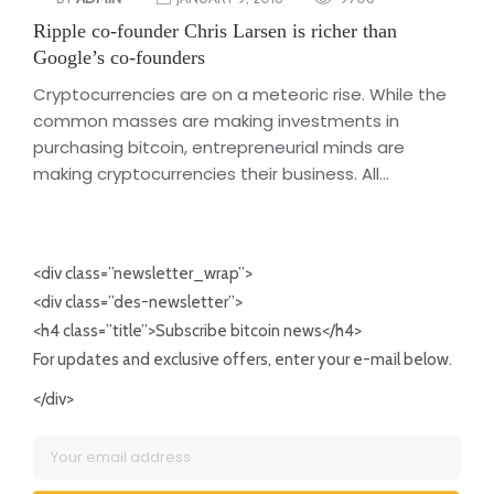
Ripple co-founder Chris Larsen is richer than
Google’s co-founders
Cryptocurrencies are on a meteoric rise. While the
common masses are making investments in
purchasing bitcoin, entrepreneurial minds are
making cryptocurrencies their business. All...
<div class=”newsletter_wrap”>
<div class=”des-newsletter”>
<h4 class=”title”>Subscribe bitcoin news</h4>
For updates and exclusive offers, enter your e-mail below.
</div>