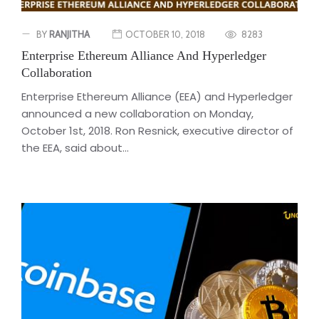
BY
RANJITHA
OCTOBER 10, 2018
8283
Enterprise Ethereum Alliance And Hyperledger
Collaboration
Enterprise Ethereum Alliance (EEA) and Hyperledger
announced a new collaboration on Monday,
October 1st, 2018. Ron Resnick, executive director of
the EEA, said about...