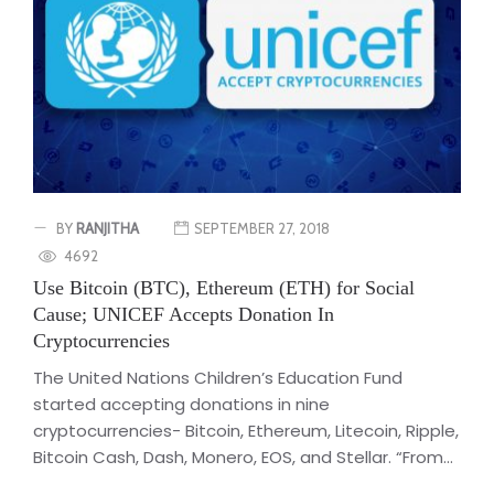
BY
RANJITHA
SEPTEMBER 27, 2018
4692
Use Bitcoin (BTC), Ethereum (ETH) for Social
Cause; UNICEF Accepts Donation In
Cryptocurrencies
The United Nations Children’s Education Fund
started accepting donations in nine
cryptocurrencies- Bitcoin, Ethereum, Litecoin, Ripple,
Bitcoin Cash, Dash, Monero, EOS, and Stellar. “From...