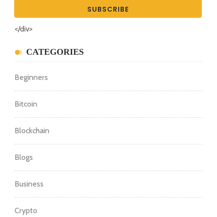
</div>
CATEGORIES
Beginners
Bitcoin
Blockchain
Blogs
Business
Crypto