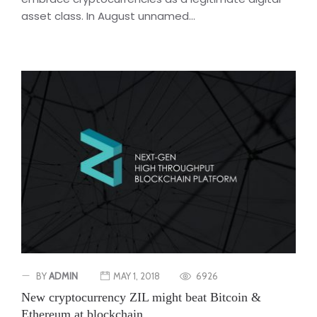
asset class. In August unnamed...
BY
ADMIN
MAY 1, 2018
6926
New cryptocurrency ZIL might beat Bitcoin &
Ethereum at blockchain