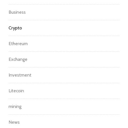
Business
Crypto
Ethereum
Exchange
Investment
Litecoin
mining
News