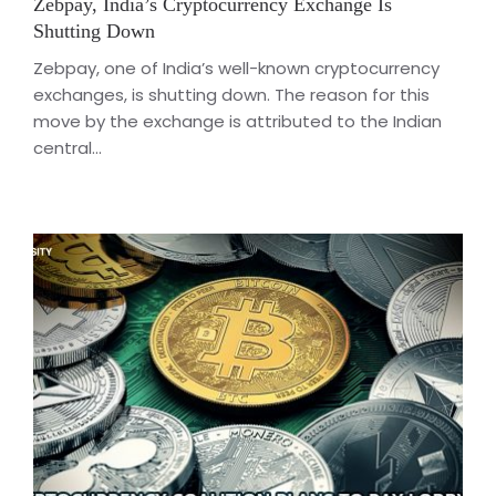
Zebpay, India’s Cryptocurrency Exchange Is
Shutting Down
Zebpay, one of India’s well-known cryptocurrency
exchanges, is shutting down. The reason for this
move by the exchange is attributed to the Indian
central...