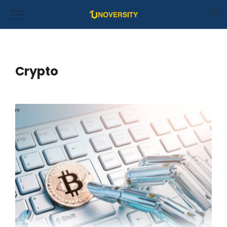
Crypto