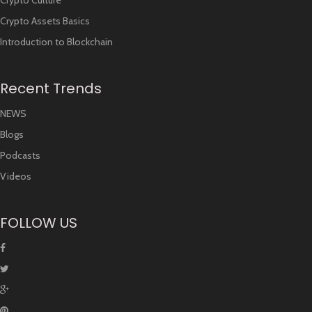
Crypto Culture
Crypto Assets Basics
Introduction to Blockchain
Recent Trends
NEWS
Blogs
Podcasts
Videos
FOLLOW US