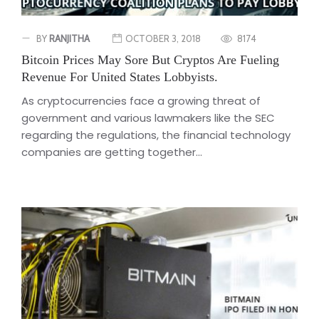
BY
RANJITHA
OCTOBER 3, 2018
8174
Bitcoin Prices May Sore But Cryptos Are Fueling
Revenue For United States Lobbyists.
As cryptocurrencies face a growing threat of
government and various lawmakers like the SEC
regarding the regulations, the financial technology
companies are getting together...