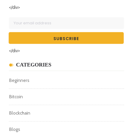
</div>
</div>
CATEGORIES
Beginners
Bitcoin
Blockchain
Blogs