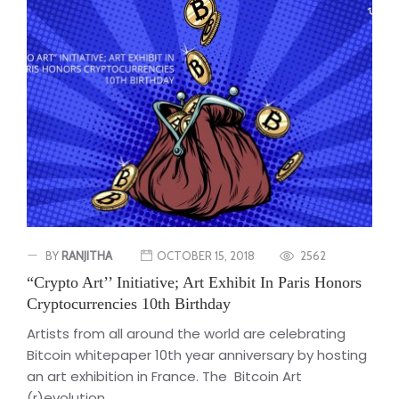
BY
RANJITHA
OCTOBER 15, 2018
2562
“Crypto Art’’ Initiative; Art Exhibit In Paris Honors
Cryptocurrencies 10th Birthday
Artists from all around the world are celebrating
Bitcoin whitepaper 10th year anniversary by hosting
an art exhibition in France. The Bitcoin Art
(r)evolution...