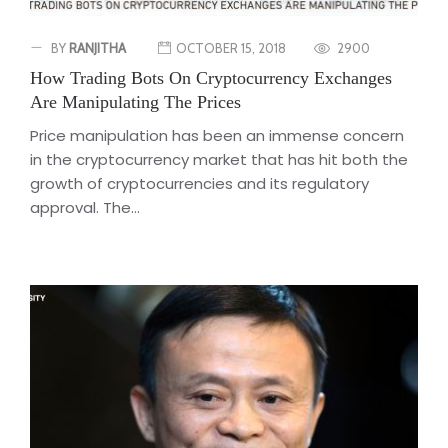
BY
RANJITHA
OCTOBER 15, 2018
2900
How Trading Bots On Cryptocurrency Exchanges
Are Manipulating The Prices
Price manipulation has been an immense concern
in the cryptocurrency market that has hit both the
growth of cryptocurrencies and its regulatory
approval. The...