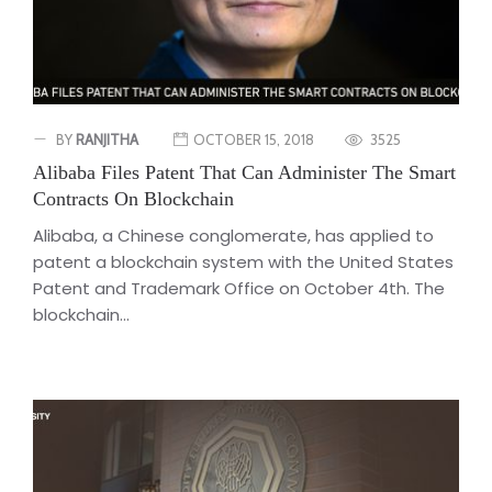
BY
RANJITHA
OCTOBER 15, 2018
3525
Alibaba Files Patent That Can Administer The Smart
Contracts On Blockchain
Alibaba, a Chinese conglomerate, has applied to
patent a blockchain system with the United States
Patent and Trademark Office on October 4th. The
blockchain...