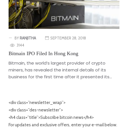
BY
RANJITHA
SEPTEMBER 28, 2018
3144
Bitmain IPO Filed In Hong Kong
Bitmain, the world’s largest provider of crypto
miners, has revealed the internal details of its
business for the first time after it presented its...
<div class=”newsletter_wrap”>
<div class=”des-newsletter”>
<h4 class=”title”>Subscribe bitcoin news</h4>
For updates and exclusive offers, enter your e-mail below.