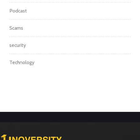
Podcast
Scams
security
Technology