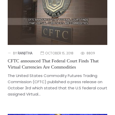
BY
RANJITHA
OCTOBER 15, 2018
8809
CFTC announced That Federal Court Finds That
Virtual Currencies Are Commodities
The United States Commodity Futures Trading
Commission (CFTC) published a press release on
October 3rd which stated that the U.S federal court
assigned Virtual...