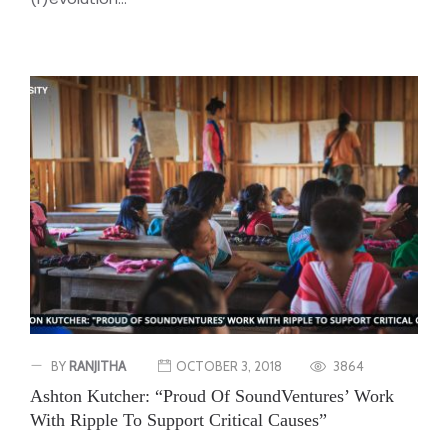
BY
RANJITHA
OCTOBER 3, 2018
3864
Ashton Kutcher: “Proud Of SoundVentures’ Work
With Ripple To Support Critical Causes”