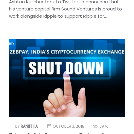
Ashton Kutcher took to Twitter to announce that
his venture capital firm Sound Ventures is proud to
work alongside Ripple to support Ripple for...
BY
RANJITHA
OCTOBER 3, 2018
3976