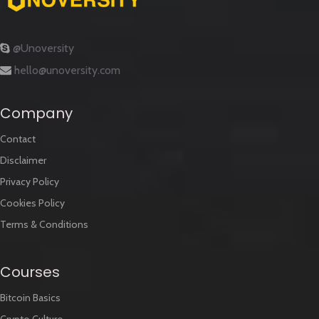
@Unoversity
hello@unoversity.com
Company
Contact
Disclaimer
Privacy Policy
Cookies Policy
Terms & Conditions
Courses
Bitcoin Basics