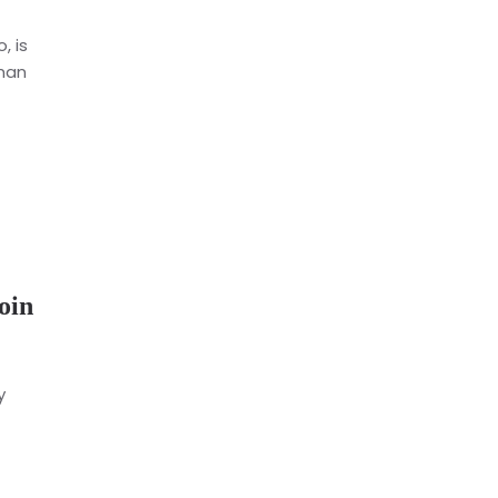
, is
dman
oin
y