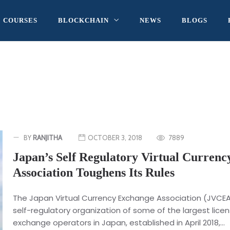
COURSES
BLOCKCHAIN
NEWS
BLOGS
BY
RANJITHA
OCTOBER 3, 2018
7889
Japan’s Self Regulatory Virtual Currenc
Association Toughens Its Rules
The Japan Virtual Currency Exchange Association (JVCEA
self-regulatory organization of some of the largest lice
exchange operators in Japan, established in April 2018,...