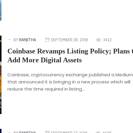
BY
RANJITHA
SEPTEMBER 28, 2018
3422
Coinbase Revamps Listing Policy; Plans 
Add More Digital Assets
Coinbase, cryptocurrency exchange published a Medium
that announced it is bringing in a new process which will
reduce the time required in listing...
BY
RANJITHA
SEPTEMBER 27, 2018
4695