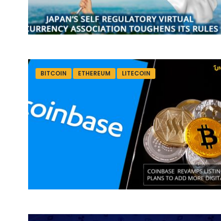
BITCOIN
ETHEREUM
LITECOIN