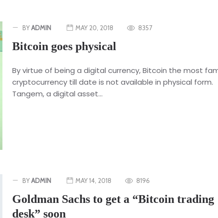
BY
ADMIN
MAY 20, 2018
8357
Bitcoin goes physical
By virtue of being a digital currency, Bitcoin the most f
cryptocurrency till date is not available in physical form.
Tangem, a digital asset...
BY
ADMIN
MAY 14, 2018
8196
Goldman Sachs to get a “Bitcoin trading
desk” soon