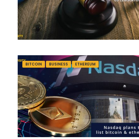
BITCOIN
BUSINESS
ETHEREUM