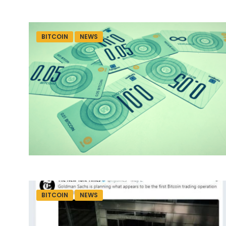
BITCOIN
NEWS
BITCOIN
NEWS