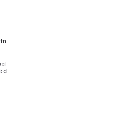
to
tal
tial