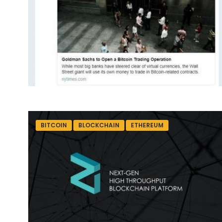
BITCOIN
BLOCKCHAIN
ETHEREUM