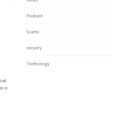
Podcast
Scams
security
Technology
m
all
as a