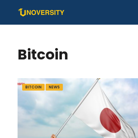
Bitcoin
BITCOIN
NEWS