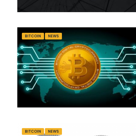
BITCOIN
NEWS
BITCOIN
NEWS