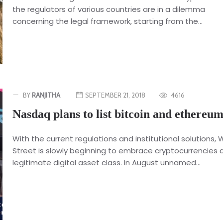
the regulators of various countries are in a dilemma
concerning the legal framework, starting from the...
BY
RANJITHA
SEPTEMBER 21, 2018
4616
Nasdaq plans to list bitcoin and ethereu
With the current regulations and institutional solutions, W
Street is slowly beginning to embrace cryptocurrencies 
legitimate digital asset class. In August unnamed...