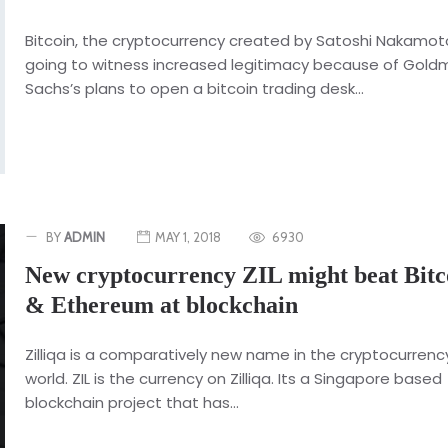
Bitcoin, the cryptocurrency created by Satoshi Nakamoto
going to witness increased legitimacy because of Gol
Sachs’s plans to open a bitcoin trading desk...
BY
ADMIN
MAY 1, 2018
6930
New cryptocurrency ZIL might beat Bitc
& Ethereum at blockchain
Zilliqa is a comparatively new name in the cryptocurrenc
world. ZIL is the currency on Zilliqa. Its a Singapore based
blockchain project that has...