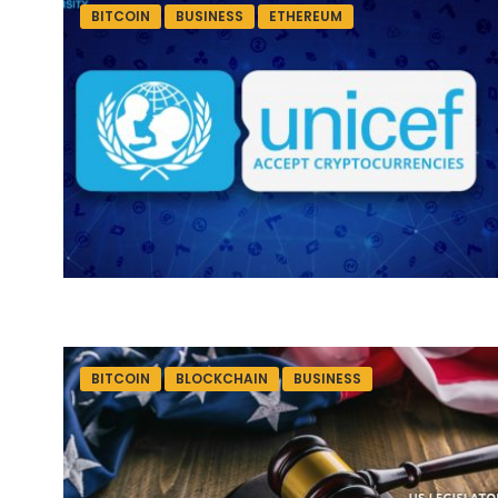
BITCOIN
BUSINESS
ETHEREUM
BITCOIN
BLOCKCHAIN
BUSINESS