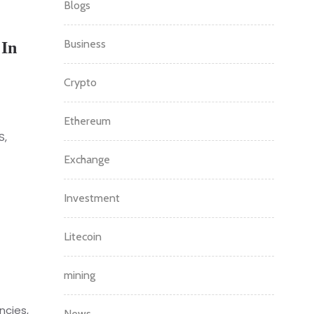
Blogs
Business
 In
Crypto
Ethereum
S,
Exchange
Investment
Litecoin
mining
ncies,
News