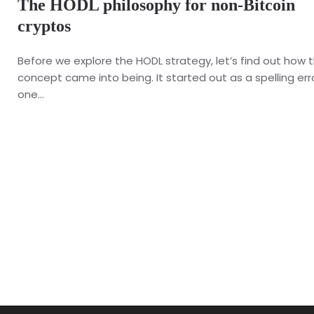
The HODL philosophy for non-Bitcoin
cryptos
Before we explore the HODL strategy, let’s find out how t
concept came into being. It started out as a spelling err
one...