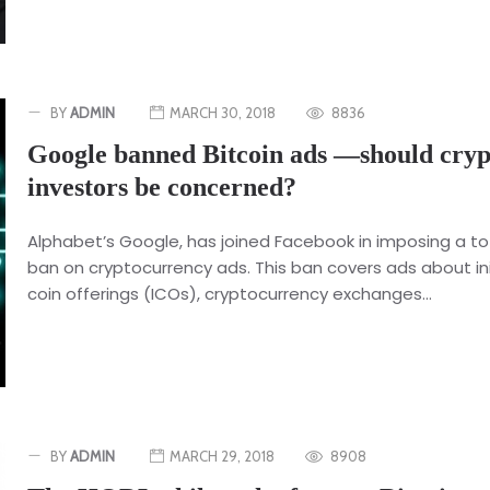
BY
ADMIN
MARCH 30, 2018
8836
Google banned Bitcoin ads —should cryp
investors be concerned?
Alphabet’s Google, has joined Facebook in imposing a to
ban on cryptocurrency ads. This ban covers ads about ini
coin offerings (ICOs), cryptocurrency exchanges...
BY
ADMIN
MARCH 29, 2018
8908