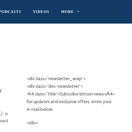
PODCASTS
VIDEOS
MORE
<div class=”newsletter_wrap”>
<div class=”des-newsletter”>
y
<h4 class=”title”>Subscribe bitcoin news</h4>
For updates and exclusive offers, enter your
e-mail below.
), a
nsed
</div>