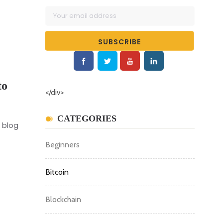
to
</div>
CATEGORIES
 blog
Beginners
Bitcoin
Blockchain