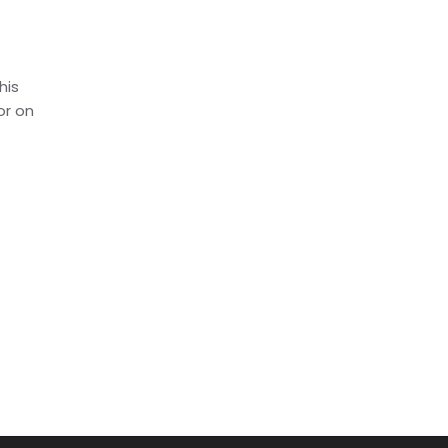
his
or on