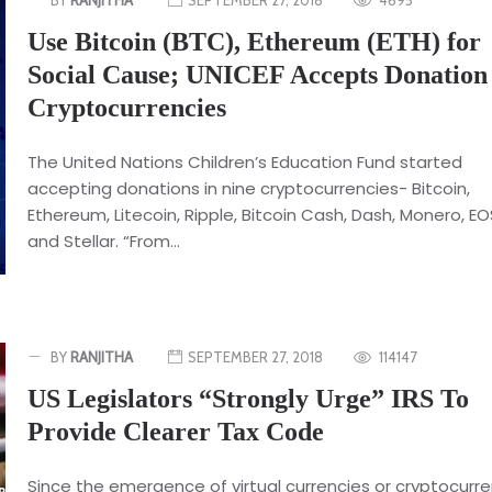
Use Bitcoin (BTC), Ethereum (ETH) for
Social Cause; UNICEF Accepts Donation
Cryptocurrencies
The United Nations Children’s Education Fund started
accepting donations in nine cryptocurrencies- Bitcoin,
Ethereum, Litecoin, Ripple, Bitcoin Cash, Dash, Monero, EO
and Stellar. “From...
BY
RANJITHA
SEPTEMBER 27, 2018
114147
US Legislators “Strongly Urge” IRS To
Provide Clearer Tax Code
Since the emergence of virtual currencies or cryptocurre