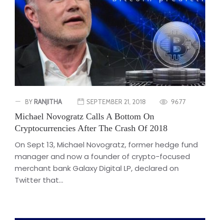
BY
RANJITHA
SEPTEMBER 21, 2018
9677
Michael Novogratz Calls A Bottom On
Cryptocurrencies After The Crash Of 2018
On Sept 13, Michael Novogratz, former hedge fund
manager and now a founder of crypto-focused
merchant bank Galaxy Digital LP, declared on
Twitter that...