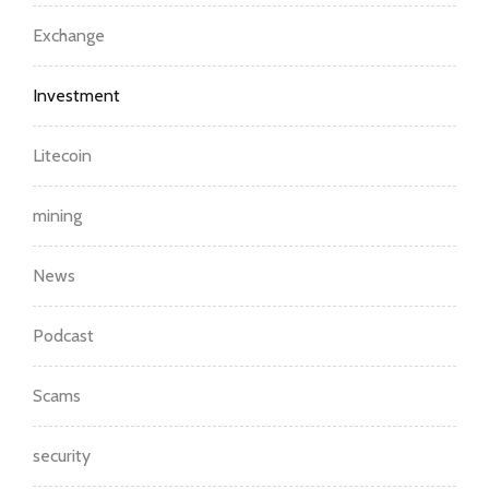
Exchange
Investment
Litecoin
mining
News
Podcast
Scams
security