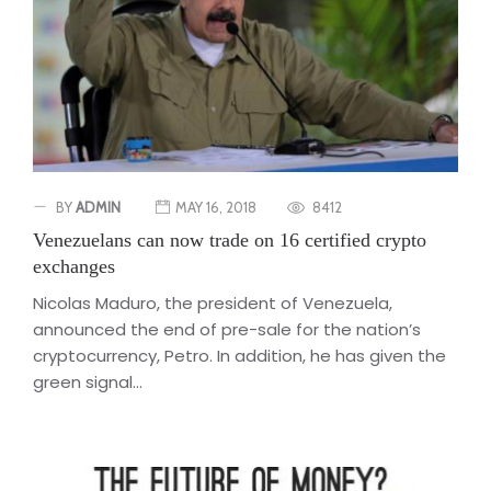
BY
ADMIN
MAY 16, 2018
8412
Venezuelans can now trade on 16 certified crypto
exchanges
Nicolas Maduro, the president of Venezuela,
announced the end of pre-sale for the nation’s
cryptocurrency, Petro. In addition, he has given the
green signal...