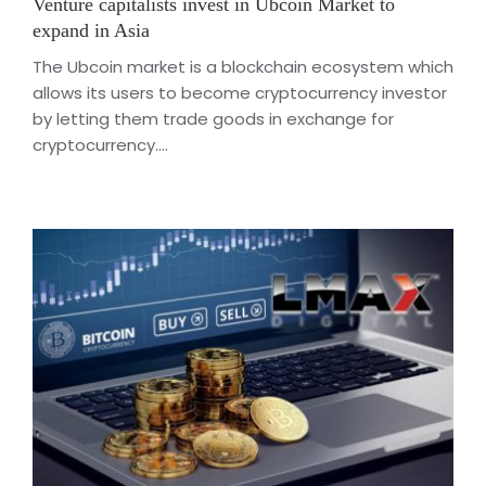
Venture capitalists invest in Ubcoin Market to
expand in Asia
The Ubcoin market is a blockchain ecosystem which
allows its users to become cryptocurrency investor
by letting them trade goods in exchange for
cryptocurrency....