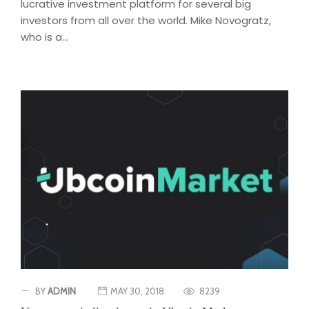
lucrative investment platform for several big
investors from all over the world. Mike Novogratz,
who is a...
BY
ADMIN
MAY 30, 2018
8239