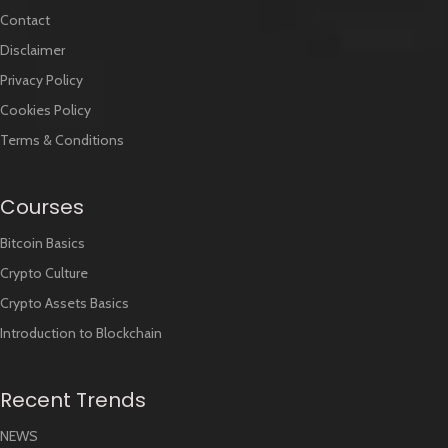
Contact
Disclaimer
Privacy Policy
Cookies Policy
Terms & Conditions
Courses
Bitcoin Basics
Crypto Culture
Crypto Assets Basics
Introduction to Blockchain
Recent Trends
NEWS