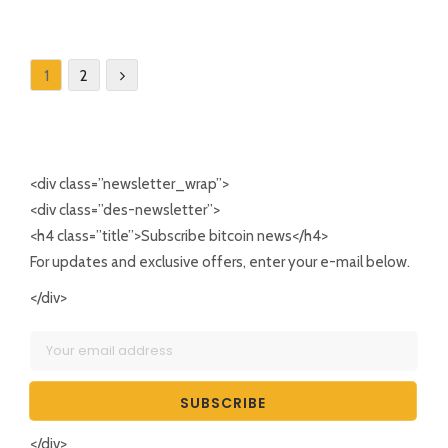
1
2
<div class=”newsletter_wrap”>
<div class=”des-newsletter”>
<h4 class=”title”>Subscribe bitcoin news</h4>
For updates and exclusive offers, enter your e-mail below.
</div>
</div>