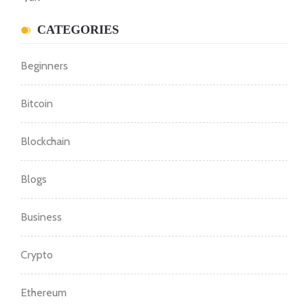
CATEGORIES
Beginners
Bitcoin
Blockchain
Blogs
Business
Crypto
Ethereum