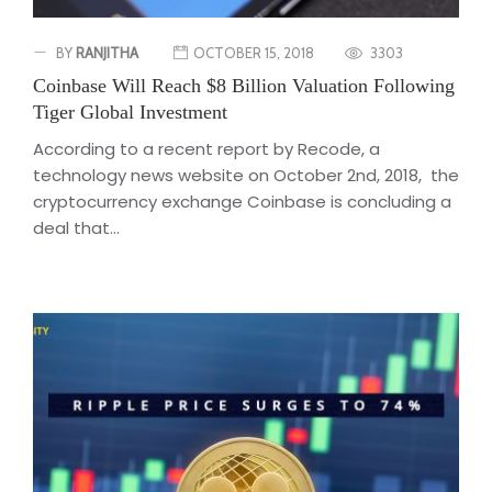
BY
RANJITHA
OCTOBER 15, 2018
3303
Coinbase Will Reach $8 Billion Valuation Following
Tiger Global Investment
According to a recent report by Recode, a
technology news website on October 2nd, 2018, the
cryptocurrency exchange Coinbase is concluding a
deal that...