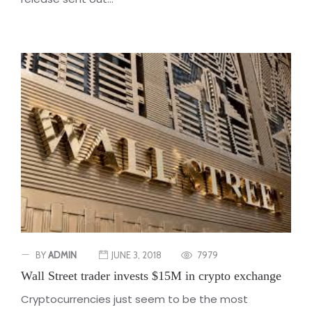
BY
ADMIN
JUNE 3, 2018
7979
Wall Street trader invests $15M in crypto exchange
Cryptocurrencies just seem to be the most