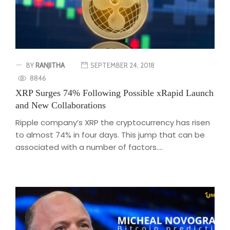
BY
RANJITHA
SEPTEMBER 24, 2018
8846
XRP Surges 74% Following Possible xRapid Launch
and New Collaborations
Ripple company’s XRP the cryptocurrency has risen
to almost 74% in four days. This jump that can be
associated with a number of factors....