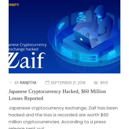
BY
RANJITHA
SEPTEMBER 21, 2018
8931
Japanese Cryptocurrency Hacked, $60 Million
Losses Reported
Japanese cryptocurrency exchange, Zaif has been
hacked and the loss is recorded are worth $60
million cryptocurrencies. According to a press
release sent out...