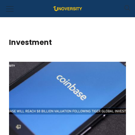
Investment