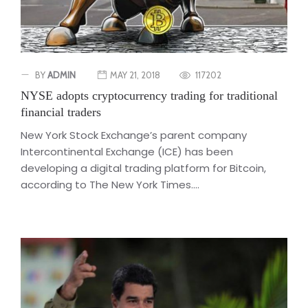
BY
ADMIN
MAY 21, 2018
117202
NYSE adopts cryptocurrency trading for traditional
financial traders
New York Stock Exchange’s parent company
Intercontinental Exchange (ICE) has been
developing a digital trading platform for Bitcoin,
according to The New York Times....