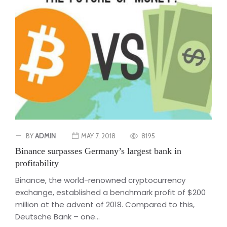
BY
ADMIN
MAY 7, 2018
8195
Binance surpasses Germany’s largest bank in
profitability
Binance, the world-renowned cryptocurrency
exchange, established a benchmark profit of $200
million at the advent of 2018. Compared to this,
Deutsche Bank – one...