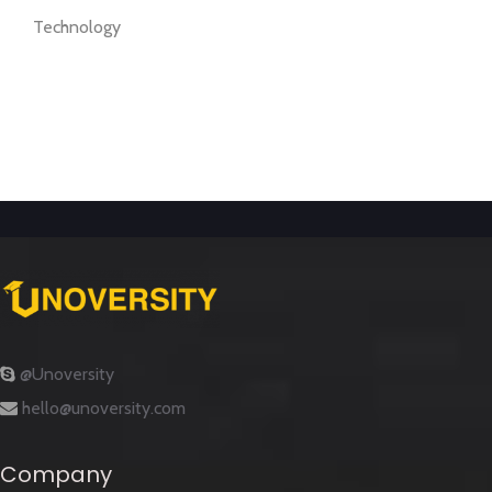
Technology
@Unoversity
hello@unoversity.com
Company