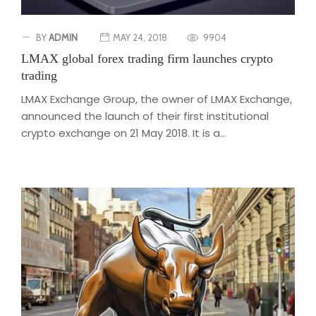
BY
ADMIN
MAY 24, 2018
9904
LMAX global forex trading firm launches crypto
trading
LMAX Exchange Group, the owner of LMAX Exchange,
announced the launch of their first institutional
crypto exchange on 21 May 2018. It is a...