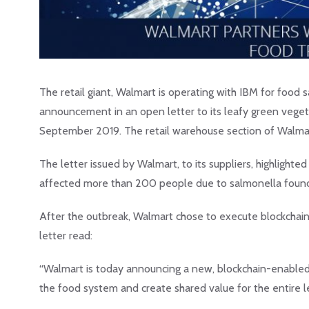
The retail giant, Walmart is operating with IBM for food
announcement in an open letter to its leafy green veget
September 2019. The retail warehouse section of Walmart, 
The letter issued by Walmart, to its suppliers, highlighte
affected more than 200 people due to salmonella found 
After the outbreak, Walmart chose to execute blockchai
letter read:
“Walmart is today announcing a new, blockchain-enabled W
the food system and create shared value for the entire l