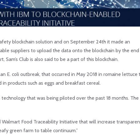
 safety blockchain solution and on September 24th it made an
able suppliers to upload the data onto the blockchain by the end
Sam’s Club is also said to be a part of this blockchain.
d an E. coli outbreak, that occurred in May 2018 in romaine lettuce 
in products such as eggs and breakfast cereal.
n technology that was being piloted over the past 18 months. Th
almart Food Traceability Initiative that will increase transparen
eafy green farm to table continuum.”