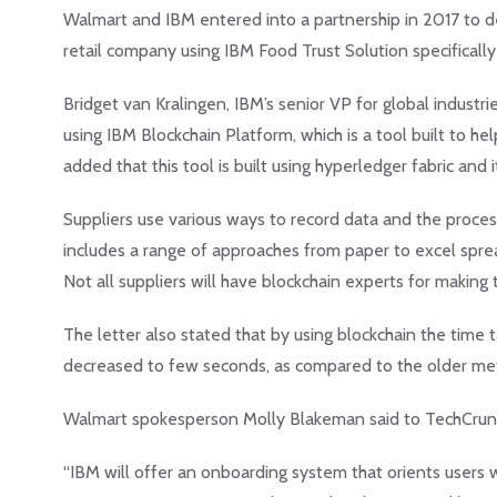
Walmart and IBM entered into a partnership in 2017 to de
retail company using IBM Food Trust Solution specificall
Bridget van Kralingen, IBM’s senior VP for global indust
using IBM Blockchain Platform, which is a tool built to h
added that this tool is built using hyperledger fabric and 
Suppliers use various ways to record data and the process
includes a range of approaches from paper to excel spre
Not all suppliers will have blockchain experts for making t
The letter also stated that by using blockchain the time 
decreased to few seconds, as compared to the older met
Walmart spokesperson Molly Blakeman said to TechCrunch 
“IBM will offer an onboarding system that orients users 