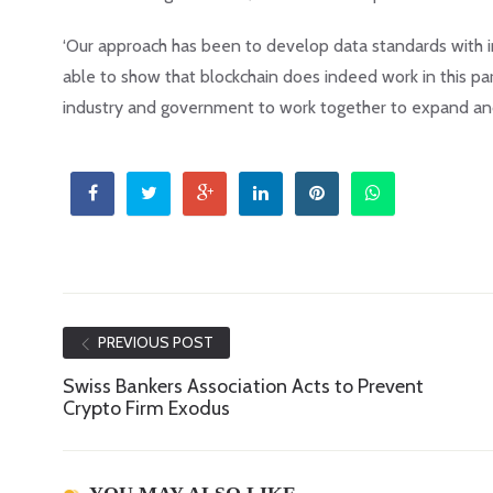
‘Our approach has been to develop data standards with in
able to show that blockchain does indeed work in this par
industry and government to work together to expand an
PREVIOUS POST
Swiss Bankers Association Acts to Prevent
Crypto Firm Exodus