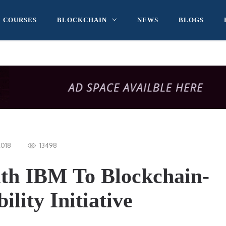
COURSES
BLOCKCHAIN
NEWS
BLOGS
2018
13498
th IBM To Blockchain-
lity Initiative