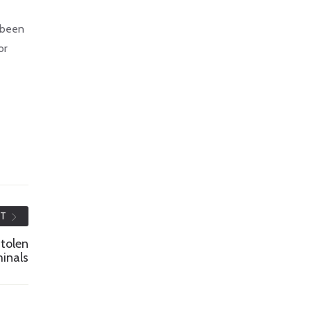
e been
or
ST
tolen
minals