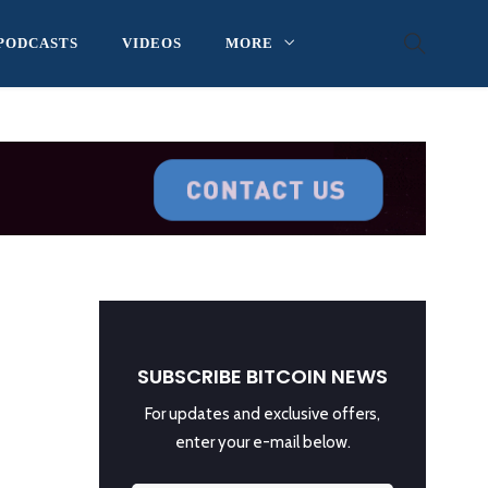
PODCASTS
VIDEOS
MORE
SUBSCRIBE BITCOIN NEWS
For updates and exclusive offers,
enter your e-mail below.