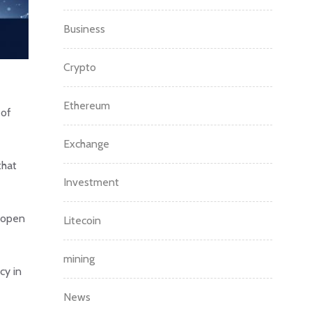
Business
Crypto
Ethereum
 of
Exchange
that
Investment
e open
Litecoin
mining
cy in
News