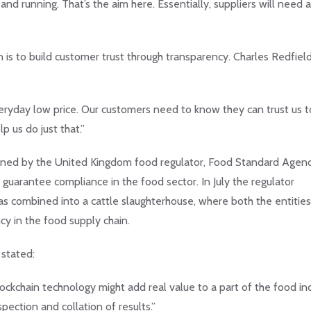
and running. That’s the aim here. Essentially, suppliers will need a
n is to build customer trust through transparency. Charles Redfield
eryday low price. Our customers need to know they can trust us t
p us do just that.”
amined by the United Kingdom food regulator, Food Standard Agen
guarantee compliance in the food sector. In July the regulator
as combined into a cattle slaughterhouse, where both the entitie
cy in the food supply chain.
stated:
lockchain technology might add real value to a part of the food in
pection and collation of results.”