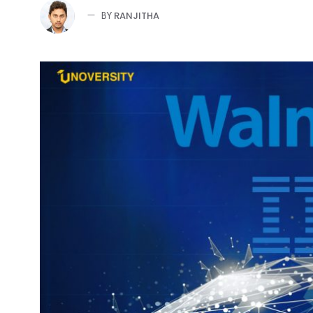
RANJITHA
BY