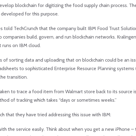
velop blockchain for digitizing the food supply chain process. Th
y developed for this purpose.
ries told TechCrunch that the company built IBM Food Trust Soluti
elp companies build, govern, and run blockchain networks. Kralingen
it runs on IBM cloud.
 of sorting data and uploading that on blockchain could be an issu
adsheets to sophisticated Enterprise Resource Planning systems 
he transition.
taken to trace a food item from Walmart store back to its source i
hod of tracking which takes “days or sometimes weeks.”
that they have tried addressing this issue with IBM:
with the service easily. Think about when you get a new iPhone – 