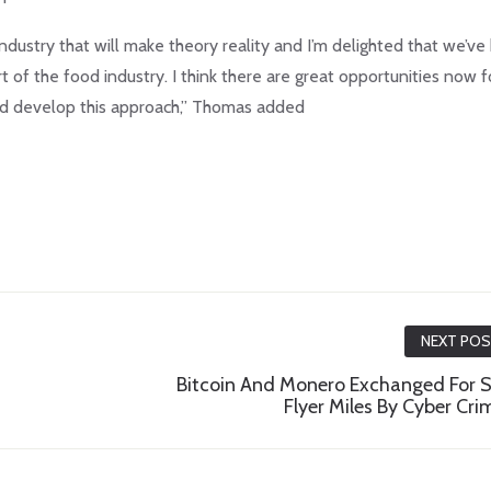
dustry that will make theory reality and I’m delighted that we’v
t of the food industry. I think there are great opportunities now f
d develop this approach,” Thomas added
NEXT PO
Bitcoin And Monero Exchanged For S
Flyer Miles By Cyber Cri