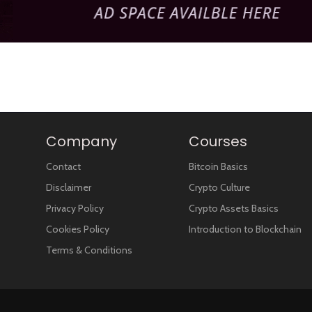
Company
Courses
Contact
Bitcoin Basics
Disclaimer
Crypto Culture
Privacy Policy
Crypto Assets Basics
Cookies Policy
Introduction to Blockchain
Terms & Conditions