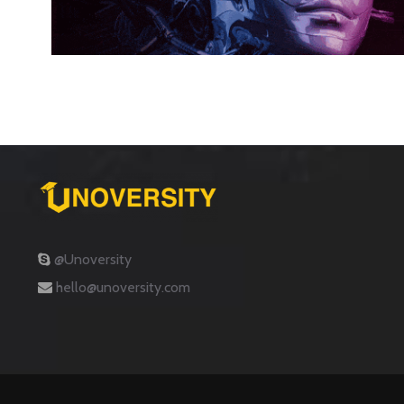
@Unoversity
hello@unoversity.com