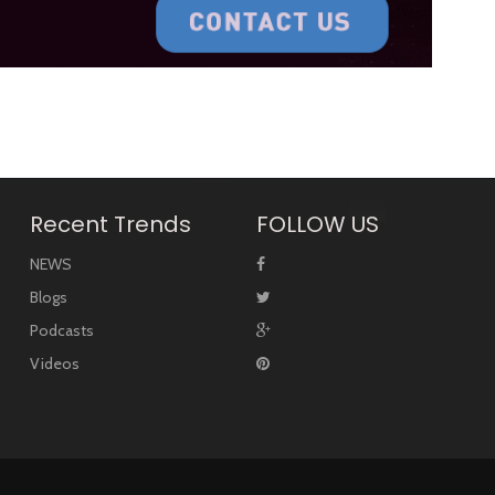
Recent Trends
FOLLOW US
NEWS
Blogs
Podcasts
Videos