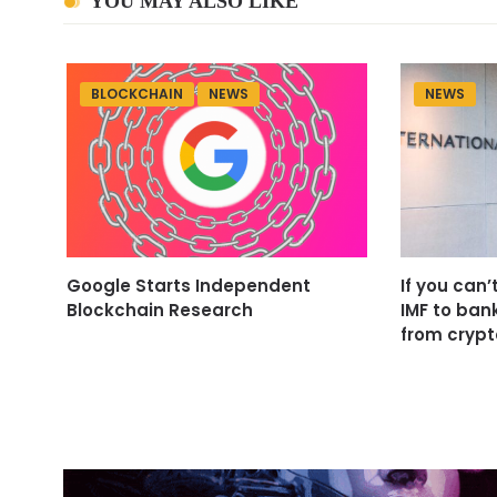
YOU MAY ALSO LIKE
BLOCKCHAIN
NEWS
NEWS
Google Starts Independent
If you can’
Blockchain Research
IMF to ban
from crypt