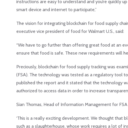
instructions are easy to understand and you’re quickly up 
smart device and internet to participate,”
The vision for integrating blockchain for food supply chai
executive vice president of food for Walmart U.S., said:
“We have to go further than offering great food at an ev
ensure that food is safe. These new requirements will hel
Preciously, blockchain for food supply tracking was ex
(FSA). The technology was tested as a regulatory tool to 
published the report and it stated that the technology w
authorized to access data in order to increase transparen
Sian Thomas, Head of Information Management for FSA 
‘This is a really exciting development. We thought that b
such as a slaughterhouse, whose work requires a lot of ins