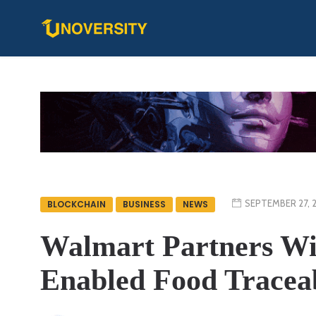
SEPTEMBER 27, 
BLOCKCHAIN
BUSINESS
NEWS
Walmart Partners Wi
Enabled Food Traceabi