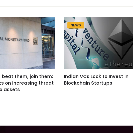
NEWS
t beat them, join them:
Indian VCs Look to Invest in
ks on increasing threat
Blockchain Startups
o assets