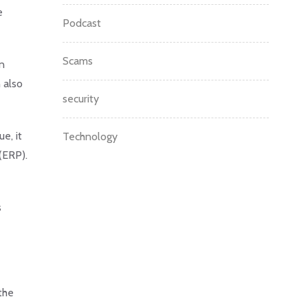
e
Podcast
Scams
on
 also
security
e, it
Technology
(ERP).
s
the