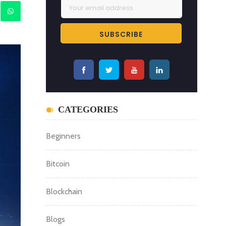
CATEGORIES
Beginners
Bitcoin
Blockchain
Blogs