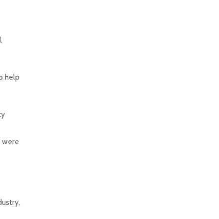
,
o help
cy
s were
dustry,