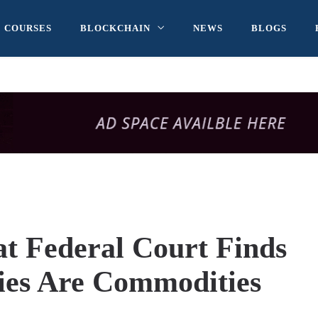
COURSES
BLOCKCHAIN
NEWS
BLOGS
 Federal Court Finds
ies Are Commodities