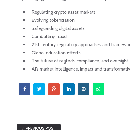
Regulating crypto asset markets
Evolving tokenization
Safeguarding digital assets
Combatting fraud
21st century regulatory approaches and framewo
Global education efforts
The future of regtech, compliance, and oversight
AI’s market intelligence, impact and transformativ
PREVIOUS POST