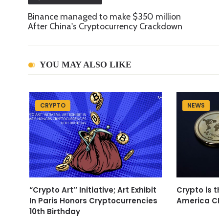
Binance managed to make $350 million
After China's Cryptocurrency Crackdown
YOU MAY ALSO LIKE
CRYPTO
NEWS
“Crypto Art’’ Initiative; Art Exhibit
Crypto is t
In Paris Honors Cryptocurrencies
America C
10th Birthday