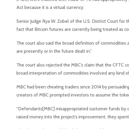
Act because it is a virtual currency.
Senior Judge Rya W. Zobel of the U.S. District Court for 
fact that Bitcoin futures are currently being treated as 
The court also said the broad definition of commodities as
are presently or in the future dealt in.”
The court also rejected the MBC’s claim that the CFTC co
broad interpretation of commodities involved any kind o
MBC had been cheating traders since 2014 by persuading 
creators of MBC prompted investors to assume the token
“Defendants[MBC] misappropriated customer funds by con
raised money into the project’s improvement, they spent i