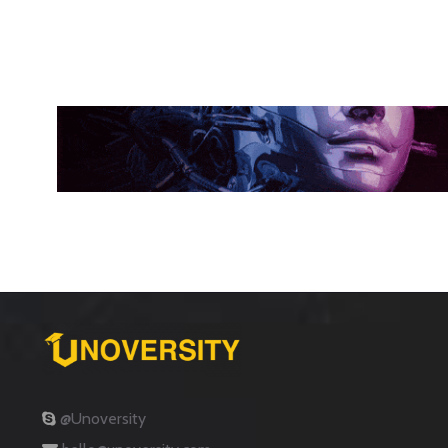
@Unoversity