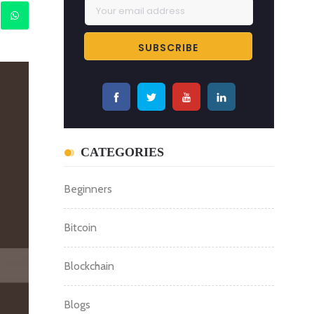
CATEGORIES
Beginners
Bitcoin
Blockchain
Blogs