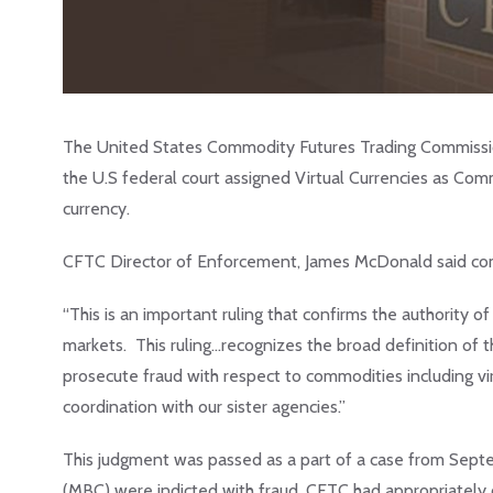
The United States Commodity Futures Trading Commissio
the U.S federal court assigned Virtual Currencies as Com
currency.
CFTC Director of Enforcement, James McDonald said com
“This is an important ruling that confirms the authority o
markets. This ruling…recognizes the broad definition of
prosecute fraud with respect to commodities including vir
coordination with our sister agencies.”
This judgment was passed as a part of a case from Septe
(MBC) were indicted with fraud. CFTC had appropriate