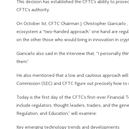
This decision has established the CFTC’s ability to prose
CFTC’s authority.
On October 1st, CFTC Chairman J. Christopher Giancarlo 
ecosystem a “two-handed approach,” one hand are regulat
on the other those who would bring in innovation in cryp
Giancarlo also said in the interview that, “I personally thi
them.”
He also mentioned that a low and cautious approach will l
Commission (SEC) and CFTC figure out precisely how to r
Today is the first day of the CFTC’s first-ever Financi
include regulators, thought leaders, traders, and the gen
Regulation, and Education,” will examine:
Key emerging technology trends and developments