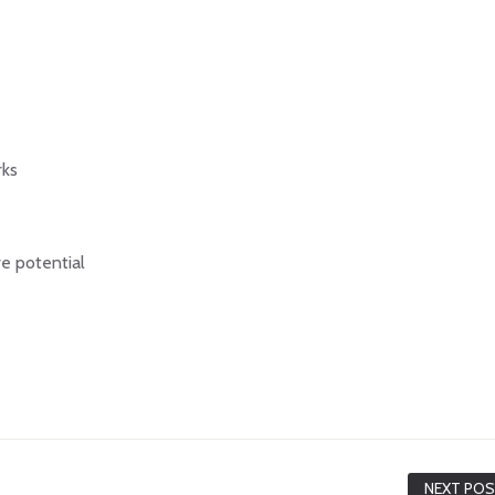
rks
e potential
NEXT PO