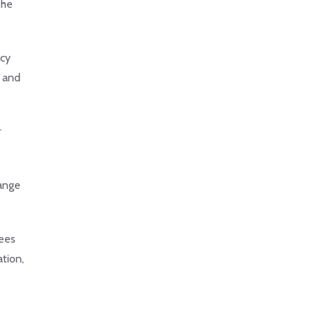
the
ncy
, and
r
hange
dees
ation,