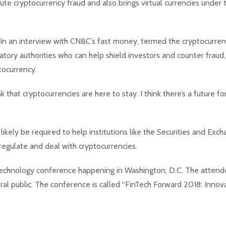
cute cryptocurrency fraud and also brings virtual currencies under 
, In an interview with CNBC’s fast money, termed the cryptocurre
ory authorities who can help shield investors and counter fraud
tocurrency.
nk that cryptocurrencies are here to stay. I think there’s a future fo
ikely be required to help institutions like the Securities and Exc
egulate and deal with cryptocurrencies.
al Technology conference happening in Washington, D.C. The atten
eral public. The conference is called “FinTech Forward 2018: Innov