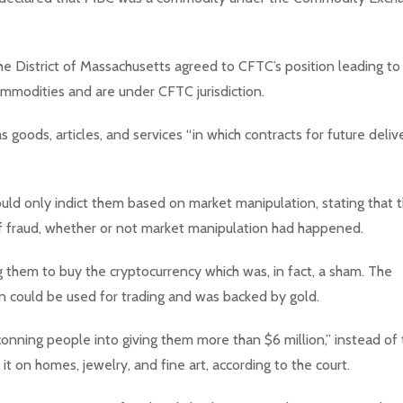
the District of Massachusetts agreed to CFTC’s position leading to
commodities and are under CFTC jurisdiction.
 goods, articles, and services “in which contracts for future deliv
uld only indict them based on market manipulation, stating that 
f fraud, whether or not market manipulation had happened.
them to buy the cryptocurrency which was, in fact, a sham. The
 could be used for trading and was backed by gold.
ning people into giving them more than $6 million,” instead of 
t on homes, jewelry, and fine art, according to the court.