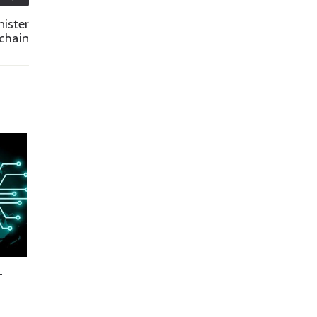
nister
chain
—