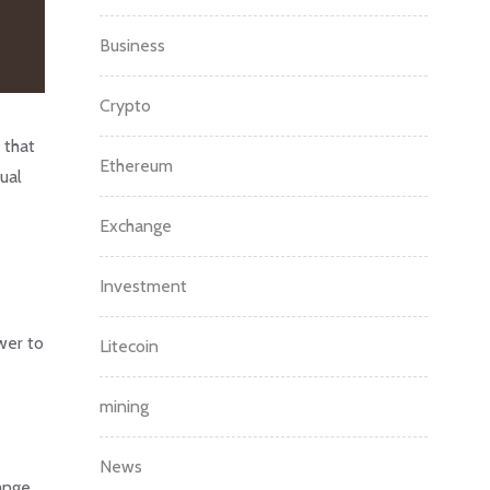
Business
Crypto
 that
Ethereum
ual
Exchange
Investment
wer to
Litecoin
mining
News
ange