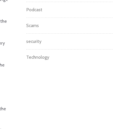
Podcast
 the
Scams
security
ery
Technology
the
the