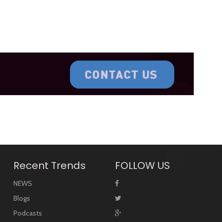
Recent Trends
FOLLOW US
NEWS
Blogs
Podcasts