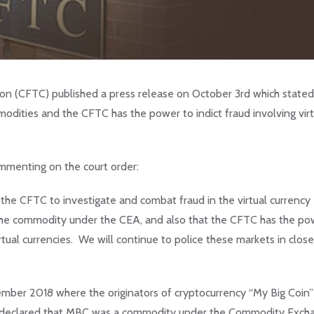
n (CFTC) published a press release on October 3rd which stated
modities and the CFTC has the power to indict fraud involving virt
menting on the court order:
f the CFTC to investigate and combat fraud in the virtual currency
 the commodity under the CEA, and also that the CFTC has the po
tual currencies. We will continue to police these markets in close
mber 2018 where the originators of cryptocurrency “My Big Coin”
ly declared that MBC was a commodity under the Commodity Exch