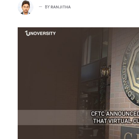
RANJITHA
BY