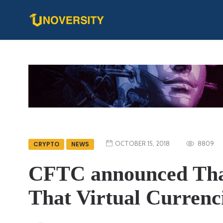
OCTOBER 15, 2018
8809
CRYPTO
NEWS
CFTC announced That
That Virtual Currenc