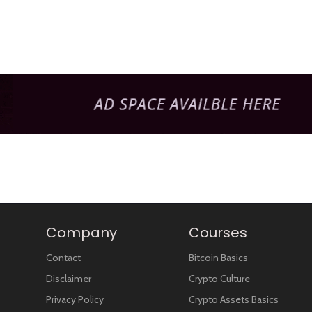
Company
Courses
Contact
Bitcoin Basics
Disclaimer
Crypto Culture
Privacy Policy
Crypto Assets Basics