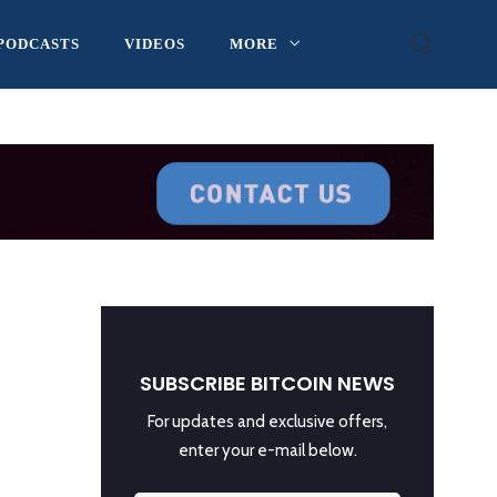
PODCASTS
VIDEOS
MORE
SUBSCRIBE BITCOIN NEWS
For updates and exclusive offers,
enter your e-mail below.