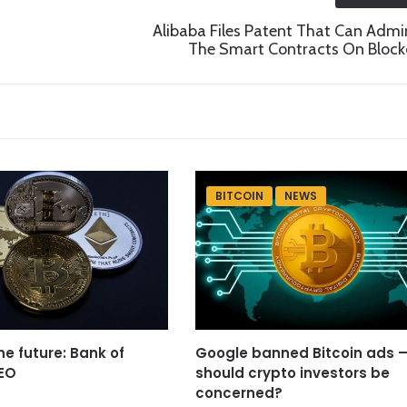
Alibaba Files Patent That Can Admi
The Smart Contracts On Block
BITCOIN
NEWS
he future: Bank of
Google banned Bitcoin ads 
EO
should crypto investors be
concerned?