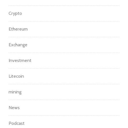
Crypto
Ethereum
Exchange
Investment
Litecoin
mining
News
Podcast