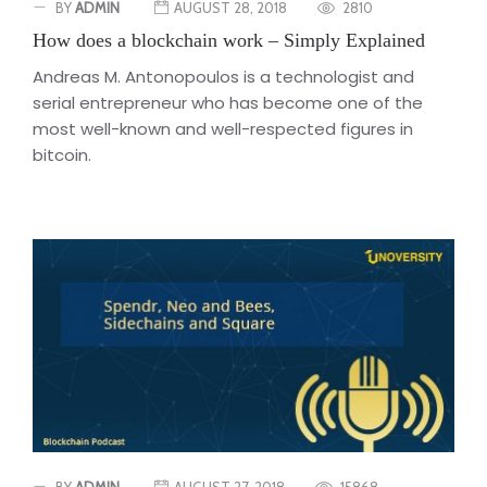
BY
ADMIN
AUGUST 28, 2018
2810
How does a blockchain work – Simply Explained
Andreas M. Antonopoulos is a technologist and
serial entrepreneur who has become one of the
most well-known and well-respected figures in
bitcoin.
BY
ADMIN
AUGUST 27, 2018
15868