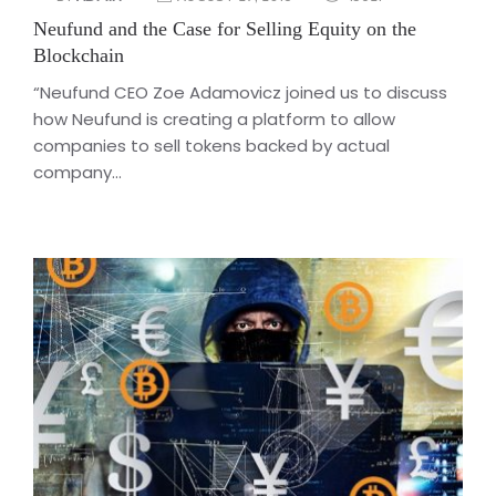
Neufund and the Case for Selling Equity on the
Blockchain
“Neufund CEO Zoe Adamovicz joined us to discuss
how Neufund is creating a platform to allow
companies to sell tokens backed by actual
company...