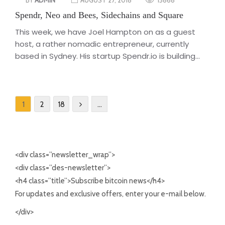
Spendr, Neo and Bees, Sidechains and Square
This week, we have Joel Hampton on as a guest
host, a rather nomadic entrepreneur, currently
based in Sydney. His startup Spendr.io is building...
1
2
18
…
<div class=”newsletter_wrap”>
<div class=”des-newsletter”>
<h4 class=”title”>Subscribe bitcoin news</h4>
For updates and exclusive offers, enter your e-mail below.
</div>