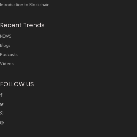
Introduction to Blockchain
Recent Trends
NEWS
Blogs
Podcasts
Videos
FOLLOW US