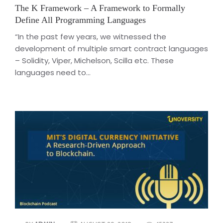
The K Framework – A Framework to Formally
Define All Programming Languages
“In the past few years, we witnessed the
development of multiple smart contract languages
– Solidity, Viper, Michelson, Scilla etc. These
languages need to...