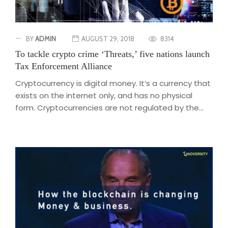
BY
ADMIN
AUGUST 29, 2018
8314
To tackle crypto crime ‘Threats,’ five nations launch
Tax Enforcement Alliance
Cryptocurrency is digital money. It’s a currency that
exists on the internet only, and has no physical
form. Cryptocurrencies are not regulated by the...