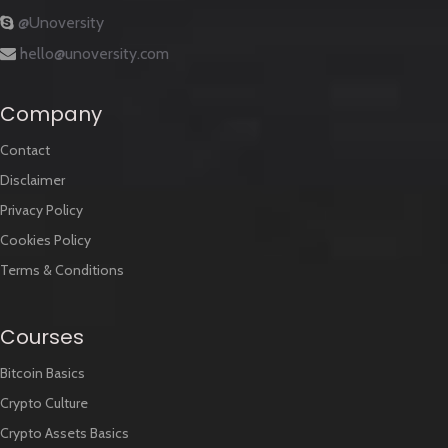
@Unoversity
hello@unoversity.com
Company
Contact
Disclaimer
Privacy Policy
Cookies Policy
Terms & Conditions
Courses
Bitcoin Basics
Crypto Culture
Crypto Assets Basics