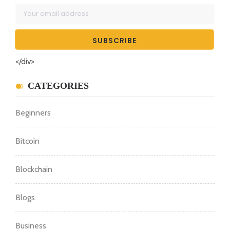
</div>
CATEGORIES
Beginners
Bitcoin
Blockchain
Blogs
Business