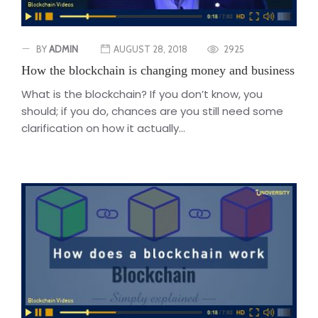
BY
ADMIN
AUGUST 28, 2018
2925
How the blockchain is changing money and business
What is the blockchain? If you don’t know, you
should; if you do, chances are you still need some
clarification on how it actually...