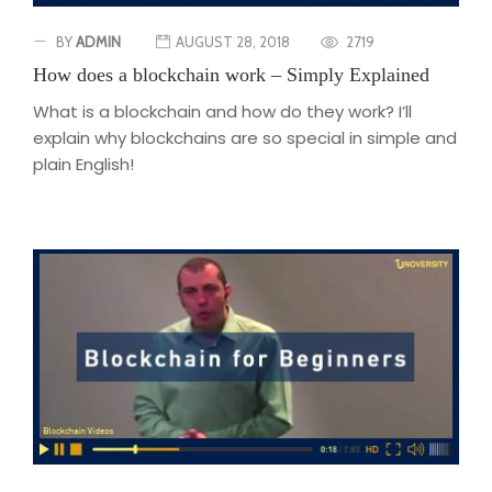
BY
ADMIN
AUGUST 28, 2018
2719
How does a blockchain work – Simply Explained
What is a blockchain and how do they work? I’ll
explain why blockchains are so special in simple and
plain English!