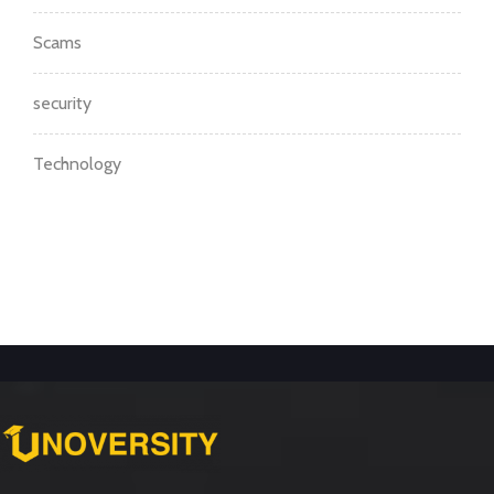
Scams
security
Technology