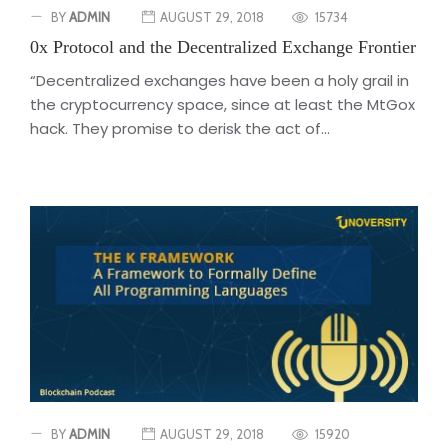
BY
ADMIN
AUGUST 29, 2018
15734
0x Protocol and the Decentralized Exchange Frontier
“Decentralized exchanges have been a holy grail in
the cryptocurrency space, since at least the MtGox
hack. They promise to derisk the act of...
BY
ADMIN
AUGUST 29, 2018
15920