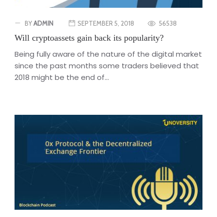
BY
ADMIN
SEPTEMBER 5, 2018
56538
Will cryptoassets gain back its popularity?
Being fully aware of the nature of the digital market
since the past months some traders believed that
2018 might be the end of...