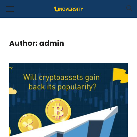
Author:
admin