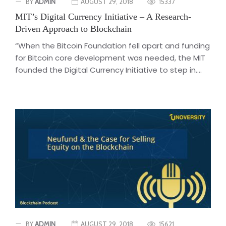
BY
ADMIN
AUGUST 29, 2018
15337
MIT’s Digital Currency Initiative – A Research-
Driven Approach to Blockchain
“When the Bitcoin Foundation fell apart and funding
for Bitcoin core development was needed, the MIT
founded the Digital Currency Initiative to step in....
BY
ADMIN
AUGUST 29, 2018
15621