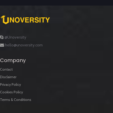
@Unoversity
hello@unoversity.com
Company
Contact
Disclaimer
Privacy Policy
Cookies Policy
Terms & Conditions