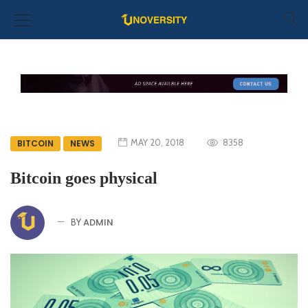
MAY 20, 2018
8358
BITCOIN
NEWS
Bitcoin goes physical
ADMIN
BY