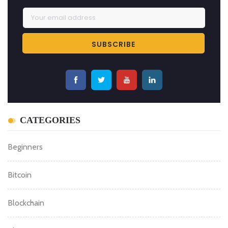
CATEGORIES
Beginners
Bitcoin
Blockchain