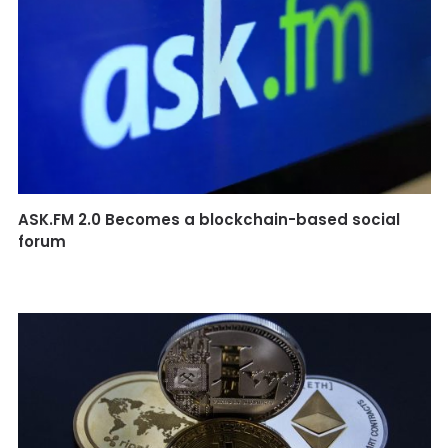
ASK.FM 2.0 Becomes a blockchain-based social
forum