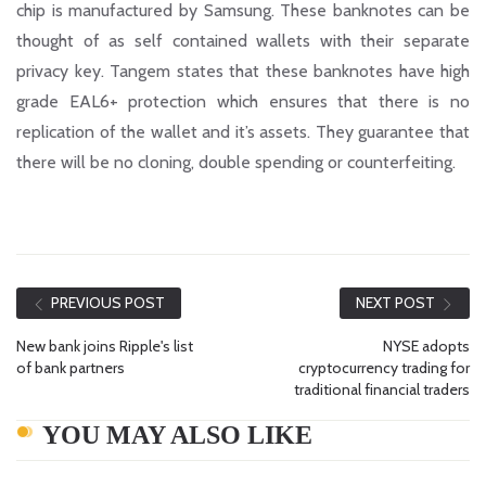
chip is manufactured by Samsung. These banknotes can be
thought of as self contained wallets with their separate
privacy key. Tangem states that these banknotes have high
grade EAL6+ protection which ensures that there is no
replication of the wallet and it’s assets. They guarantee that
there will be no cloning, double spending or counterfeiting.
PREVIOUS POST
NEXT POST
New bank joins Ripple's list
NYSE adopts
of bank partners
cryptocurrency trading for
traditional financial traders
YOU MAY ALSO LIKE