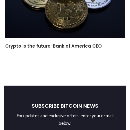
Crypto is the future: Bank of America CEO
SUBSCRIBE BITCOIN NEWS
For updates and exclusive offers, enter your e-mail
below.