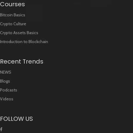
Courses
Bitcoin Basics
Crypto Culture
Crypto Assets Basics
Introduction to Blockchain
Recent Trends
NEWS
Blogs
Podcasts
Videos
FOLLOW US