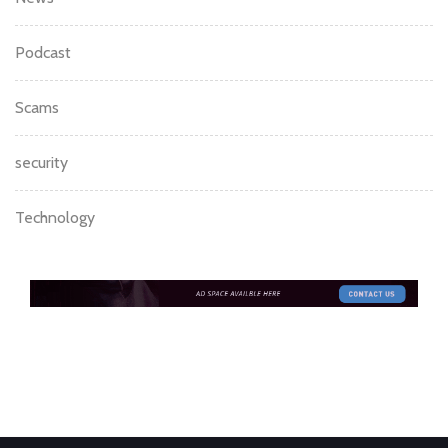
Podcast
Scams
security
Technology