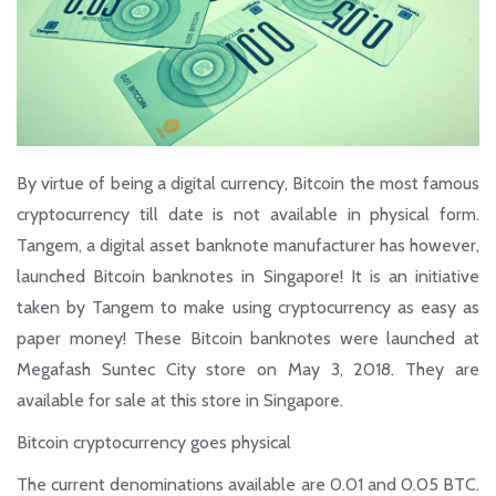
By virtue of being a digital currency, Bitcoin the most famous
cryptocurrency till date is not available in physical form.
Tangem, a digital asset banknote manufacturer has however,
launched Bitcoin
banknotes
in Singapore! It is an initiative
taken by Tangem to make using cryptocurrency as easy as
paper money! These Bitcoin banknotes were launched at
Megafash Suntec City store on May 3, 2018. They are
available for sale at this store in Singapore.
Bitcoin cryptocurrency goes physical
The current denominations available are 0.01 and 0.05 BTC.