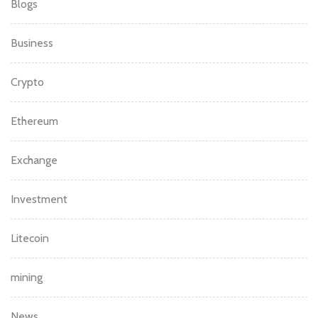
Blogs
Business
Crypto
Ethereum
Exchange
Investment
Litecoin
mining
News