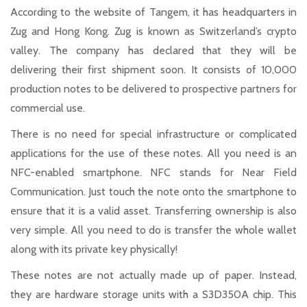
According to the website of Tangem, it has headquarters in
Zug and Hong Kong. Zug is known as Switzerland’s crypto
valley. The company has declared that they will be
delivering their first shipment soon. It consists of 10,000
production notes to be delivered to prospective partners for
commercial use.
There is no need for special infrastructure or complicated
applications for the use of these notes. All you need is an
NFC-enabled smartphone
. NFC stands for Near Field
Communication. Just touch the note onto the smartphone to
ensure that it is a valid asset. Transferring ownership is also
very simple. All you need to do is transfer the whole wallet
along with its private key physically!
These notes are not actually made up of paper. Instead,
they are hardware storage units with a S3D350A chip. This