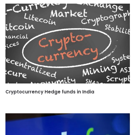
Cryptocurrency Hedge funds in India