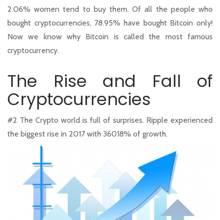
2.06% women tend to buy them. Of all the people who
bought cryptocurrencies, 78.95% have bought Bitcoin only!
Now we know why Bitcoin is called the most famous
cryptocurrency.
The Rise and Fall of
Cryptocurrencies
#2
The Crypto world is full of surprises. Ripple experienced
the biggest rise in 2017 with 36018% of growth.