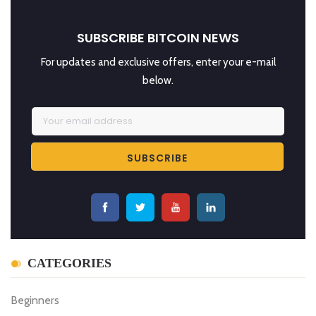
SUBSCRIBE BITCOIN NEWS
For updates and exclusive offers, enter your e-mail
below.
CATEGORIES
Beginners