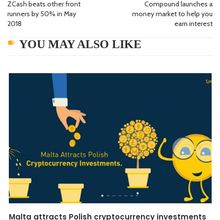
ZCash beats other front
Compound launches a
runners by 50% in May
money market to help you
2018
earn interest
YOU MAY ALSO LIKE
Malta attracts Polish cryptocurrency investments