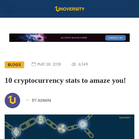
MAY 28, 2018
6349
BLOGS
10 cryptocurrency stats to amaze you!
ADMIN
BY