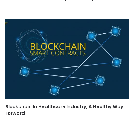
Blockchain In Healthcare Industry; A Healthy Way
Forward