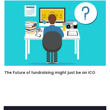
The Future of fundraising might just be an ICO