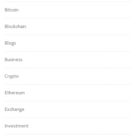
Bitcoin
Blockchain
Blogs
Business
Crypto
Ethereum
Exchange
Investment