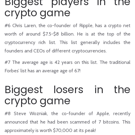
Biggest players in the
crypto game
#6
Chris Laren, the co-founder of Ripple, has a crypto net
worth of around $7.5-$8 billion. He is at the top of the
cryptocurrency rich list. This list generally includes the
founders and CEOs of different cryptocurrencies.
#7
The average age is 42 years on this list. The traditional
Forbes’ list has an average age of 67!
Biggest losers in the
crypto game
#8
Steve Wozniak, the co-founder of Apple, recently
announced that he had been scammed of 7 bitcoins. This
approximately is worth $70,000 at its peak!