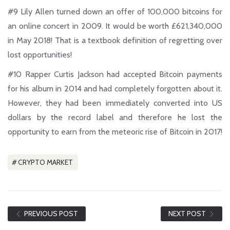
#9
Lily Allen turned down an offer of 100,000 bitcoins for
an online concert in 2009. It would be worth £621,340,000
in May 2018! That is a textbook definition of regretting over
lost opportunities!
#10
Rapper Curtis Jackson had accepted Bitcoin payments
for his album in 2014 and had completely forgotten about it.
However, they had been immediately converted into US
dollars by the record label and therefore he lost the
opportunity to earn from the meteoric rise of Bitcoin in 2017!
CRYPTO MARKET
PREVIOUS POST
NEXT POST