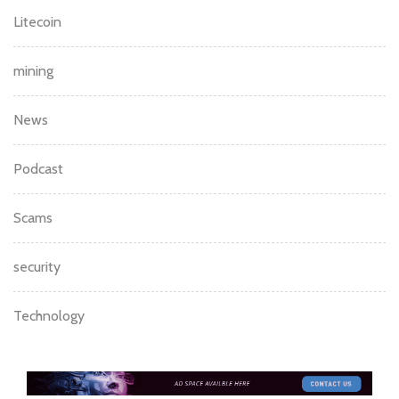
Litecoin
mining
News
Podcast
Scams
security
Technology