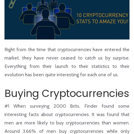
Right from the time that cryptocurrencies have entered the
market, they have never ceased to catch us by surprise.
Everything from their launch to their statistics to their
evolution has been quite interesting for each one of us.
Buying Cryptocurrencies
#1
When surveying 2000 Brits, Finder found some
interesting facts about cryptocurrencies. It was found that
men are more likely to buy cryptocurrencies than women.
Around 3.66% of men buy cryptocurrencies while only