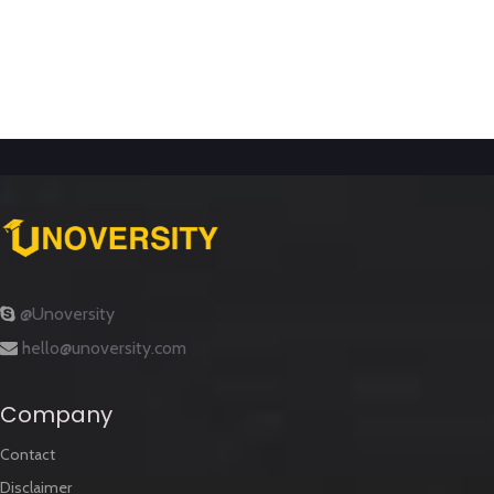
@Unoversity
hello@unoversity.com
Company
Contact
Disclaimer