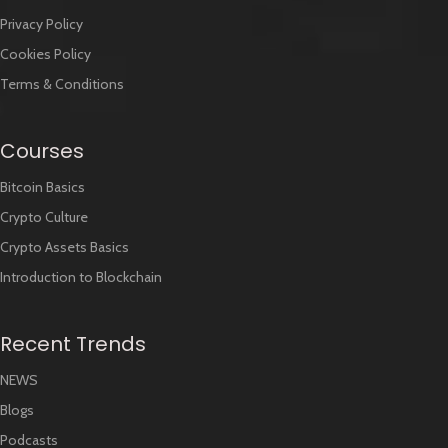
Privacy Policy
Cookies Policy
Terms & Conditions
Courses
Bitcoin Basics
Crypto Culture
Crypto Assets Basics
Introduction to Blockchain
Recent Trends
NEWS
Blogs
Podcasts