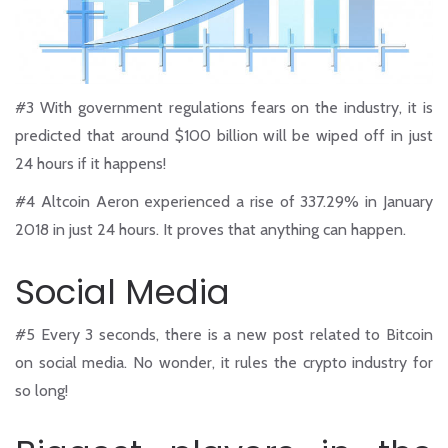
#3
With government regulations fears on the industry, it is
predicted that around $100 billion will be wiped off in just
24 hours if it happens!
#4
Altcoin Aeron experienced a rise of 337.29% in January
2018 in just 24 hours. It proves that anything can happen.
Social Media
#5
Every 3 seconds, there is a new post related to Bitcoin
on social media. No wonder, it rules the crypto industry for
so long!