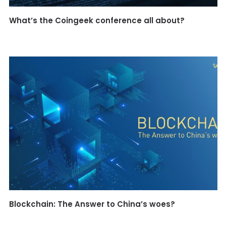
What’s the Coingeek conference all about?
Blockchain: The Answer to China’s woes?