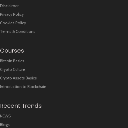
Disclaimer
Privacy Policy
Cookies Policy
Terms & Conditions
Courses
Bitcoin Basics
Crypto Culture
Crypto Assets Basics
Introduction to Blockchain
Recent Trends
NEWS
Blogs