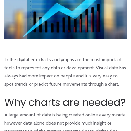
In the digital era, charts and graphs are the most important
tools to represent any data or development. Visual data has
always had more impact on people and it is very easy to
spot trends or predict future movements through a chart.
Why charts are needed?
A large amount of data is being created online every minute,
however data alone does not provide much insight or