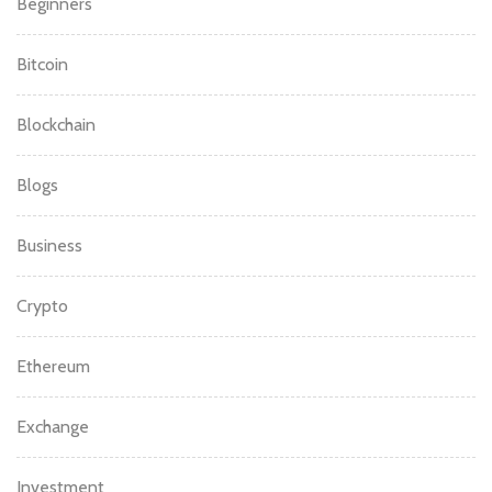
Beginners
Bitcoin
Blockchain
Blogs
Business
Crypto
Ethereum
Exchange
Investment