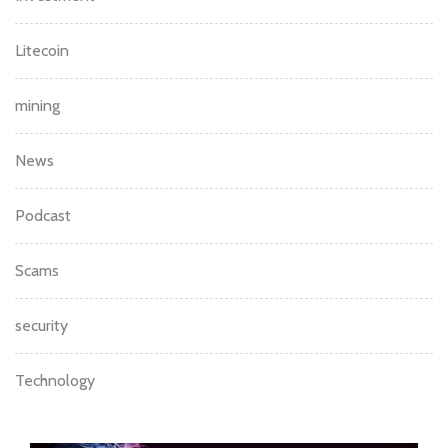
Litecoin
mining
News
Podcast
Scams
security
Technology