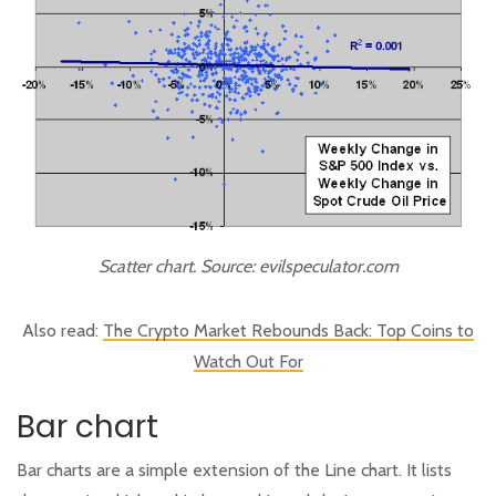
Scatter chart. Source: evilspeculator.com
Also read:
The Crypto Market Rebounds Back: Top Coins to
Watch Out For
Bar chart
Bar charts are a simple extension of the Line chart. It lists