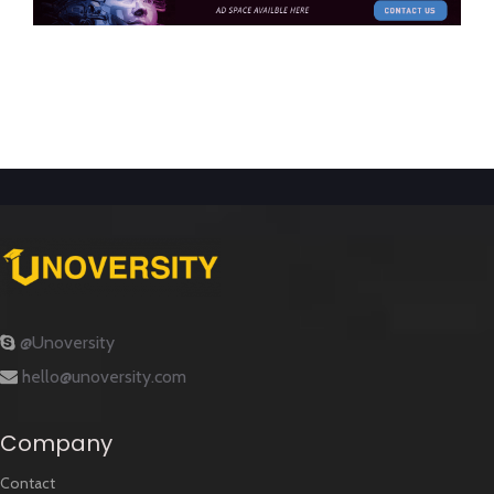
@Unoversity
hello@unoversity.com
Company
Contact