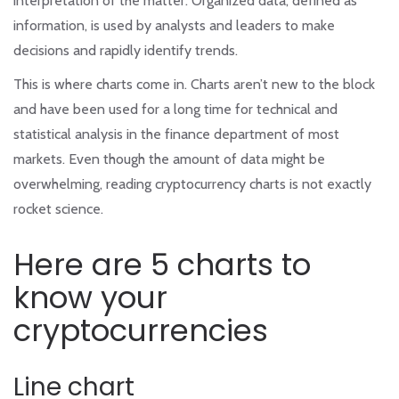
interpretation of the matter. Organized data, defined as
information, is used by analysts and leaders to make
decisions and rapidly identify trends.
This is where charts come in. Charts aren’t new to the block
and have been used for a long time for technical and
statistical analysis in the finance department of most
markets. Even though the amount of data might be
overwhelming, reading cryptocurrency charts is not exactly
rocket science.
Here are 5 charts to
know your
cryptocurrencies
Line chart