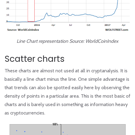
Line Chart representation Source: WorldCoinIndex
Scatter charts
These charts are almost not used at all in cryptanalysis. It is
basically a line chart minus the line. One simple advantage is
that trends can also be spotted easily here by observing the
density of points in a particular area. This is the most basic of
charts and is barely used in something as information heavy
as cryptocurrencies.