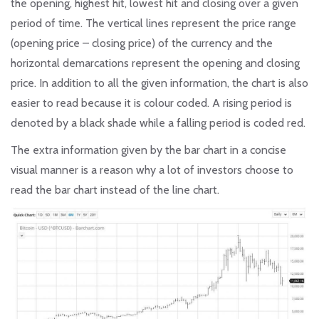
the opening, highest hit, lowest hit and closing over a given
period of time. The vertical lines represent the price range
(opening price – closing price) of the currency and the
horizontal demarcations represent the opening and closing
price. In addition to all the given information, the chart is also
easier to read because it is colour coded. A rising period is
denoted by a black shade while a falling period is coded red.
The extra information given by the bar chart in a concise
visual manner is a reason why a lot of investors choose to
read the bar chart instead of the line chart.