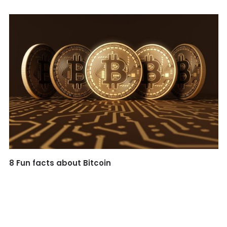
8 Fun facts about Bitcoin