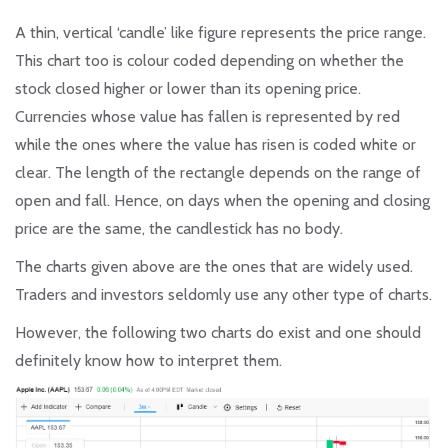
A thin, vertical ‘candle’ like figure represents the price range.
This chart too is colour coded depending on whether the
stock closed higher or lower than its opening price.
Currencies whose value has fallen is represented by red
while the ones where the value has risen is coded white or
clear. The length of the rectangle depends on the range of
open and fall. Hence, on days when the opening and closing
price are the same, the candlestick has no body.
The charts given above are the ones that are widely used.
Traders and investors seldomly use any other type of charts.
However, the following two charts do exist and one should
definitely know how to interpret them.