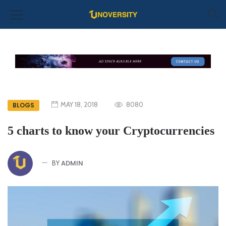
MAY 18, 2018
8080
BLOGS
5 charts to know your Cryptocurrencies
ADMIN
BY