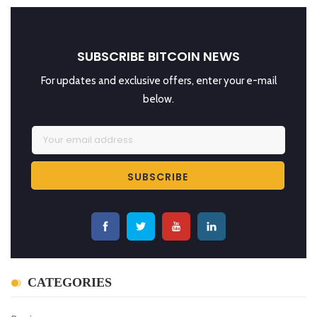
SUBSCRIBE BITCOIN NEWS
For updates and exclusive offers, enter your e-mail
below.
CATEGORIES