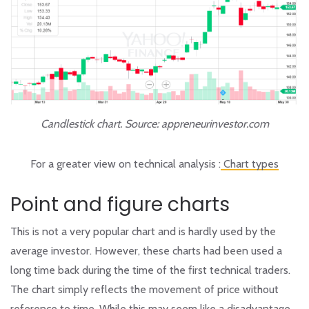
Candlestick chart. Source: appreneurinvestor.com
For a greater view on technical analysis :
Chart types
Point and figure charts
This is not a very popular chart and is hardly used by the
average investor. However, these charts had been used a
long time back during the time of the first technical traders.
The chart simply reflects the movement of price without
reference to time. While this may seem like a disadvantage