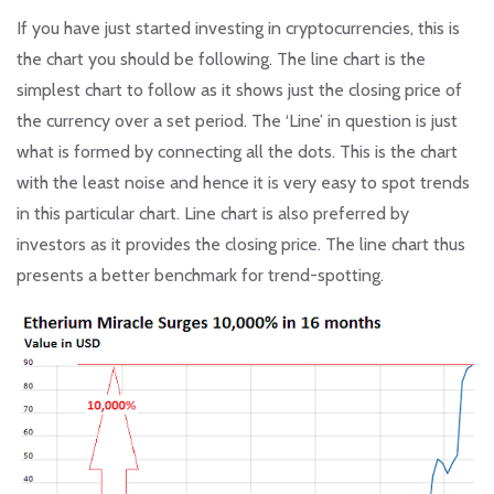
If you have just started investing in cryptocurrencies, this is
the chart you should be following. The line chart is the
simplest chart to follow as it shows just the closing price of
the currency over a set period. The ‘Line’ in question is just
what is formed by connecting all the dots. This is the chart
with the least noise and hence it is very easy to spot trends
in this particular chart. Line chart is also preferred by
investors as it provides the closing price. The line chart thus
presents a better benchmark for trend-spotting.