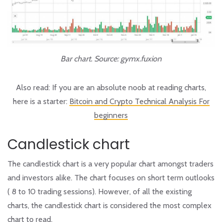
Bar chart. Source: gymx.fuxion
Also read:
If you are an absolute noob at reading charts,
here is a starter:
Bitcoin and Crypto Technical Analysis For
beginners
Candlestick chart
The candlestick chart is a very popular chart amongst traders
and investors alike. The chart focuses on short term outlooks
( 8 to 10 trading sessions). However, of all the existing
charts, the candlestick chart is considered the most complex
chart to read.