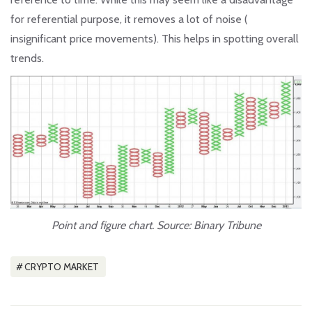
for referential purpose, it removes a lot of noise (
insignificant price movements). This helps in spotting overall
trends.
Point and figure chart. Source: Binary Tribune
CRYPTO MARKET