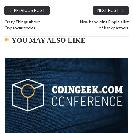
PREVIOUS POST
NEXT POST
Crazy Things About
New bank joins Ripple's list
Cryptocurrencies
of bank partners
YOU MAY ALSO LIKE