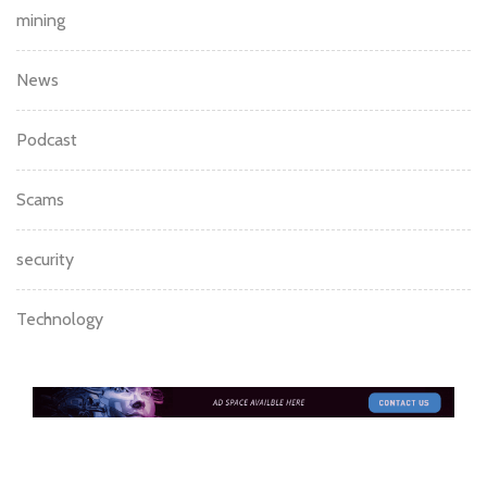
mining
News
Podcast
Scams
security
Technology