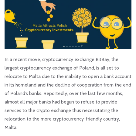
In a recent move, cryptocurrency exchange BitBay, the
largest cryptocurrency exchange of Poland, is all set to
relocate to Malta due to the inability to open a bank account
in its homeland and the decline of cooperation from the end
of Poland’s banks. Reportedly, over the last few months,
almost all major banks had begun to refuse to provide
services to the crypto exchange thus necessitating the
relocation to the more cryptocurrency-friendly country,
Malta.