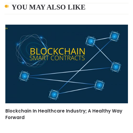
YOU MAY ALSO LIKE
Blockchain In Healthcare Industry; A Healthy Way
Forward