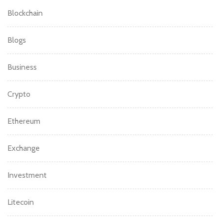
Blockchain
Blogs
Business
Crypto
Ethereum
Exchange
Investment
Litecoin