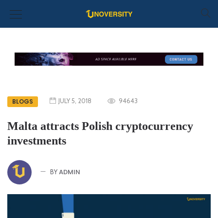
JULY 5, 2018
94643
BLOGS
Malta attracts Polish cryptocurrency
investments
ADMIN
BY