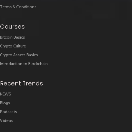
Terms & Conditions
Courses
Bitcoin Basics
Crypto Culture
Crypto Assets Basics
Introduction to Blockchain
Recent Trends
NEWS
Blogs
Podcasts
Videos