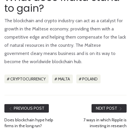
to gain?
The blockchain and crypto industry can act as a catalyst for
growth in the Maltese economy, providing them with a
competitive edge and helping them compensate for the lack
of natural resources in the country. The Maltese
government cleary means business and is on its way to
become the worldwide blockchain hub.
CRYPTOCURRENCY
MALTA
POLAND
PREVIOUS POST
NEXT POST
Does blockchain hype help
7 ways in which Ripple is
firms in the long run?
investing in research