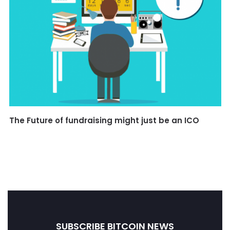
The Future of fundraising might just be an ICO
SUBSCRIBE BITCOIN NEWS