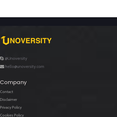
@Unoversity
hello@unoversity.com
Company
Contact
Disclaimer
Privacy Policy
Cookies Policy