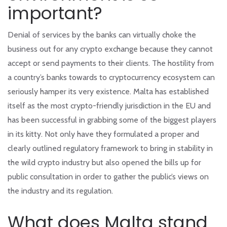
important?
Denial of services by the banks can virtually choke the
business out for any crypto exchange because they cannot
accept or send payments to their clients. The hostility from
a country’s banks towards to cryptocurrency ecosystem can
seriously hamper its very existence. Malta has established
itself as the most crypto-friendly jurisdiction in the EU and
has been successful in grabbing some of the biggest players
in its kitty. Not only have they formulated a proper and
clearly outlined regulatory framework to bring in stability in
the wild crypto industry but also opened the bills up for
public consultation in order to gather the public’s views on
the industry and its regulation.
What does Malta stand