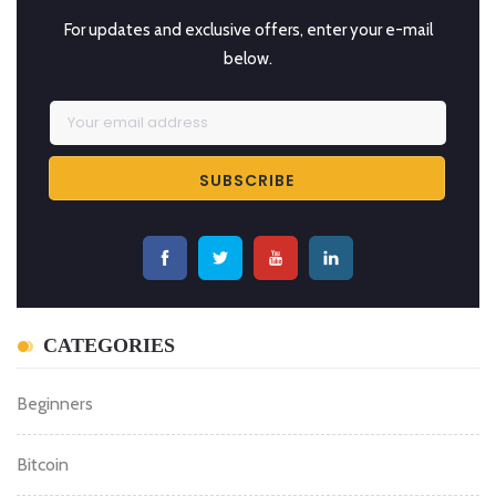
For updates and exclusive offers, enter your e-mail
below.
CATEGORIES
Beginners
Bitcoin