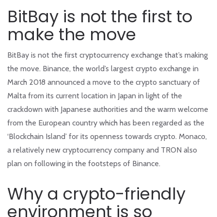
BitBay is not the first to
make the move
BitBay is not the first cryptocurrency exchange that’s making
the move. Binance, the world’s largest crypto exchange in
March 2018 announced a move to the crypto sanctuary of
Malta from its current location in Japan in light of the
crackdown with Japanese authorities and the warm welcome
from the European country which has been regarded as the
‘Blockchain Island’ for its openness towards crypto. Monaco,
a relatively new cryptocurrency company and TRON also
plan on following in the footsteps of Binance.
Why a crypto-friendly
environment is so