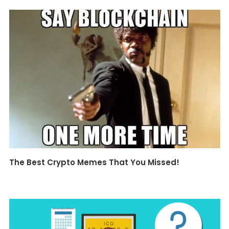
The Best Crypto Memes That You Missed!