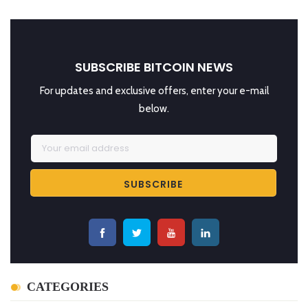
SUBSCRIBE BITCOIN NEWS
For updates and exclusive offers, enter your e-mail
below.
CATEGORIES