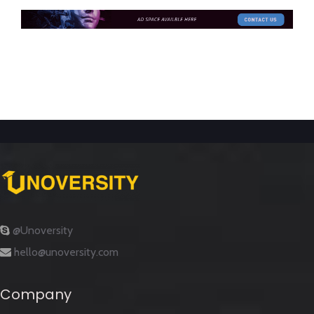
@Unoversity
hello@unoversity.com
Company