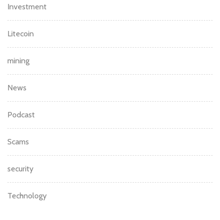
Investment
Litecoin
mining
News
Podcast
Scams
security
Technology