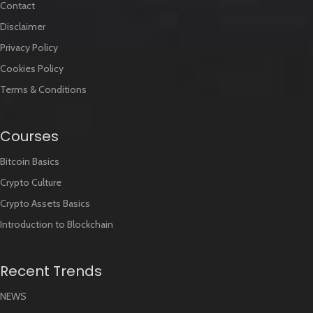
Contact
Disclaimer
Privacy Policy
Cookies Policy
Terms & Conditions
Courses
Bitcoin Basics
Crypto Culture
Crypto Assets Basics
Introduction to Blockchain
Recent Trends
NEWS