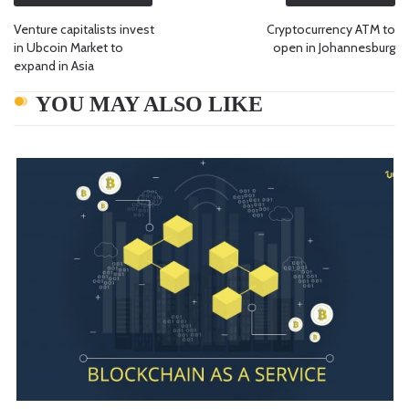
Venture capitalists invest
Cryptocurrency ATM to
in Ubcoin Market to
open in Johannesburg
expand in Asia
YOU MAY ALSO LIKE