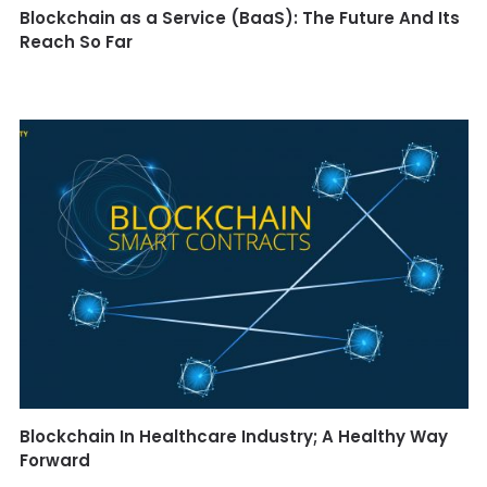
Blockchain as a Service (BaaS): The Future And Its
Reach So Far
Blockchain In Healthcare Industry; A Healthy Way
Forward