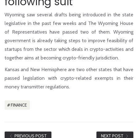
following suit
Wyoming saw several drafts being introduced in the state
legislative in the past few weeks and
The Wyoming House
of Representatives
have passed two of them. Wyoming
government is already taking steps to improve feasibility of
startups from the sector which deals in crypto-activities and
together aims at becoming crypto-friendly jurisdiction.
Kansas and New Hemisphere are two other states that have
passed legislation with crypto-related exempts in their
money transmitter regulations.
FINANCE
PREVIOUS POST
NEXT POST