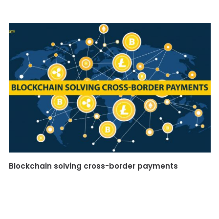
Blockchain solving cross-border payments