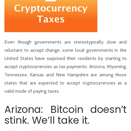
Even though governments are stereotypically slow and
reluctant to accept change, some local governments in the
United States have surprised their residents by starting to
accept cryptocurrencies as tax payments. Arizona, Wyoming,
Tennessee, Kansas and New Hampshire are among those
states that are expected to accept cryptocurrencies as a
valid mode of paying taxes.
Arizona: Bitcoin doesn’t
stink. We’ll take it.