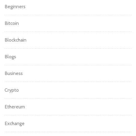
Beginners
Bitcoin
Blockchain
Blogs
Business
Crypto
Ethereum
Exchange