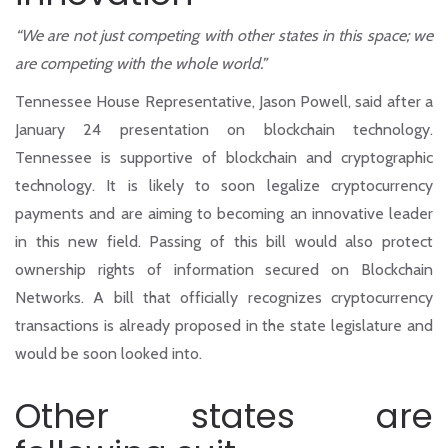
“We are not just competing with other states in this space; we
are competing with the whole world.”
Tennessee House Representative, Jason Powell, said after a
January 24 presentation on blockchain technology.
Tennessee is supportive of blockchain and cryptographic
technology. It is likely to soon legalize cryptocurrency
payments and are aiming to becoming an innovative leader
in this new field. Passing of this bill would also protect
ownership rights of information secured on Blockchain
Networks. A bill that officially recognizes cryptocurrency
transactions is already proposed in the state legislature and
would be soon looked into.
Other states are