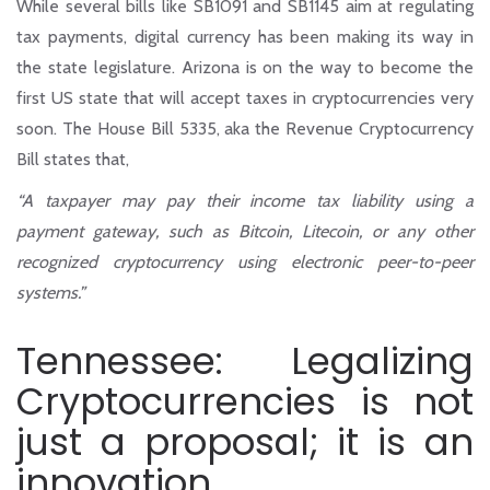
While several bills like SB1091 and SB1145 aim at regulating
tax payments, digital currency has been making its way in
the state legislature. Arizona is on the way to become the
first US state that will accept taxes in cryptocurrencies very
soon. The House Bill 5335, aka the Revenue Cryptocurrency
Bill states that,
“A taxpayer may pay their income tax liability using a
payment gateway, such as Bitcoin, Litecoin, or any other
recognized cryptocurrency using electronic peer-to-peer
systems.”
Tennessee: Legalizing
Cryptocurrencies is not
just a proposal; it is an
innovation