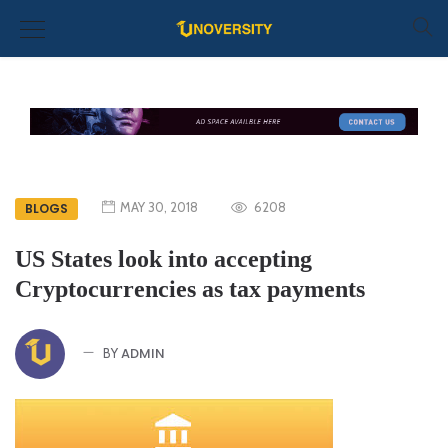
MAY 30, 2018
6208
BLOGS
US States look into accepting
Cryptocurrencies as tax payments
ADMIN
BY