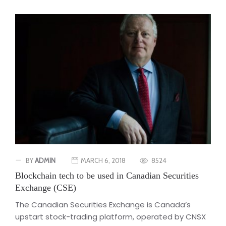
BY
ADMIN
MARCH 6, 2018
8524
Blockchain tech to be used in Canadian Securities
Exchange (CSE)
The Canadian Securities Exchange is Canada’s
upstart stock-trading platform, operated by CNSX