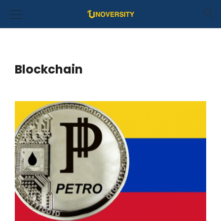
Blockchain