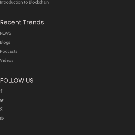
Introduction to Blockchain
Recent Trends
NEWS
Blogs
Podcasts
Videos
FOLLOW US