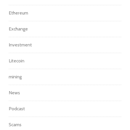
Ethereum
Exchange
Investment
Litecoin
mining
News
Podcast
Scams