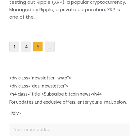
testing out Ripple (XRP), a popular cryptocurrency.
Managed by Ripple, a private corporation, XRP is
one of the...
5
1
4
…
<div class=”newsletter_wrap”>
<div class=”des-newsletter”>
<h4 class=”title”>Subscribe bitcoin news</h4>
For updates and exclusive offers, enter your e-mail below.
</div>