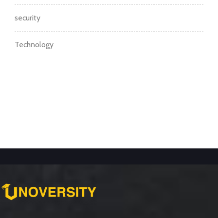
security
Technology