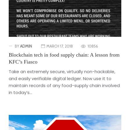
BY
ADMIN
MARCH 17, 2018
10856
Blockchain tech in food supply chain: A lesson from
KFC’s Fiasco
Take an extremely secure, virtually non-hackable,
and easily verifiable digital ledger. Now use it to
maintain records of any food-supply chain involved
in today’s...