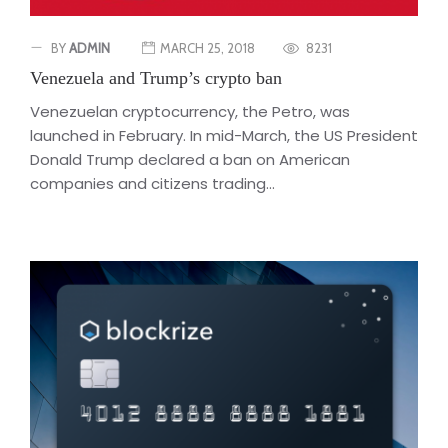
BY
ADMIN
MARCH 25, 2018
8231
Venezuela and Trump’s crypto ban
Venezuelan cryptocurrency, the Petro, was
launched in February. In mid-March, the US President
Donald Trump declared a ban on American
companies and citizens trading...