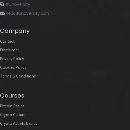
@Unoversity
hello@unoversity.com
Company
Contact
Disclaimer
Privacy Policy
Cookies Policy
Terms & Conditions
Courses
Bitcoin Basics
Crypto Culture
Crypto Assets Basics