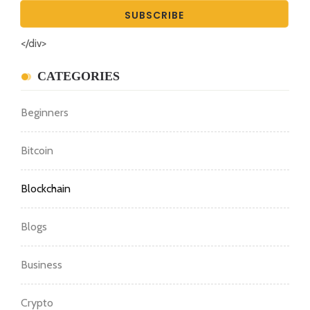
</div>
CATEGORIES
Beginners
Bitcoin
Blockchain
Blogs
Business
Crypto