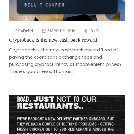
BY
ADMIN
MARCH 21, 2018
8401
Cryptoback is the new cash back reward
Cryptoback is the new cash back reward Tired of
paying the exorbitant exchange fees and
purchasing cryptocurrency at inconvenient prices?
There’s good news. Thomas...