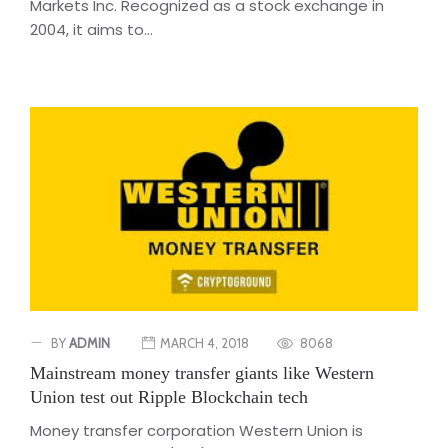
Markets Inc. Recognized as a stock exchange in
2004, it aims to...
BY
ADMIN
MARCH 4, 2018
8068
Mainstream money transfer giants like Western
Union test out Ripple Blockchain tech
Money transfer corporation Western Union is