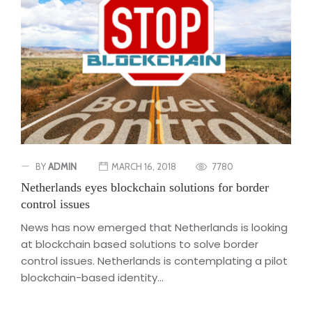
BY
ADMIN
MARCH 16, 2018
7780
Netherlands eyes blockchain solutions for border
control issues
News has now emerged that Netherlands is looking
at blockchain based solutions to solve border
control issues. Netherlands is contemplating a pilot
blockchain-based identity...