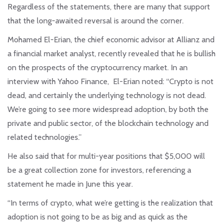
Regardless of the statements, there are many that support
that the long-awaited reversal is around the corner.
Mohamed El-Erian, the chief economic advisor at Allianz and
a financial market analyst, recently revealed that he is bullish
on the prospects of the cryptocurrency market. In an
interview with Yahoo Finance, El-Erian noted: “Crypto is not
dead, and certainly the underlying technology is not dead.
We’re going to see more widespread adoption, by both the
private and public sector, of the blockchain technology and
related technologies.”
He also said that for multi-year positions that $5,000 will
be a great collection zone for investors, referencing a
statement he made in June this year.
“In terms of crypto, what we’re getting is the realization that
adoption is not going to be as big and as quick as the