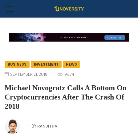
BUSINESS
INVESTMENT
NEWS
SEPTEMBER 21, 2018
9674
Michael Novogratz Calls A Bottom On
Cryptocurrencies After The Crash Of
2018
RANJITHA
BY