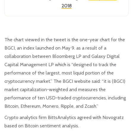
2018
The chart viewed in the tweet is the one-year chart for the
BGCI, an index launched on May 9. as a result of a
collaboration between Bloomberg LP and Galaxy Digital
Capital Management LP which is “designed to track the
performance of the largest, most liquid portion of the
cryptocurrency market.” The BGCI website said: “it is (BGCI)
market capitalization-weighted and measures the
performance of ten USD-traded cryptocurrencies, including
Bitcoin, Ethereum, Monero, Ripple, and Zcash.”
Crypto analytics firm BittsAnalytics agreed with Novogratz
based on Bitcoin sentiment analysis.