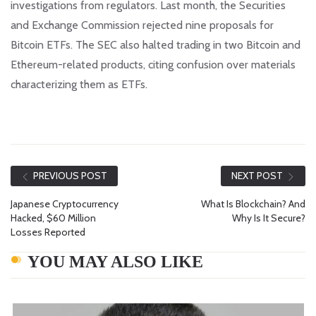
investigations from regulators. Last month, the Securities
and Exchange Commission rejected nine proposals for
Bitcoin ETFs. The SEC also halted trading in two Bitcoin and
Ethereum-related products, citing confusion over materials
characterizing them as ETFs.
PREVIOUS POST
NEXT POST
Japanese Cryptocurrency
What Is Blockchain? And
Hacked, $60 Million
Why Is It Secure?
Losses Reported
YOU MAY ALSO LIKE