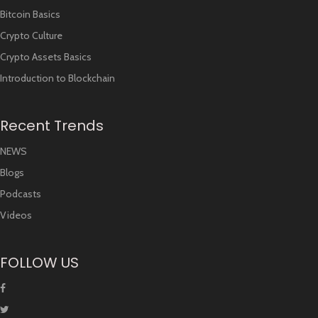
Bitcoin Basics
Crypto Culture
Crypto Assets Basics
Introduction to Blockchain
Recent Trends
NEWS
Blogs
Podcasts
Videos
FOLLOW US