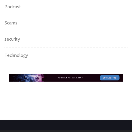
Podcast
Scams
security
Technology