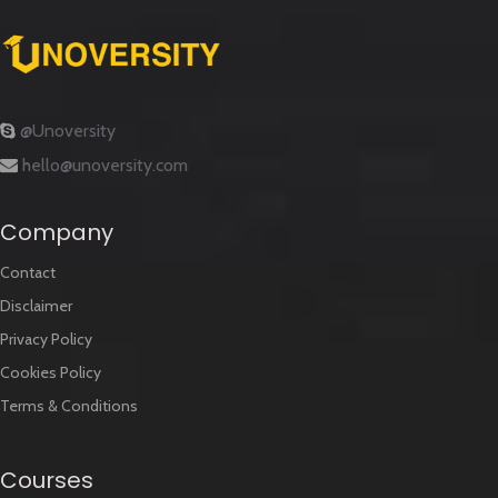
@Unoversity
hello@unoversity.com
Company
Contact
Disclaimer
Privacy Policy
Cookies Policy
Terms & Conditions
Courses