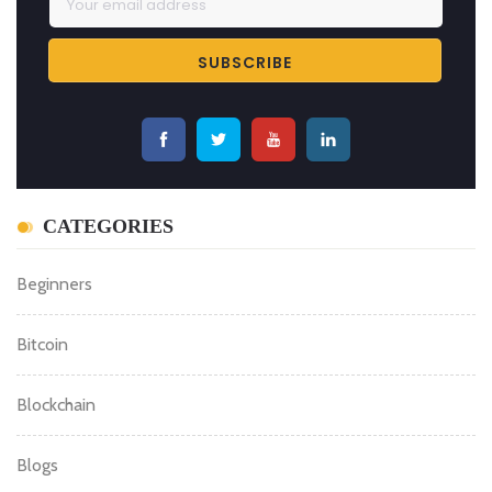
CATEGORIES
Beginners
Bitcoin
Blockchain
Blogs