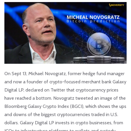
On Sept 13, Michael Novogratz, former hedge fund manager
and now a founder of crypto-focused merchant bank Galaxy
Digital LP, declared on Twitter that cryptocurrency prices
have reached a bottom. Novogratz tweeted an image of the
Bloomberg Galaxy Crypto Index (BGCI), which shows the ups
and downs of the biggest cryptocurrencies traded in U.S.
dollars. Galaxy Digital LP invests in crypto businesses, from
ICOs to infrastructure platforms to wallets and custody