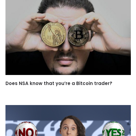
Does NSA know that you’re a Bitcoin trader?