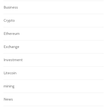
Business
Crypto
Ethereum
Exchange
Investment
Litecoin
mining
News