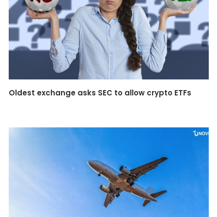
Oldest exchange asks SEC to allow crypto ETFs