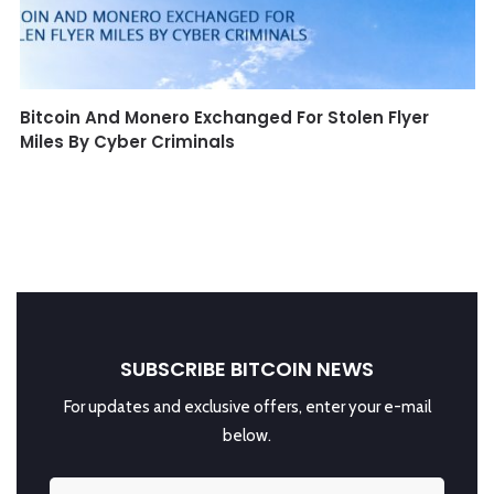
Bitcoin And Monero Exchanged For Stolen Flyer
Miles By Cyber Criminals
SUBSCRIBE BITCOIN NEWS
For updates and exclusive offers, enter your e-mail
below.