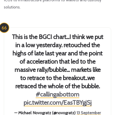
solutions.
This is the BGCI chart...I think we put
in a low yesterday. retouched the
highs of late last year and the point
of acceleration that led to the
massive rally/bubble... markets like
to retrace to the breakout..we
retraced the whole of the bubble.
#callingabottom
pic.twitter.com/EasTBYgjSj
— Michael Novogratz (@novogratz)
13 September