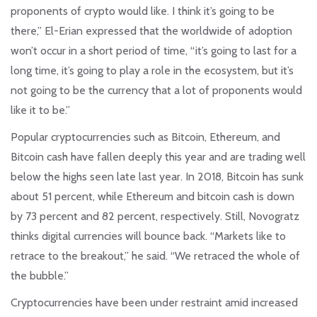
proponents of crypto would like. I think it’s going to be
there,” El-Erian expressed that the worldwide of adoption
won’t occur in a short period of time, “it’s going to last for a
long time, it’s going to play a role in the ecosystem, but it’s
not going to be the currency that a lot of proponents would
like it to be.”
Popular cryptocurrencies such as Bitcoin, Ethereum, and
Bitcoin cash have fallen deeply this year and are trading well
below the highs seen late last year. In 2018, Bitcoin has sunk
about 51 percent, while Ethereum and bitcoin cash is down
by 73 percent and 82 percent, respectively. Still, Novogratz
thinks digital currencies will bounce back. “Markets like to
retrace to the breakout,” he said. “We retraced the whole of
the bubble.”
Cryptocurrencies have been under restraint amid increased