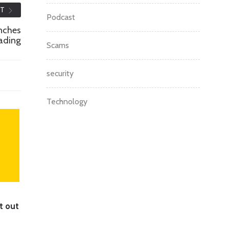
ST
Podcast
unches
rading
Scams
security
Technology
t out