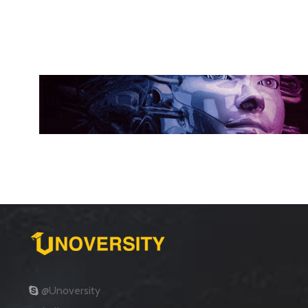
@Unoversity