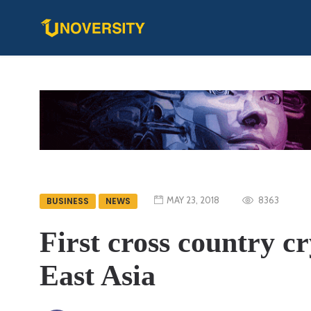
MAY 23, 2018
8363
BUSINESS
NEWS
First cross country c
East Asia