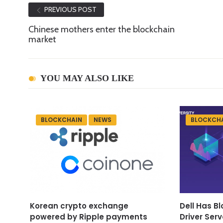
PREVIOUS POST
Chinese mothers enter the blockchain
market
YOU MAY ALSO LIKE
BLOCKCHAIN
NEWS
BLOCKCH
Korean crypto exchange
Dell Has B
powered by Ripple payments
Driver Serv