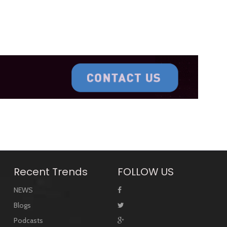
Recent Trends
FOLLOW US
NEWS
Blogs
Podcasts