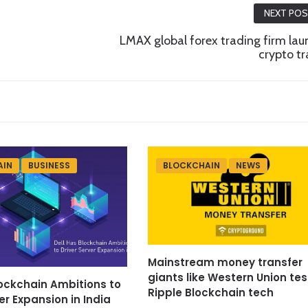
NEXT PO
LMAX global forex trading firm la
crypto t
AIN
BUSINESS
BLOCKCHAIN
NEWS
Mainstream money transfer
giants like Western Union tes
lockchain Ambitions to
Ripple Blockchain tech
er Expansion in India