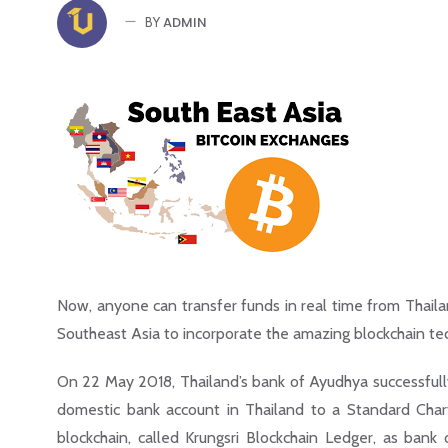
ADMIN
BY
Now, anyone can transfer funds in real time from Thaila
Southeast Asia to incorporate the amazing blockchain te
On 22 May 2018, Thailand’s bank of Ayudhya successfull
domestic bank account in Thailand to a Standard Char
blockchain, called Krungsri Blockchain Ledger, as bank