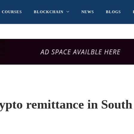
COURSES
BLOCKCHAIN
NEWS
BLOGS
rypto remittance in South