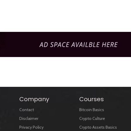
Company
Courses
Contact
Bitcoin Basics
Disclaimer
Crypto Culture
Privacy Policy
Crypto Assets Basics