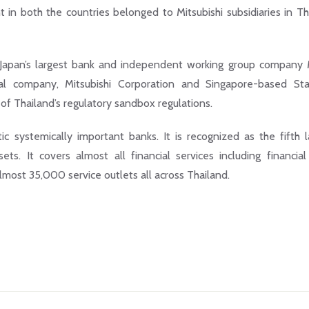
in both the countries belonged to Mitsubishi subsidiaries in Th
 Japan’s largest bank and independent working group compan
nal company, Mitsubishi Corporation and Singapore-based St
of Thailand’s regulatory sandbox regulations.
ic systemically important banks. It is recognized as the fifth l
ts. It covers almost all financial services including financial
ost 35,000 service outlets all across Thailand.