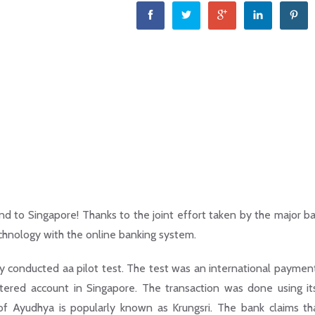
nd to Singapore! Thanks to the joint effort taken by the major ba
chnology with the online banking system.
y conducted aa pilot test. The test was an international paymen
tered account in Singapore. The transaction was done using i
 of Ayudhya is popularly known as Krungsri. The bank claims th