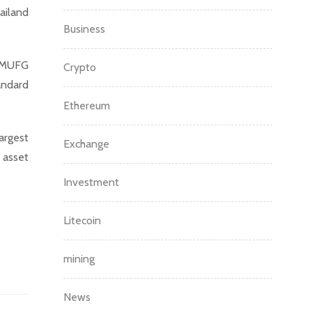
ailand
Business
y MUFG
Crypto
andard
Ethereum
argest
Exchange
 asset
Investment
Litecoin
mining
News