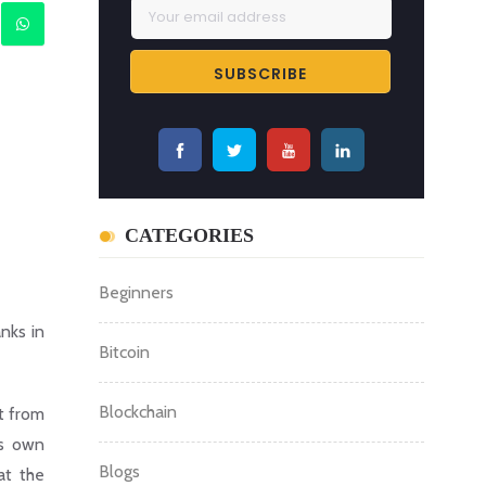
CATEGORIES
Beginners
nks in
Bitcoin
Blockchain
t from
ts own
Blogs
at the