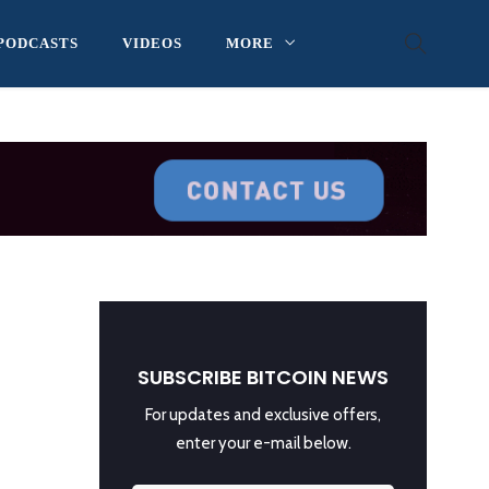
PODCASTS
VIDEOS
MORE
SUBSCRIBE BITCOIN NEWS
For updates and exclusive offers,
enter your e-mail below.