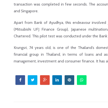
transaction was completed in few seconds. The account 
and Singapore.
Apart from Bank of Ayudhya, this endeavour involved
(Mitsubishi UFJ Finance Group), Japanese multinatio
Chartered. This pilot test was conducted under the Bank 
Krungsri, 74 years old, is one of the Thailand’s domest
financial group in Thailand, in terms of loans and asse
management, investment and consumer finance. It has alm