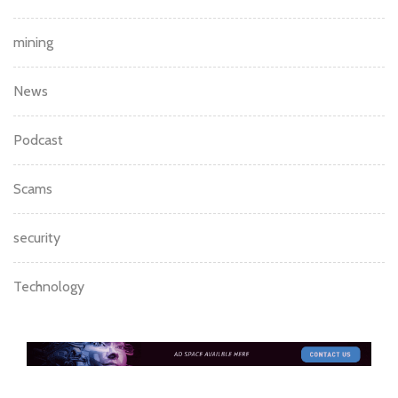
mining
News
Podcast
Scams
security
Technology