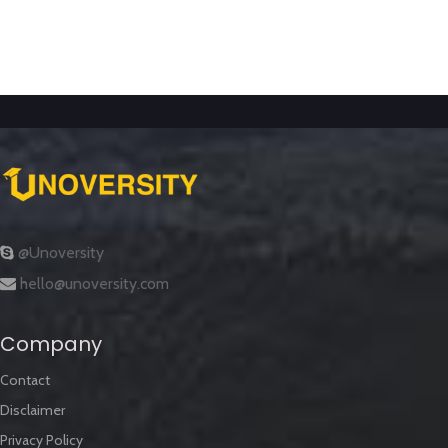
@Unoversity
hello@unoversity.com
Company
Contact
Disclaimer
Privacy Policy