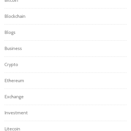
Bitcoin
Blockchain
Blogs
Business
Crypto
Ethereum
Exchange
Investment
Litecoin