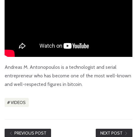
Andreas M. Antonopoulos is a technologist and serial
entrepreneur who has become one of the most well-known
and well-respected figures in bitcoin.
VIDEOS
PREVIOUS POST
NEXT POST