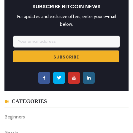
SUBSCRIBE BITCOIN NEWS
For updates and exclusive offers, enter your e-mail
below.
CATEGORIES
Beginners