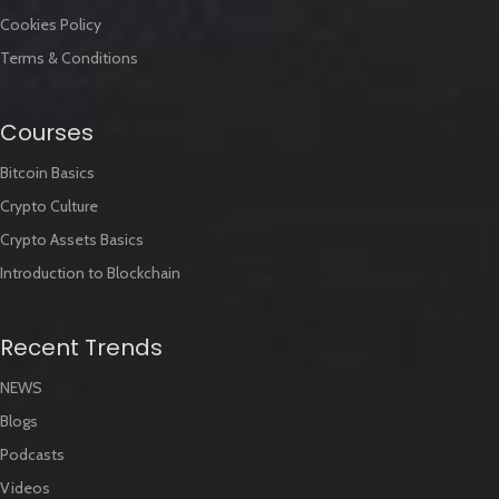
Cookies Policy
Terms & Conditions
Courses
Bitcoin Basics
Crypto Culture
Crypto Assets Basics
Introduction to Blockchain
Recent Trends
NEWS
Blogs
Podcasts
Videos