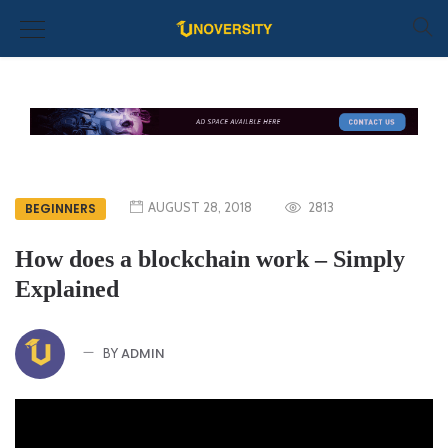
AUGUST 28, 2018
2813
BEGINNERS
How does a blockchain work – Simply
Explained
ADMIN
BY