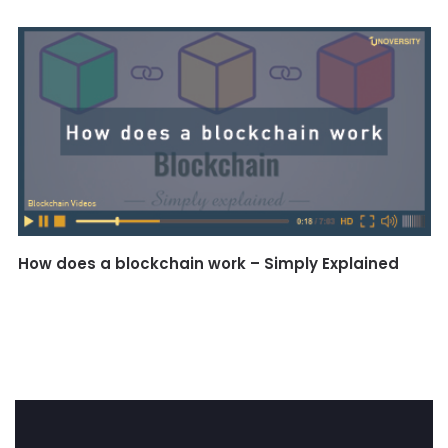
How does a blockchain work – Simply Explained