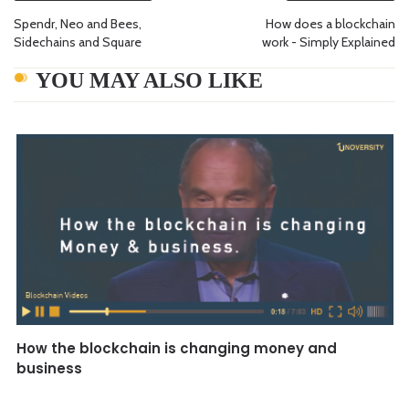
Spendr, Neo and Bees,
How does a blockchain
Sidechains and Square
work - Simply Explained
YOU MAY ALSO LIKE
How the blockchain is changing money and
business