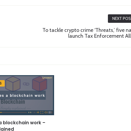
NEXT PO
To tackle crypto crime ‘Threats,’ five n
launch Tax Enforcement All
S
 blockchain work –
lained