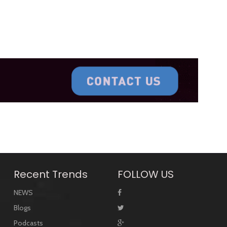
Recent Trends
FOLLOW US
NEWS
Blogs
Podcasts