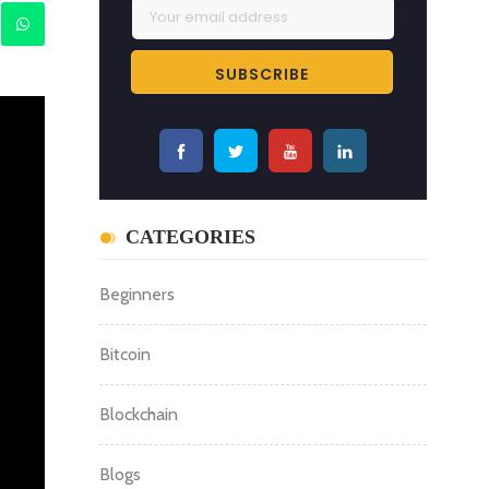
CATEGORIES
Beginners
Bitcoin
Blockchain
Blogs