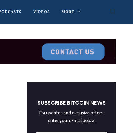
PODCASTS
VIDEOS
MORE
SUBSCRIBE BITCOIN NEWS
For updates and exclusive offers,
enter your e-mail below.