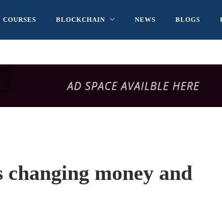
COURSES
BLOCKCHAIN
NEWS
BLOGS
s changing money and