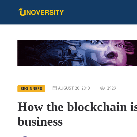
AUGUST 28, 2018
2929
BEGINNERS
How the blockchain i
business