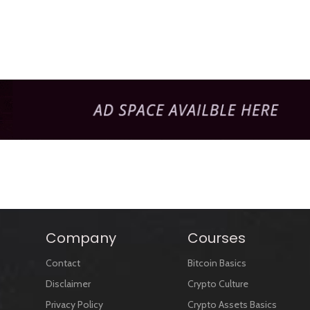
Company
Courses
Contact
Bitcoin Basics
Disclaimer
Crypto Culture
Privacy Policy
Crypto Assets Basics