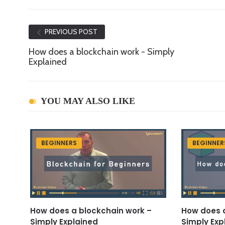
PREVIOUS POST
How does a blockchain work - Simply
Explained
YOU MAY ALSO LIKE
BEGINNERS
BEGINNER
How does a blockchain work –
How does a
Simply Explained
Simply Exp