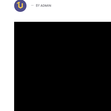
ADMIN
BY