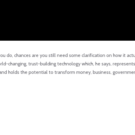
you do, chances are you still need some clarification on how it actu
rld-changing, trust-building technology which, he says, represent
 and holds the potential to transform money, business, governme