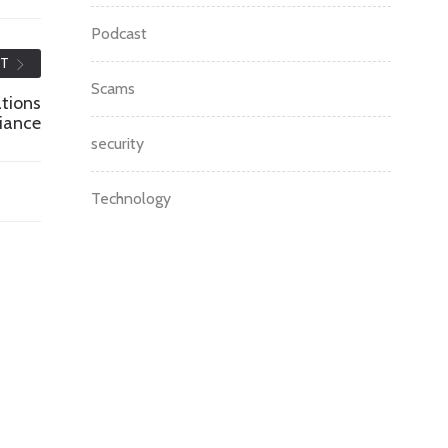
Podcast
ST
Scams
ations
iance
security
Technology