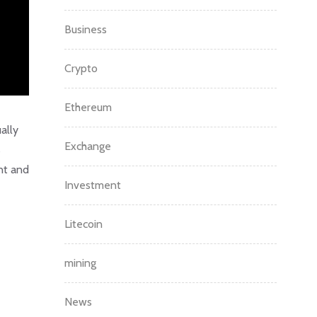
Business
Crypto
Ethereum
ally
Exchange
s
nt and
Investment
Litecoin
mining
News