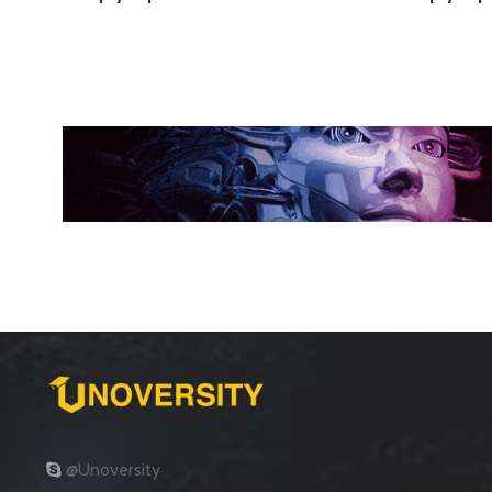
@Unoversity