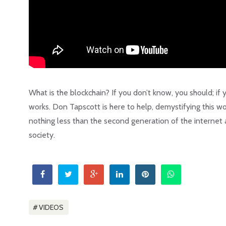
What is the blockchain? If you don’t know, you should; if 
works. Don Tapscott is here to help, demystifying this wo
nothing less than the second generation of the internet
society.
VIDEOS