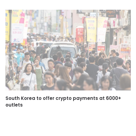
South Korea to offer crypto payments at 6000+
outlets