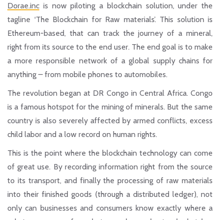
Dorae.inc
is now piloting a blockchain solution, under the
tagline ‘The Blockchain for Raw materials’. This solution is
Ethereum-based, that can track the journey of a mineral,
right from its source to the end user. The end goal is to make
a more responsible network of a global supply chains for
anything – from mobile phones to automobiles.
The revolution began at DR Congo in Central Africa. Congo
is a famous hotspot for the mining of minerals. But the same
country is also severely affected by armed conflicts, excess
child labor and a low record on human rights.
This is the point where the blockchain technology can come
of great use. By recording information right from the source
to its transport, and finally the processing of raw materials
into their finished goods (through a distributed ledger), not
only can businesses and consumers know exactly where a