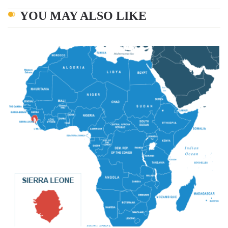
YOU MAY ALSO LIKE