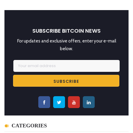
SUBSCRIBE BITCOIN NEWS
For updates and exclusive offers, enter your e-mail
below.
CATEGORIES