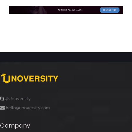
@Unoversity
hello@unoversity.com
Company