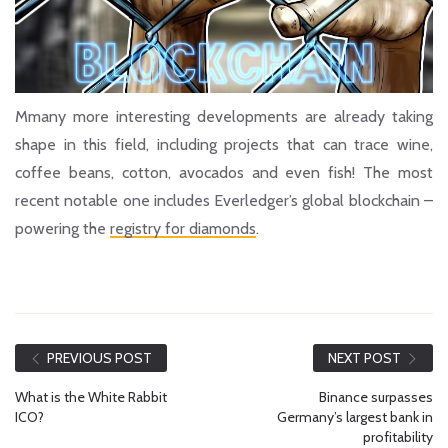
Mmany more interesting developments are already taking
shape in this field, including projects that can trace wine,
coffee beans, cotton, avocados and even fish! The most
recent notable one includes Everledger’s global blockchain –
powering the
registry for diamonds
.
PREVIOUS POST
NEXT POST
What is the White Rabbit
Binance surpasses
ICO?
Germany’s largest bank in
profitability