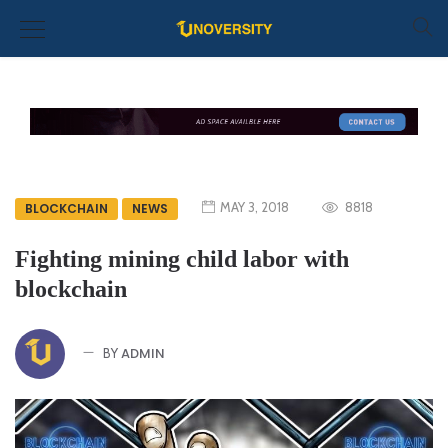
MAY 3, 2018
8818
BLOCKCHAIN
NEWS
Fighting mining child labor with
blockchain
ADMIN
BY