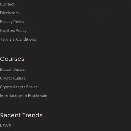
Contact
Disclaimer
Privacy Policy
Cookies Policy
Terms & Conditions
Courses
Bitcoin Basics
Crypto Culture
Crypto Assets Basics
Introduction to Blockchain
Recent Trends
NEWS