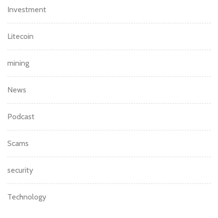
Investment
Litecoin
mining
News
Podcast
Scams
security
Technology