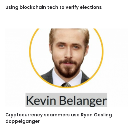
Using blockchain tech to verify elections
Cryptocurrency scammers use Ryan Gosling
doppelganger