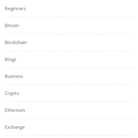
Beginners
Bitcoin
Blockchain
Blogs
Business
Crypto
Ethereum
Exchange