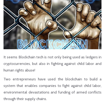
It seems Blockchain tech is not only being used as ledgers in
cryptocurrencies, but also in fighting against child labor and
human rights abuse!
Two entrepreneurs have used the blockchain to build a
system that enables companies to fight against child labor,
environmental devastations and funding of armed conflicts
through their supply chains.