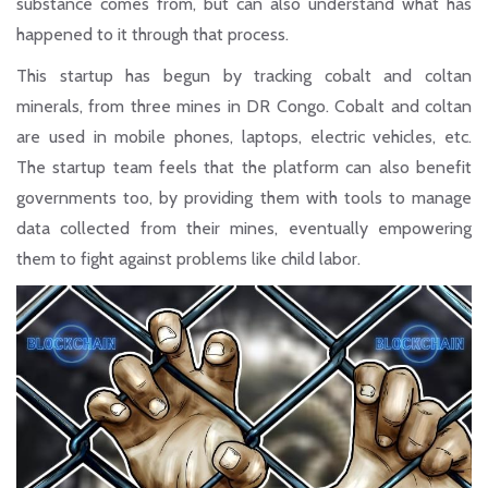
substance comes from, but can also understand what has
happened to it through that process.
This startup has begun by tracking cobalt and coltan
minerals, from three mines in DR Congo. Cobalt and coltan
are used in mobile phones, laptops, electric vehicles, etc.
The startup team feels that the platform can also benefit
governments too, by providing them with tools to manage
data collected from their mines, eventually empowering
them to fight against problems like child labor.