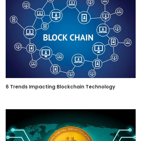
6 Trends Impacting Blockchain Technology