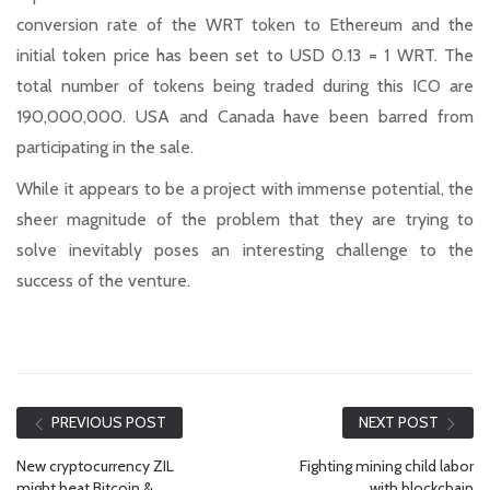
conversion rate of the WRT token to Ethereum and the
initial token price has been set to USD 0.13 = 1 WRT. The
total number of tokens being traded during this ICO are
190,000,000. USA and Canada have been barred from
participating in the sale.
While it appears to be a project with immense potential, the
sheer magnitude of the problem that they are trying to
solve inevitably poses an interesting challenge to the
success of the venture.
PREVIOUS POST
NEXT POST
New cryptocurrency ZIL
Fighting mining child labor
might beat Bitcoin &
with blockchain