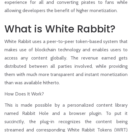
experience for all and converting pirates to fans while
allowing developers the benefit of higher monetization.
What is White Rabbit?
White Rabbit
uses a peer-to-peer token-based system that
makes use of blockchain technology and enables users to
access any content globally. The revenue earned gets
distributed between all parties involved, while providing
them with much more transparent and instant monetization
than was available hitherto.
How Does It Work?
This is made possible by a personalized content library
named Rabbit Hole and a browser plugin. To put it
succinctly, the plug-in recognizes the content being
streamed and corresponding White Rabbit Tokens (WRT)