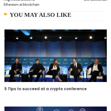
Ethereum at blockchain
YOU MAY ALSO LIKE
5 Tips to succeed at a crypto conference