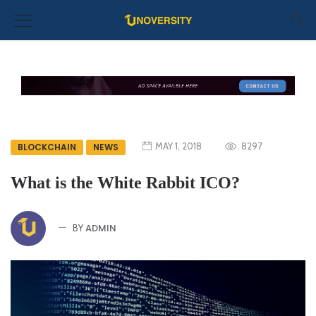
MAY 1, 2018
8297
BLOCKCHAIN
NEWS
What is the White Rabbit ICO?
ADMIN
BY