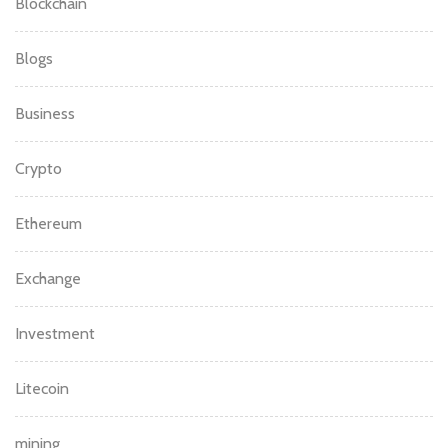
Blockchain
Blogs
Business
Crypto
Ethereum
Exchange
Investment
Litecoin
mining