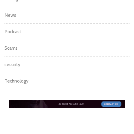
News
Podcast
Scams
security
Technology