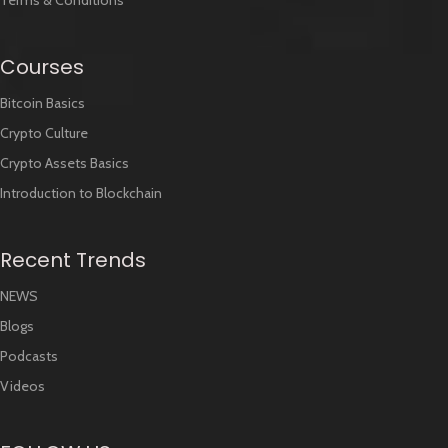
Terms & Conditions
Courses
Bitcoin Basics
Crypto Culture
Crypto Assets Basics
Introduction to Blockchain
Recent Trends
NEWS
Blogs
Podcasts
Videos