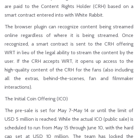
are paid to the Content Rights Holder (CRH) based on a
smart contract entered into with White Rabbit.
The browser plugin can recognize content being streamed
online regardless of where it is being streamed. Once
recognized, a smart contract is sent to the CRH offering
WRT in lieu of the legal ability to stream the content by the
user. If the CRH accepts WRT, it opens up access to the
high-quality content of the CRH for the fans (also including
all the extras, behind-the-scenes, fan and filmmaker
interactions).
The Initial Coin Offering (ICO)
The pre-sale is set for May 7-May 14 or until the limit of
USD 5 million is reached. While the actual ICO (public sale) is
scheduled to run from May 15 through June 10, with the hard
cap set at USD 10 million. The team has locked the