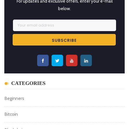
For updates and exclusive offers, enter your e-mail
below.
CATEGORIES
Beginners
Bitcoin