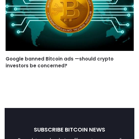
Google banned Bitcoin ads —should crypto
investors be concerned?
SUBSCRIBE BITCOIN NEWS