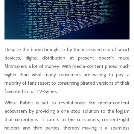
Despite the boom brought in by the increased use of smart
devices, digital distribution at present doesn’t make
filmmakers a lot of money. With media-content priced much
higher than what many consumers are willing to pay, a
majority of fans resort to consuming pirated versions of their
favorite film or TV-Series.
White Rabbit is set to revolutionize the media-content
ecosystem by providing a one-stop solution to the logjam
that currently is. It caters to the consumers, content-right
holders and third parties, thereby making it a seamless