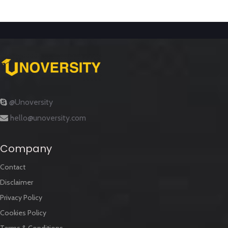
@Unoversity
hello@unoversity.com
Company
Contact
Disclaimer
Privacy Policy
Cookies Policy