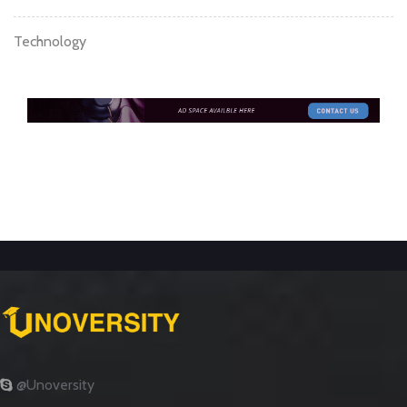
Technology
@Unoversity