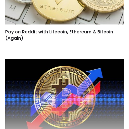
Pay on Reddit with Litecoin, Ethereum & Bitcoin
(Again)