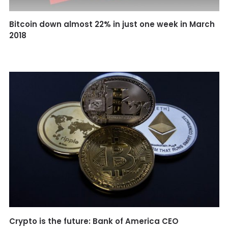
Bitcoin down almost 22% in just one week in March
2018
Crypto is the future: Bank of America CEO