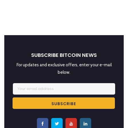
SUBSCRIBE BITCOIN NEWS
For updates and exclusive offers, enter your e-mail
below.