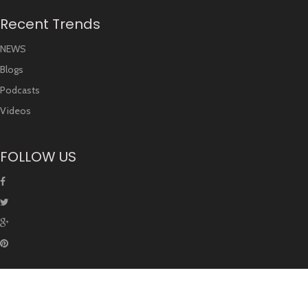
Recent Trends
NEWS
Blogs
Podcasts
Videos
FOLLOW US