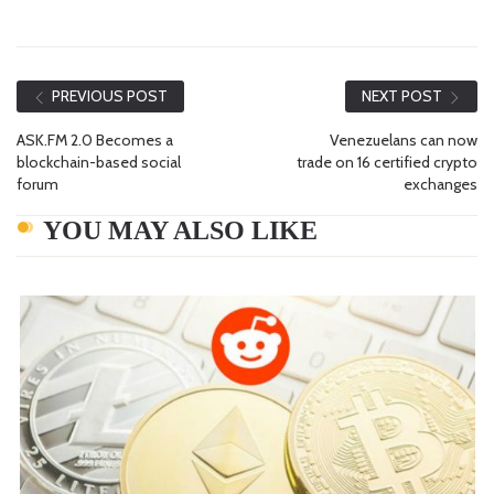
PREVIOUS POST
NEXT POST
ASK.FM 2.0 Becomes a
Venezuelans can now
blockchain-based social
trade on 16 certified crypto
forum
exchanges
YOU MAY ALSO LIKE