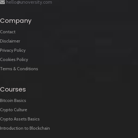
hello@unoversity.com
Company
Contact
Disclaimer
Privacy Policy
Cookies Policy
Terms & Conditions
Courses
Bitcoin Basics
Crypto Culture
Crypto Assets Basics
Introduction to Blockchain