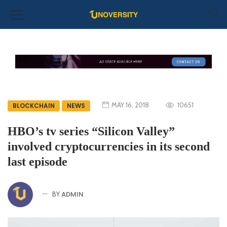
MAY 16, 2018
10651
BLOCKCHAIN
NEWS
HBO’s tv series “Silicon Valley”
involved cryptocurrencies in its second
last episode
ADMIN
BY