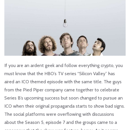
If you are an ardent geek and follow everything crypto, you
must know that the HBO’s TV series “Silicon Valley” has
aired an ICO themed episode with the same title. The guys
from the Pied Piper company came together to celebrate
Series B’s upcoming success but soon changed to pursue an
ICO when their original propaganda starts to show bad signs.
The social platforms were overflowing with discussions
about the Season 5, episode 7 and the groups came to a