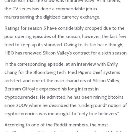
consensus that the show was feature-heavy. As it seems,
the TV series has done a commendable job in
mainstreaming the digitized currency exchange.
Ratings for season 5 have considerably dropped due to the
poor opening episodes of the season, however, the last few
tried to keep up its standard. Owing to its fan base though,
HBO has renewed Silicon Valley’s contract for a sixth season.
In the corresponding episode, at an interview with Emily
Chang for the Bloomberg tech, Pied Piper’s chief systems
architect and one of the main characters of Silicon Valley,
Bertram Gilfoyle expressed his long interest in
cryptocurrencies. He admitted, he has been mining bitcoins
since 2009 where he described the “underground” notion of
cryptocurrencies was meaningful to “only true believers.”
According to one of the Reddit members, the most