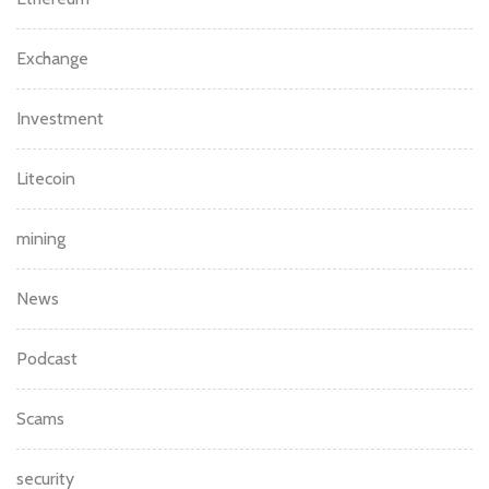
Exchange
Investment
Litecoin
mining
News
Podcast
Scams
security