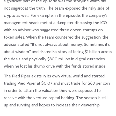
significant part of the episode was the storyline which did
not sugarcoat the truth. The team exposed the risky side of
crypto as well. For example, in the episode, the company’s
management heads met at a dumpster discussing the ICO
with an advisor who suggested three dozen startups on
token sales. When the team countered the suggestion, the
advisor stated “It’s not always about money. Sometimes it’s
about wisdom.” and shared his story of losing $1 billion across
the deals and physically $300 million in digital currencies
when he lost his thumb drive with the funds stored inside.
The Pied Piper exists in its own virtual world and started
trading Pied Piper at $0.07 and must trade for $68 per coin
in order to attain the valuation they were supposed to
receive with the venture capital backing. The season is still
up and running and hopes to increase their viewership.