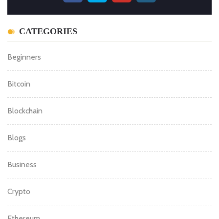
CATEGORIES
Beginners
Bitcoin
Blockchain
Blogs
Business
Crypto
Ethereum