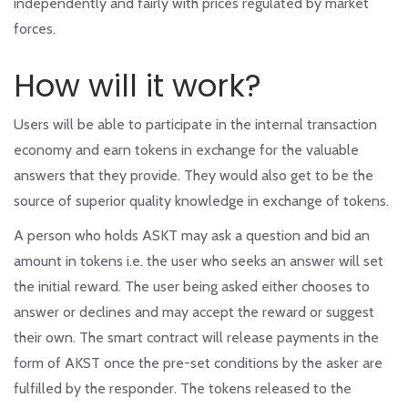
independently and fairly with prices regulated by market
forces.
How will it work?
Users will be able to participate in the internal transaction
economy and earn tokens in exchange for the valuable
answers that they provide. They would also get to be the
source of superior quality knowledge in exchange of tokens.
A person who holds ASKT may ask a question and bid an
amount in tokens i.e. the user who seeks an answer will set
the initial reward. The user being asked either chooses to
answer or declines and may accept the reward or suggest
their own. The smart contract will release payments in the
form of AKST once the pre-set conditions by the asker are
fulfilled by the responder. The tokens released to the