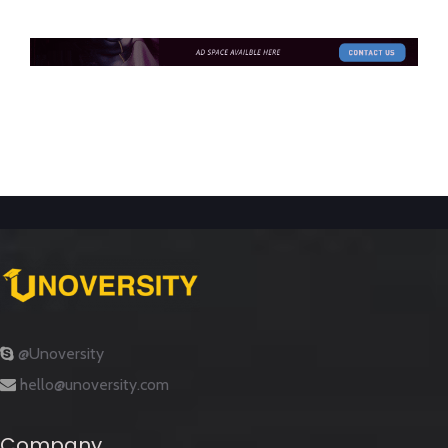
@Unoversity
hello@unoversity.com
Company