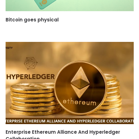
Bitcoin goes physical
Enterprise Ethereum Alliance And Hyperledger
Collaboration