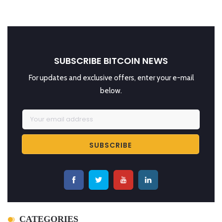
SUBSCRIBE BITCOIN NEWS
For updates and exclusive offers, enter your e-mail
below.
CATEGORIES