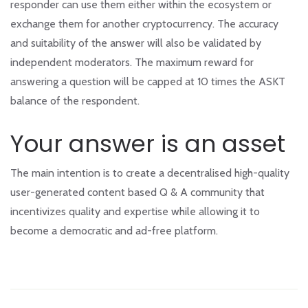
responder can use them either within the ecosystem or
exchange them for another cryptocurrency. The accuracy
and suitability of the answer will also be validated by
independent moderators. The maximum reward for
answering a question will be capped at 10 times the ASKT
balance of the respondent.
Your answer is an asset
The main intention is to create a decentralised high-quality
user-generated content based Q & A community that
incentivizes quality and expertise while allowing it to
become a democratic and ad-free platform.