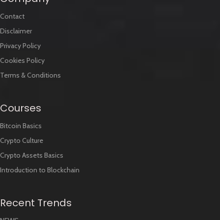
Contact
Disclaimer
Privacy Policy
Cookies Policy
Terms & Conditions
Courses
Bitcoin Basics
Crypto Culture
Crypto Assets Basics
Introduction to Blockchain
Recent Trends