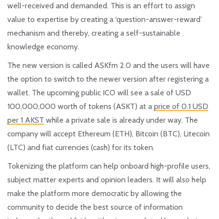
well-received and demanded. This is an effort to assign
value to expertise by creating a
‘question-answer-reward’
mechanism and thereby, creating a self-sustainable
knowledge economy.
The new version is called ASKfm 2.0 and the users will have
the option to switch to the newer version after registering a
wallet. The upcoming public ICO will see a sale of USD
100,000,000 worth of tokens (ASKT) at a
price of 0.1 USD
per 1 AKST
while a private sale is already under way. The
company will accept Ethereum (ETH), Bitcoin (BTC), Litecoin
(LTC) and fiat currencies (cash) for its token.
Tokenizing the platform can help onboard high-profile users,
subject matter experts and opinion leaders. It will also help
make the platform more democratic by allowing the
community to decide the best source of information