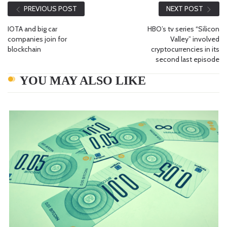
PREVIOUS POST
NEXT POST
IOTA and big car
HBO’s tv series “Silicon
companies join for
Valley” involved
blockchain
cryptocurrencies in its
second last episode
YOU MAY ALSO LIKE