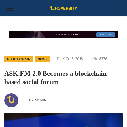
MAY 15, 2018
8376
BLOCKCHAIN
NEWS
ASK.FM 2.0 Becomes a blockchain-
based social forum
ADMIN
BY