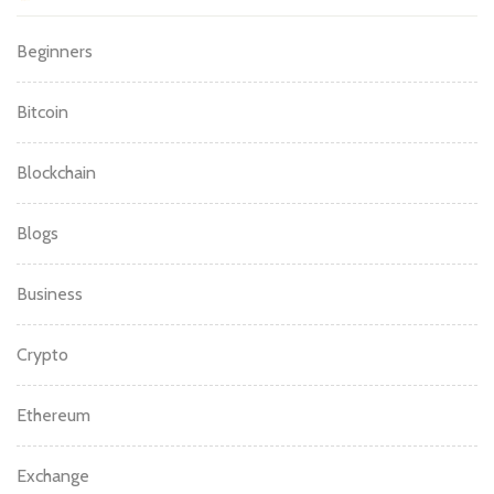
Beginners
Bitcoin
Blockchain
Blogs
Business
Crypto
Ethereum
Exchange