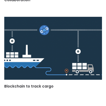
Blockchain to track cargo