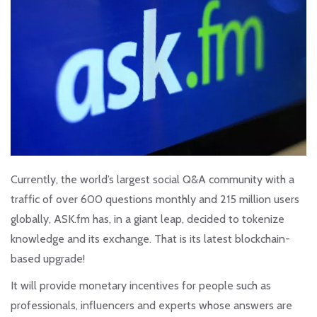
Currently, the world’s largest social Q&A community with a
traffic of over 600 questions monthly and 215 million users
globally, ASK.fm has, in a giant leap, decided to tokenize
knowledge and its exchange. That is its latest blockchain-
based upgrade!
It will provide monetary incentives for people such as
professionals, influencers and experts whose answers are