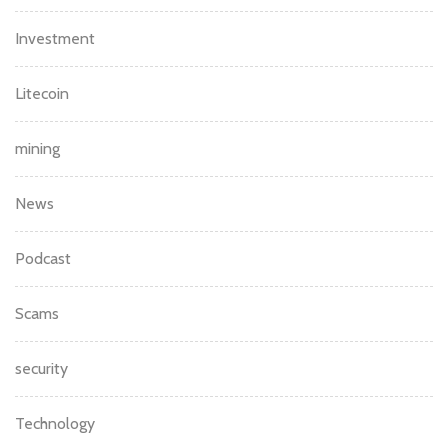
Investment
Litecoin
mining
News
Podcast
Scams
security
Technology