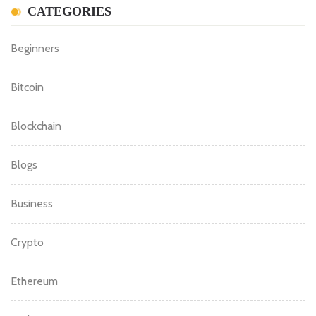
CATEGORIES
Beginners
Bitcoin
Blockchain
Blogs
Business
Crypto
Ethereum