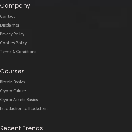
Company
Contact
Disclaimer
Privacy Policy
Cookies Policy
Terms & Conditions
Courses
Bitcoin Basics
Crypto Culture
Crypto Assets Basics
Introduction to Blockchain
Recent Trends