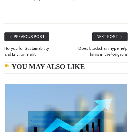
PREVIOUS POST
NEXT POST
Horyou for Sustainability
Does blockchain hype help
and Environment
firms in the long run?
YOU MAY ALSO LIKE