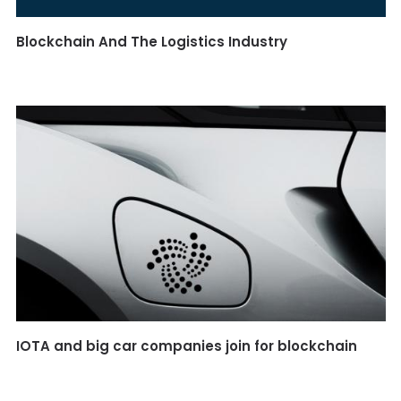
Blockchain And The Logistics Industry
IOTA and big car companies join for blockchain