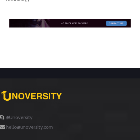
@Unoversity
hello@unoversity.com