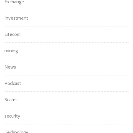
Exchange
Investment
Litecoin
mining
News
Podcast
Scams
security
Technology