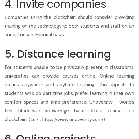
4. Invite companies
Companies using the blockchain should consider providing
training on the technology to both students and staff on an
annual or semi-annual basis.
5. Distance learning
For students unable to be physically present in classrooms,
universities can provide courses online. Online learning
means anywhere and anytime learning. This appeals to
students who do part time jobs, prefer learning in their own
comfort spaces and time preference. Unoversity – world’s
first blockchain knowledge base offers courses on
blockchain. (Link : https://www.unoversity.com/)
6.
Online projects