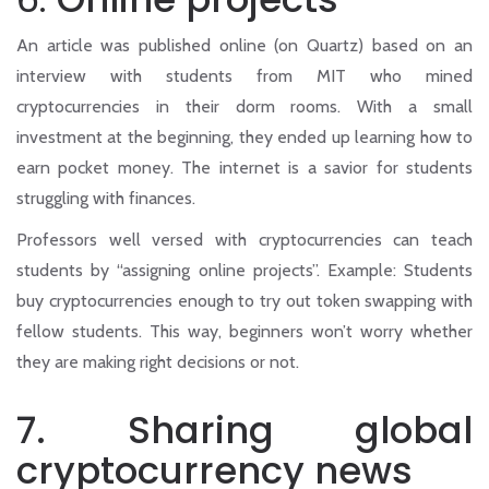
An article was published online (on Quartz) based on an
interview with students from MIT who mined
cryptocurrencies in their dorm rooms. With a small
investment at the beginning, they ended up learning how to
earn pocket money. The internet is a savior for students
struggling with finances.
Professors well versed with cryptocurrencies can teach
students by “assigning online projects”. Example: Students
buy cryptocurrencies enough to try out token swapping with
fellow students. This way, beginners won’t worry whether
they are making right decisions or not.
7. Sharing global
cryptocurrency news