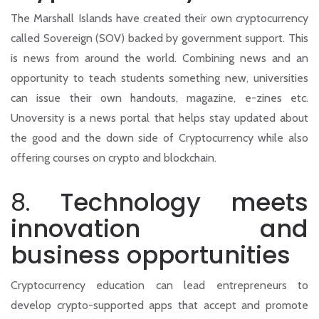
The Marshall Islands have created their own cryptocurrency
called Sovereign (SOV) backed by government support. This
is news from around the world. Combining news and an
opportunity to teach students something new, universities
can issue their own handouts, magazine, e-zines etc.
Unoversity is a news portal that helps stay updated about
the good and the down side of Cryptocurrency while also
offering courses on crypto and blockchain.
8.
Technology meets
innovation and
business opportunities
Cryptocurrency education can lead entrepreneurs to
develop crypto-supported apps that accept and promote