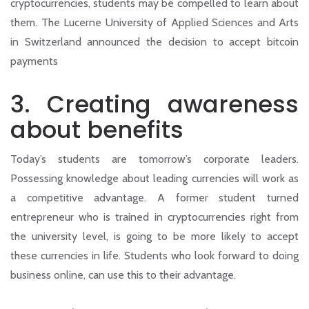
cryptocurrencies, students may be compelled to learn about
them. The Lucerne University of Applied Sciences and Arts
in Switzerland announced the decision to accept bitcoin
payments
3.
Creating awareness
about benefits
Today’s students are tomorrow’s corporate leaders.
Possessing knowledge about leading currencies will work as
a competitive advantage. A former student turned
entrepreneur who is trained in cryptocurrencies right from
the university level, is going to be more likely to accept
these currencies in life. Students who look forward to doing
business online, can use this to their advantage.