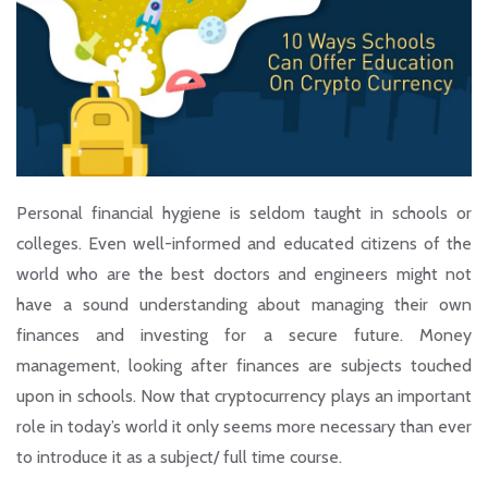
Personal financial hygiene is seldom taught in schools or
colleges. Even well-informed and educated citizens of the
world who are the best doctors and engineers might not
have a sound understanding about managing their own
finances and investing for a secure future. Money
management, looking after finances are subjects touched
upon in schools. Now that cryptocurrency plays an important
role in today’s world it only seems more necessary than ever
to introduce it as a subject/ full time course.