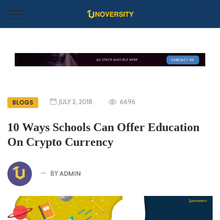
JULY 2, 2018
6696
BLOGS
10 Ways Schools Can Offer Education
On Crypto Currency
ADMIN
BY