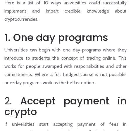
Here is a list of 10 ways universities could successfully
implement and impart credible knowledge about
cryptocurrencies.
1. One day programs
Universities can begin with one day programs where they
introduce to students the concept of trading online. This
works for people swamped with responsibilities and other
commitments. Where a full fledged course is not possible,
one-day programs work as the better option.
2.
Accept payment in
crypto
If universities start accepting payment of fees in