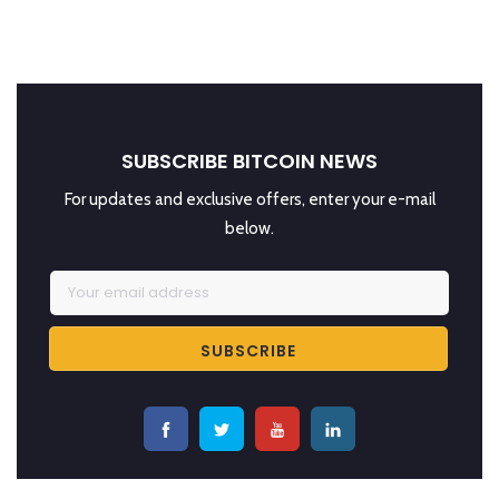
SUBSCRIBE BITCOIN NEWS
For updates and exclusive offers, enter your e-mail
below.