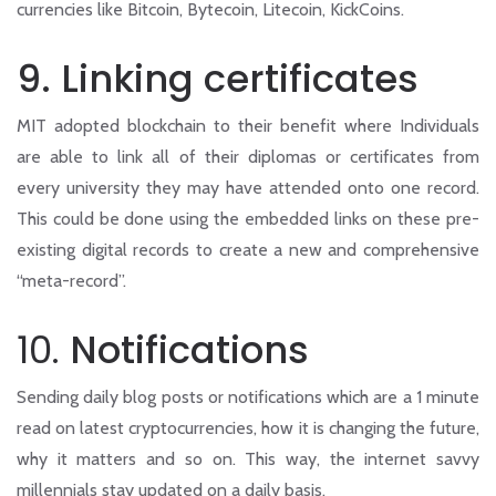
currencies like Bitcoin, Bytecoin, Litecoin, KickCoins.
9. Linking certificates
MIT adopted blockchain to their benefit where Individuals
are able to link all of their diplomas or certificates from
every university they may have attended onto one record.
This could be done using the embedded links on these pre-
existing digital records to create a new and comprehensive
“meta-record”.
10.
Notifications
Sending daily blog posts or notifications which are a 1 minute
read on latest cryptocurrencies, how it is changing the future,
why it matters and so on. This way, the internet savvy
millennials stay updated on a daily basis.