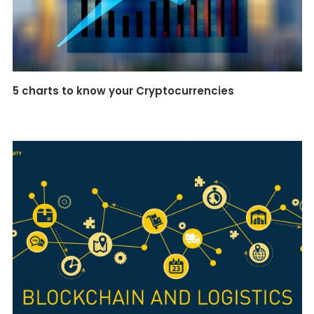
5 charts to know your Cryptocurrencies