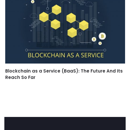
Blockchain as a Service (BaaS): The Future And Its
Reach So Far