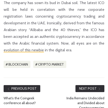
The company has sown its bud in Dubai soil. The latest ICO
will be held in correlation with the new corporate
registration laws concerning cryptocurrency trading and
development in the UAE. Ironically, derived from the famous
Arabian story
“Alibaba and the 40 thieves,”
the ICO has
been accepted as an authentic cryptocurrency in accordance
with the Arabic financial system. Now, all eyes are on the
evolution of this newbie
in the digital era.
BLOCKCHAIN
CRYPTO MARKET
PREVIOUS POST
NEXT POST
What’s the Coingeek
India Remains Undecided
conference all about?
and Divided about
Cryptocurrencies