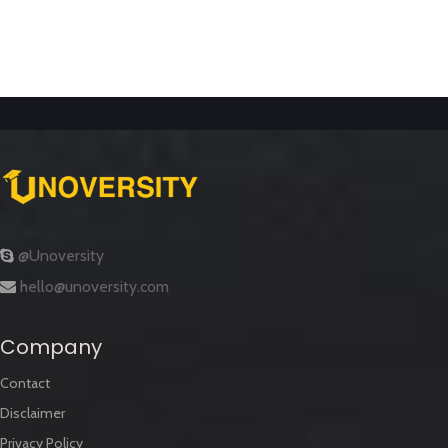
@Unoversity
hello@unoversity.com
Company
Contact
Disclaimer
Privacy Policy