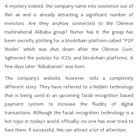
A mystery indeed, the company came into existence out of
thin air and is already attracting a significant number of
investors. Are they anyhow connected to the Chinese
multinational Alibaba group? Rumor has it, the group has
been secretly plotting for a blockchain platform called
“P2P
Nodes”
which was shut down after the Chinese Govt.
tightened the policies for ICOs and blockchain platforms. A
few days later “Alibabacoin” was born.
The company’s website, however, tells a completely
different story. They have referred to a hidden technology
that is being used in an
upcoming facial recognition based
payment system
to increase the fluidity of digital
transactions. Although the facial recognition technology is a
hot topic in today’s world, officially, no one has ever tried to
fuse them. If successful, this can attract a lot of attention.