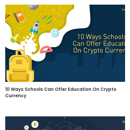
10 Ways Schools Can Offer Education On Crypto
Currency