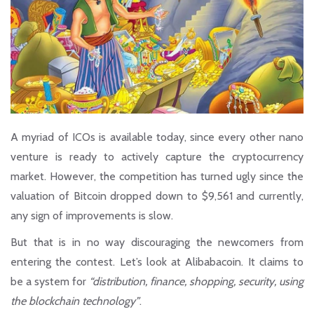
A myriad of ICOs is available today, since every other nano
venture is ready to actively capture the cryptocurrency
market. However, the competition has turned ugly since the
valuation of Bitcoin dropped down to $9,561 and currently,
any sign of improvements is slow.
But that is in no way discouraging the newcomers from
entering the contest. Let’s look at
Alibabacoin.
It claims to
be a system for
“distribution, finance, shopping, security, using
the blockchain technology”
.