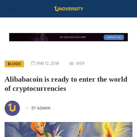
MAY 12, 2018
6159
BLOGS
Alibabacoin is ready to enter the world
of cryptocurrencies
ADMIN
BY