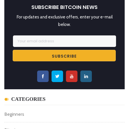
SUBSCRIBE BITCOIN NEWS
For updates and exclusive offers, enter your e-mail
below.
CATEGORIES
Beginners