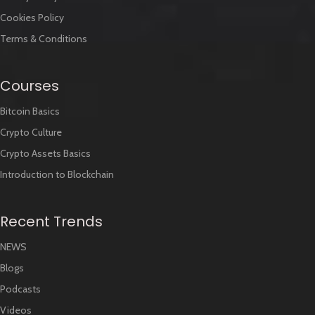
Cookies Policy
Terms & Conditions
Courses
Bitcoin Basics
Crypto Culture
Crypto Assets Basics
Introduction to Blockchain
Recent Trends
NEWS
Blogs
Podcasts
Videos