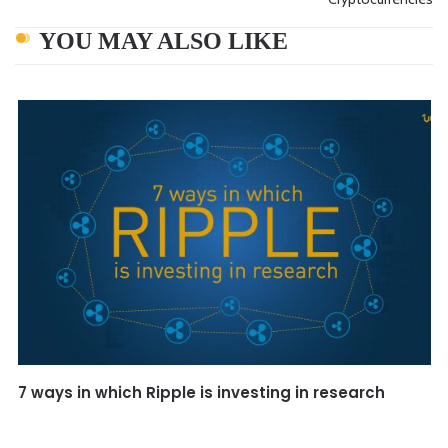
YOU MAY ALSO LIKE
7 ways in which Ripple is investing in research