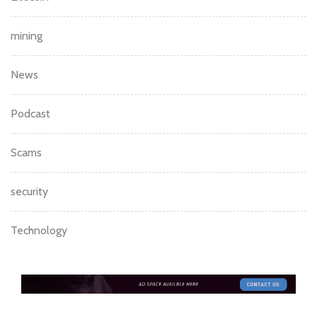
mining
News
Podcast
Scams
security
Technology