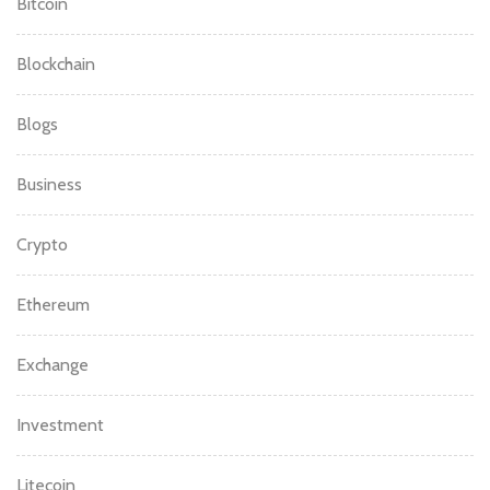
Bitcoin
Blockchain
Blogs
Business
Crypto
Ethereum
Exchange
Investment
Litecoin