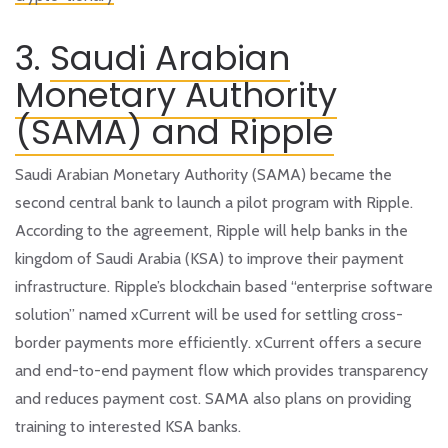
3.
Saudi Arabian
Monetary Authority
(SAMA) and Ripple
Saudi Arabian Monetary Authority (SAMA) became the
second central bank to launch a pilot program with Ripple.
According to the agreement, Ripple will help banks in the
kingdom of Saudi Arabia (KSA) to improve their payment
infrastructure. Ripple’s blockchain based “enterprise software
solution” named xCurrent will be used for settling cross-
border payments more efficiently. xCurrent offers a secure
and end-to-end payment flow which provides transparency
and reduces payment cost. SAMA also plans on providing
training to interested KSA banks.