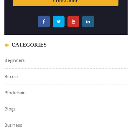
CATEGORIES
Beginners
Bitcoin
Blockchain
Blogs
Business