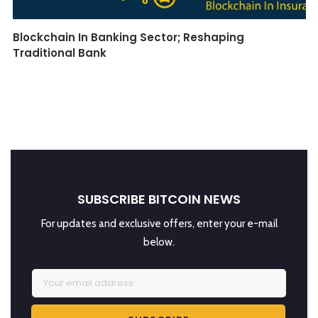
Blockchain In Banking Sector; Reshaping
Traditional Bank
SUBSCRIBE BITCOIN NEWS
For updates and exclusive offers, enter your e-mail
below.