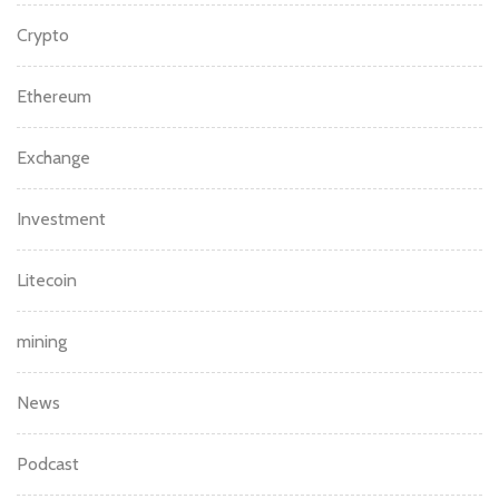
Crypto
Ethereum
Exchange
Investment
Litecoin
mining
News
Podcast