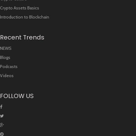
Crypto Assets Basics
Introduction to Blockchain
Recent Trends
NEWS
Blogs
Podcasts
Videos
FOLLOW US