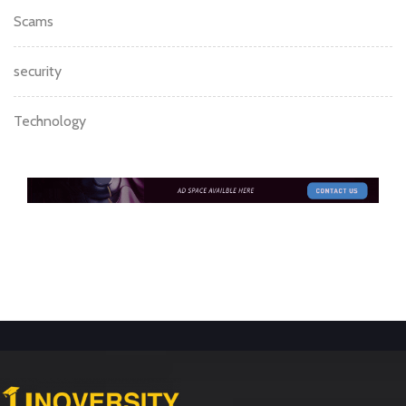
Scams
security
Technology