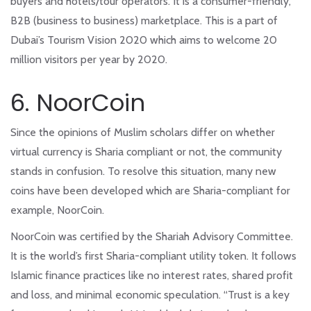
buyers and hotels/tour operators. It is a consumer-friendly,
B2B (business to business) marketplace. This is a part of
Dubai’s Tourism Vision 2020 which aims to welcome 20
million visitors per year by 2020.
6. NoorCoin
Since the opinions of Muslim scholars differ on whether
virtual currency is Sharia compliant or not, the community
stands in confusion. To resolve this situation, many new
coins have been developed which are Sharia-compliant for
example, NoorCoin.
NoorCoin was certified by the Shariah Advisory Committee.
It is the world’s first Sharia-compliant utility token. It follows
Islamic finance practices like no interest rates, shared profit
and loss, and minimal economic speculation. “Trust is a key