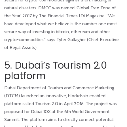
natural disasters. DMCC was named ‘Global Free Zone of
the Year’ 2017 by The Financial Times fDi Magazine. “We
have developed what we believe is the number one most
secure way of investing in bitcoin, ethereum and other
crypto-commodities,” says Tyler Gallagher (Chief Executive
of Regal Assets).
5. Dubai’s Tourism 2.0
platform
Dubai Department of Tourism and Commerce Marketing
(DTCM) launched an innovative, blockchain enabled
platform called Tourism 2.0 in April 2018. The project was
proposed for Dubai 10X at the 6th World Government
Summit. The platform aims to directly connect potential