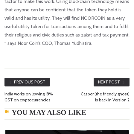
factor to make this work. Using blockchain technology means
that anyone can be confident that the token they hold is
valid and has its utility. They will find NOORCOIN as a very
useful utility token for transactions among them and to fulfil
their religious and civic duties such as zakat and tax payment.
“ says Noor Coin’s COO, Thomas Yudhistira.
PREVIOUS POST
NEXT POST
India works on levying 18%
Casper (the friendly ghost)
GST on cryptocurrencies
is back in Version 2
YOU MAY ALSO LIKE