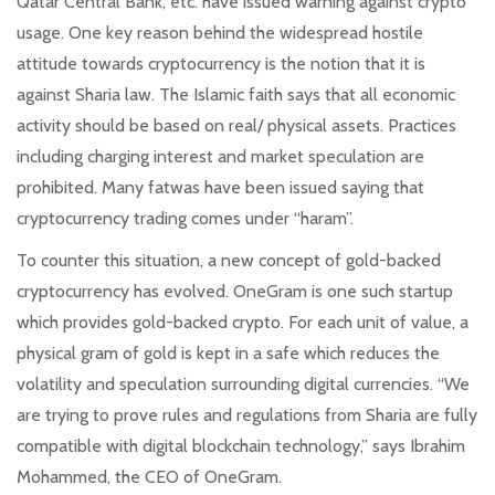
Qatar Central Bank, etc. have issued warning against crypto
usage. One key reason behind the widespread hostile
attitude towards cryptocurrency is the notion that it is
against Sharia law. The Islamic faith says that all economic
activity should be based on real/ physical assets. Practices
including charging interest and market speculation are
prohibited. Many fatwas have been issued saying that
cryptocurrency trading comes under “haram”.
To counter this situation, a new concept of gold-backed
cryptocurrency has evolved. OneGram is one such startup
which provides gold-backed crypto. For each unit of value, a
physical gram of gold is kept in a safe which reduces the
volatility and speculation surrounding digital currencies. “We
are trying to prove rules and regulations from Sharia are fully
compatible with digital blockchain technology,” says Ibrahim
Mohammed, the CEO of OneGram.