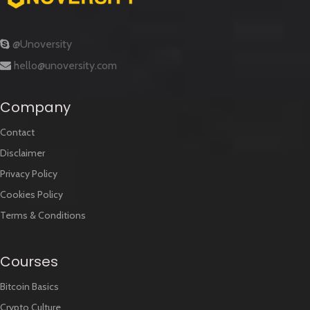
@Unoversity
hello@unoversity.com
Company
Contact
Disclaimer
Privacy Policy
Cookies Policy
Terms & Conditions
Courses
Bitcoin Basics
Crypto Culture