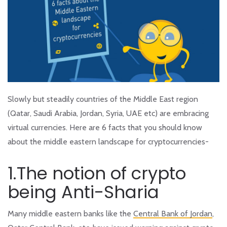
Slowly but steadily countries of the Middle East region
(Qatar, Saudi Arabia, Jordan, Syria, UAE etc) are embracing
virtual currencies. Here are 6 facts that you should know
about the middle eastern landscape for cryptocurrencies-
1.The notion of crypto
being Anti-Sharia
Many middle eastern banks like the
Central Bank of Jordan
,