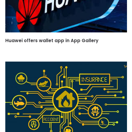
Huawei offers wallet app in App Gallery