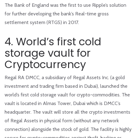
The Bank of England was the first to use Ripple’s solution
for further developing the bank’s Real-time gross
settlement system (RTGS) in 2017.
4. World’s first cold
storage vault for
Cryptocurrency
Regal RA DMCC, a subsidiary of Regal Assets Inc. (a gold
investment and trading firm based in Dubai), launched the
world’s first cold storage vault for crypto-commodities. The
vault is located in Almas Tower, Dubai which is DMCC’s
headquarter. The vault will store all the crypto investments
of Regal Assets in physical form (without any network
connection) alongside the stock of gold. The facility is highly
secure for crypto-commodities against theft, hacking or