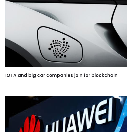
IOTA and big car companies join for blockchain