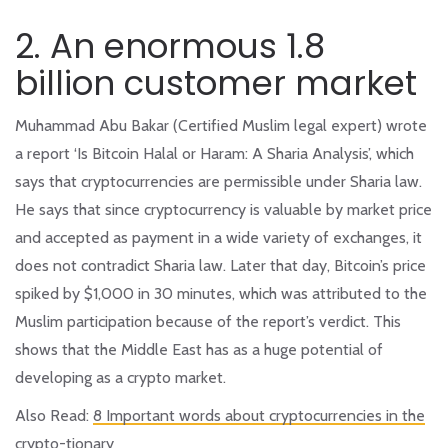
2. An enormous 1.8
billion customer market
Muhammad Abu Bakar (Certified Muslim legal expert) wrote
a report ‘Is Bitcoin Halal or Haram: A Sharia Analysis’, which
says that cryptocurrencies are permissible under Sharia law.
He says that since cryptocurrency is valuable by market price
and accepted as payment in a wide variety of exchanges, it
does not contradict Sharia law. Later that day, Bitcoin’s price
spiked by $1,000 in 30 minutes, which was attributed to the
Muslim participation because of the report’s verdict. This
shows that the Middle East has as a huge potential of
developing as a crypto market.
Also Read:
8 Important words about cryptocurrencies in the
crypto-tionary