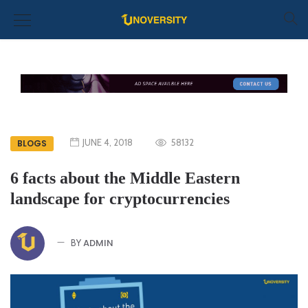
JUNE 4, 2018
58132
BLOGS
6 facts about the Middle Eastern
landscape for cryptocurrencies
ADMIN
BY