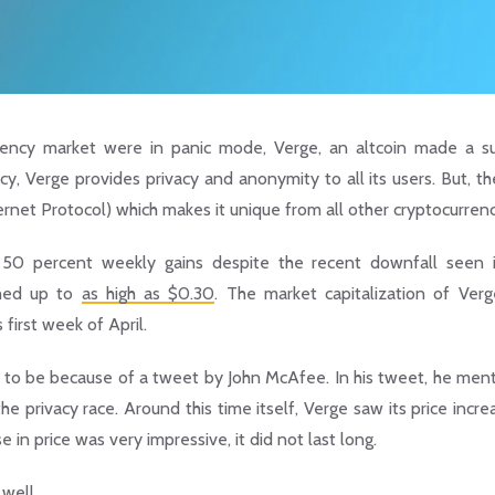
rency market were in panic mode, Verge, an altcoin made a su
cy, Verge provides privacy and anonymity to all its users. But, th
Internet Protocol) which makes it unique from all other cryptocurrenc
d 50 percent weekly gains despite the recent downfall seen 
ched up to
as high as $0.30
. The market capitalization of Ver
 first week of April.
ught to be because of a tweet by John McAfee. In his tweet, he men
e privacy race. Around this time itself, Verge saw its price incr
e in price was very impressive, it did not last long.
well.