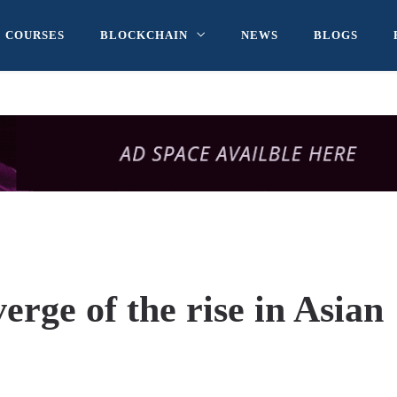
COURSES
BLOCKCHAIN
NEWS
BLOGS
erge of the rise in Asian