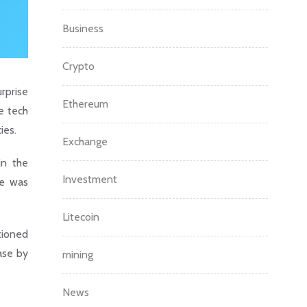
Business
Crypto
rprise
Ethereum
e tech
ies.
Exchange
in the
Investment
ge was
Litecoin
tioned
ease by
mining
News