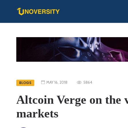
MAY 16, 2018
5864
BLOGS
Altcoin Verge on the v
markets