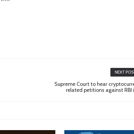
NEXT PO
Supreme Court to hear cryptocurr
related petitions against RBI i