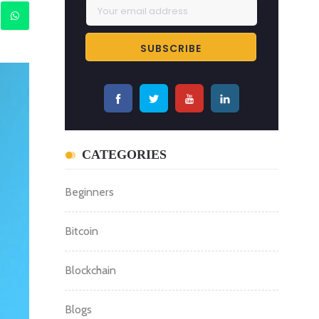
CATEGORIES
Beginners
Bitcoin
Blockchain
Blogs