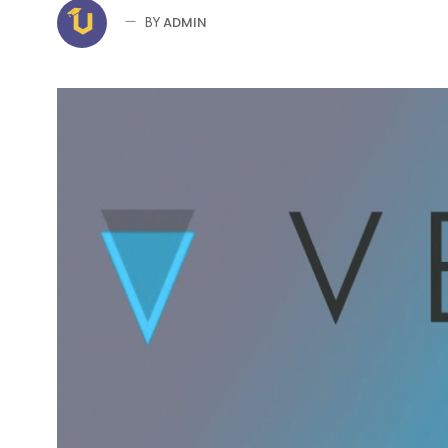
ADMIN
BY