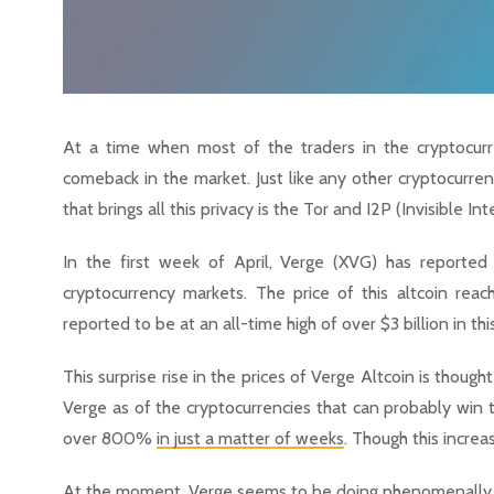
At a time when most of the traders in the cryptocur
comeback in the market. Just like any other cryptocurren
that brings all this privacy is the Tor and I2P (Invisible 
In the first week of April, Verge (XVG) has reporte
cryptocurrency markets. The price of this altcoin rea
reported to be at an all-time high of over $3 billion in this
This surprise rise in the prices of Verge Altcoin is tho
Verge as of the cryptocurrencies that can probably win th
over 800%
in just a matter of weeks
. Though this increas
At the moment, Verge seems to be doing phenomenally 