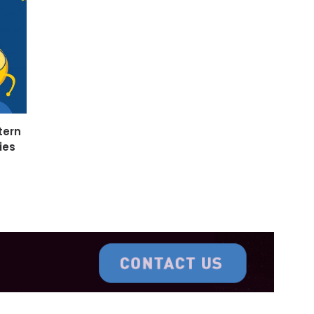
tern
ies