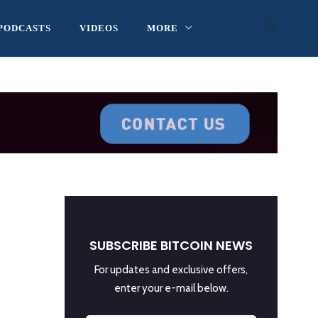
PODCASTS
VIDEOS
MORE
SUBSCRIBE BITCOIN NEWS
For updates and exclusive offers,
enter your e-mail below.