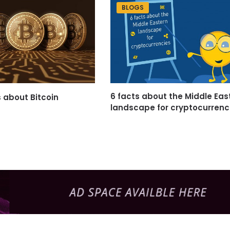
BLOGS
6 facts about the Middle Eas
s about Bitcoin
landscape for cryptocurrenc