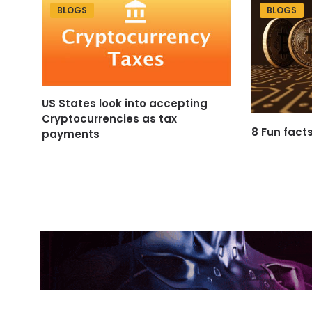
BLOGS
BLOGS
US States look into accepting
Cryptocurrencies as tax
8 Fun fact
payments