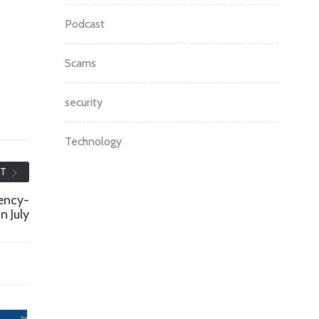
Podcast
Scams
security
Technology
ST
ency-
n July