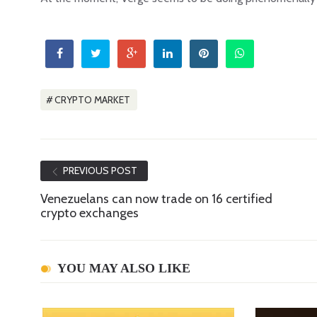
CRYPTO MARKET
PREVIOUS POST
Venezuelans can now trade on 16 certified
crypto exchanges
YOU MAY ALSO LIKE