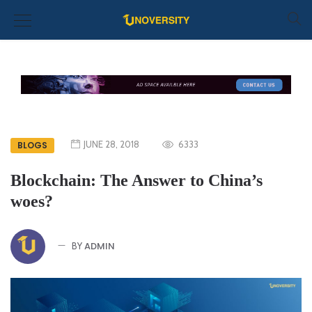
JUNE 28, 2018
6333
BLOGS
Blockchain: The Answer to China’s
woes?
ADMIN
BY