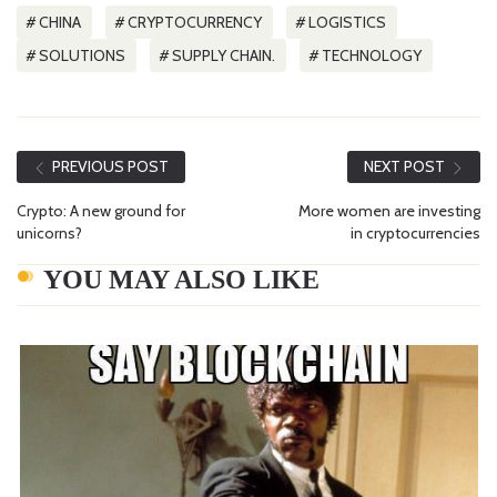
CHINA
CRYPTOCURRENCY
LOGISTICS
SOLUTIONS
SUPPLY CHAIN.
TECHNOLOGY
PREVIOUS POST
NEXT POST
Crypto: A new ground for
More women are investing
unicorns?
in cryptocurrencies
YOU MAY ALSO LIKE