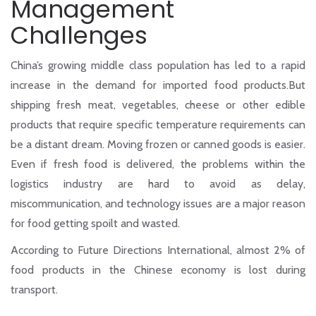
Management
Challenges
China’s growing middle class population has led to a rapid
increase in the demand for imported food products.But
shipping fresh meat, vegetables, cheese or other edible
products that require specific temperature requirements can
be a distant dream. Moving frozen or canned goods is easier.
Even if fresh food is delivered, the problems within the
logistics industry are hard to avoid as delay,
miscommunication, and technology issues are a major reason
for food getting spoilt and wasted.
According to Future Directions International, almost 2% of
food products in the Chinese economy is lost during
transport.