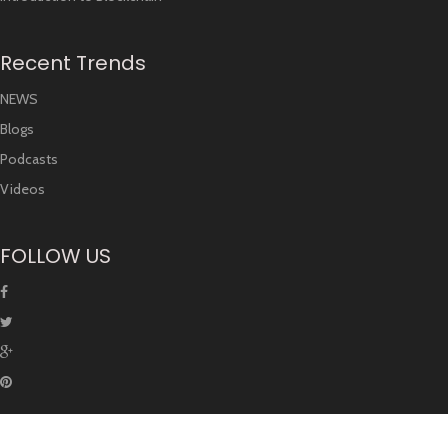
Recent Trends
NEWS
Blogs
Podcasts
Videos
FOLLOW US