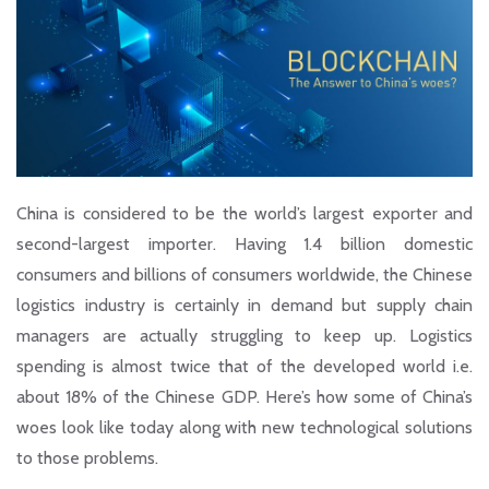
China is considered to be the world’s largest exporter and
second-largest importer. Having 1.4 billion domestic
consumers and billions of consumers worldwide, the Chinese
logistics industry is certainly in demand but supply chain
managers are actually struggling to keep up. Logistics
spending is almost twice that of the developed world i.e.
about 18% of the Chinese GDP. Here’s how some of China’s
woes look like today along with new technological solutions
to those problems.