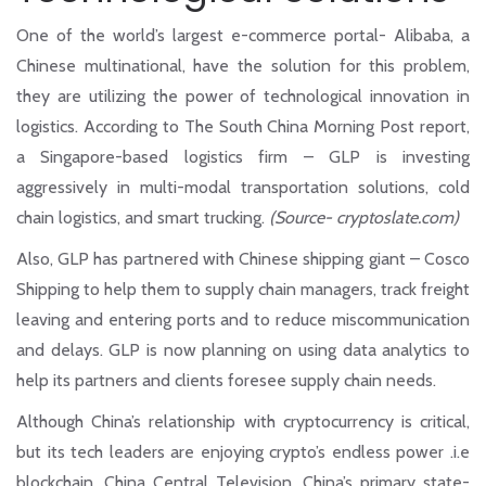
One of the world’s largest e-commerce portal- Alibaba, a
Chinese multinational, have the solution for this problem,
they are utilizing the power of technological innovation in
logistics. According to The South China Morning Post report,
a Singapore-based logistics firm – GLP is investing
aggressively in multi-modal transportation solutions, cold
chain logistics, and smart trucking.
(Source- cryptoslate.com)
Also, GLP has partnered with Chinese shipping giant – Cosco
Shipping to help them to supply chain managers, track freight
leaving and entering ports and to reduce miscommunication
and delays. GLP is now planning on using data analytics to
help its partners and clients foresee supply chain needs.
Although China’s relationship with cryptocurrency is critical,
but its tech leaders are enjoying crypto’s endless power .i.e
blockchain. China Central Television, China’s primary state-