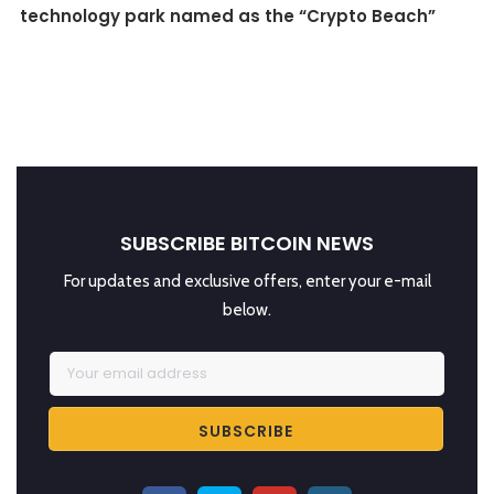
technology park named as the “Crypto Beach”
SUBSCRIBE BITCOIN NEWS
For updates and exclusive offers, enter your e-mail
below.