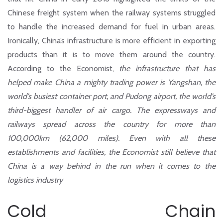
Chinese freight system when the railway systems struggled
to handle the increased demand for fuel in urban areas.
Ironically, China’s infrastructure is more efficient in exporting
products than it is to move them around the country.
According to the Economist
,
the infrastructure that has
helped make China a mighty trading power is Yangshan, the
world’s busiest container port, and Pudong airport, the world’s
third-biggest handler of air cargo. The expressways and
railways spread across the country for more than
100,000km (62,000 miles). Even with all these
establishments and facilities, the Economist still believe that
China is a way behind in the run when it comes to the
logistics industry
Cold Chain