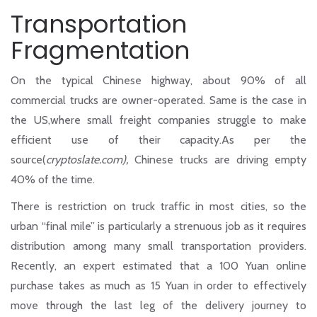
Transportation
Fragmentation
On the typical Chinese highway, about 90% of all
commercial trucks are owner-operated. Same is the case in
the US,where small freight companies struggle to make
efficient use of their capacity.As per the
source(
cryptoslate.com),
Chinese trucks are driving empty
40% of the time.
There is restriction on truck traffic in most cities, so the
urban “final mile” is particularly a strenuous job as it requires
distribution among many small transportation providers.
Recently, an expert estimated that a 100 Yuan online
purchase takes as much as 15 Yuan in order to effectively
move through the last leg of the delivery journey to