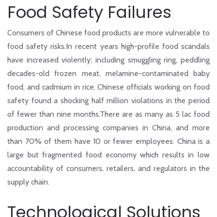
Food Safety Failures
Consumers of Chinese food products are more vulnerable to
food safety risks.In recent years high-profile food scandals
have increased violently; including smuggling ring, peddling
decades-old frozen meat, melamine-contaminated baby
food, and cadmium in rice. Chinese officials working on food
safety found a shocking half million violations in the period
of fewer than nine months.There are as many as 5 lac food
production and processing companies in China, and more
than 70% of them have 10 or fewer employees. China is a
large but fragmented food economy which results in low
accountability of consumers, retailers, and regulators in the
supply chain.
Technological Solutions