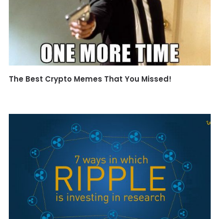
The Best Crypto Memes That You Missed!