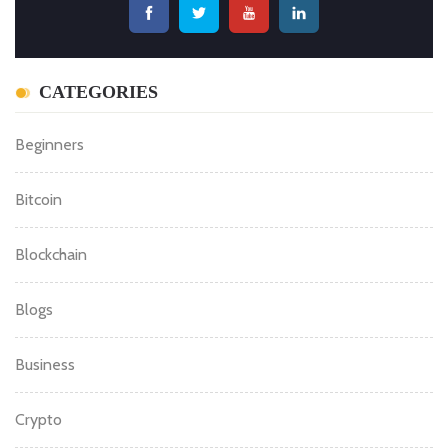
CATEGORIES
Beginners
Bitcoin
Blockchain
Blogs
Business
Crypto