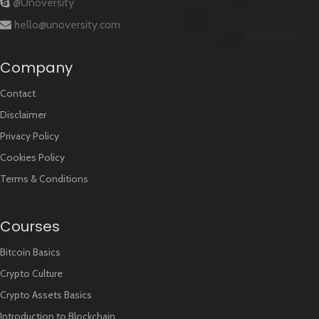
@Unoversity
hello@unoversity.com
Company
Contact
Disclaimer
Privacy Policy
Cookies Policy
Terms & Conditions
Courses
Bitcoin Basics
Crypto Culture
Crypto Assets Basics
Introduction to Blockchain