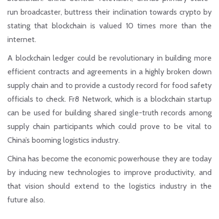
run broadcaster, buttress their inclination towards crypto by
stating that blockchain is valued 10 times more than the
internet.
A blockchain ledger could be revolutionary in building more
efficient contracts and agreements in a highly broken down
supply chain and to provide a custody record for food safety
officials to check. Fr8 Network, which is a blockchain startup
can be used for building shared single-truth records among
supply chain participants which could prove to be vital to
China’s booming logistics industry.
China has become the economic powerhouse they are today
by inducing new technologies to improve productivity, and
that vision should extend to the logistics industry in the
future also.