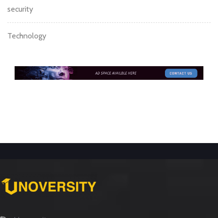
security
Technology