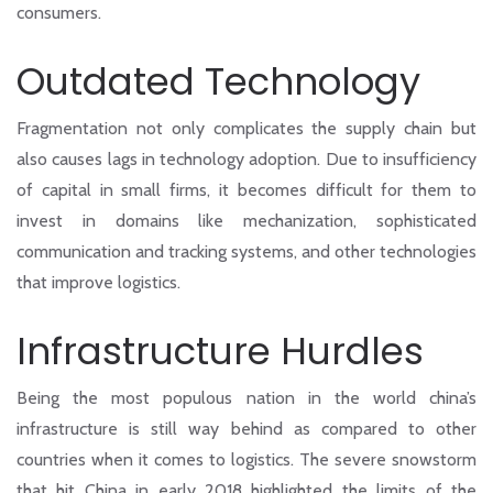
consumers.
Outdated Technology
Fragmentation not only complicates the supply chain but
also causes lags in technology adoption. Due to insufficiency
of capital in small firms, it becomes difficult for them to
invest in domains like mechanization, sophisticated
communication and tracking systems, and other technologies
that improve logistics.
Infrastructure Hurdles
Being the most populous nation in the world china’s
infrastructure is still way behind as compared to other
countries when it comes to logistics. The severe snowstorm
that hit China in early 2018 highlighted the limits of the