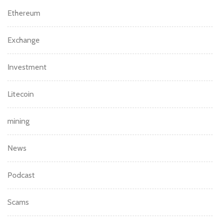
Ethereum
Exchange
Investment
Litecoin
mining
News
Podcast
Scams