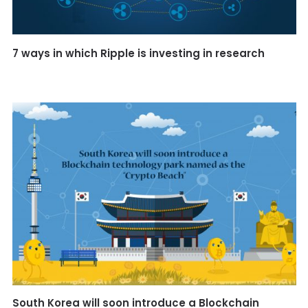
7 ways in which Ripple is investing in research
South Korea will soon introduce a Blockchain