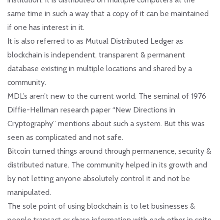
same time in such a way that a copy of it can be maintained
if one has interest in it.
It is also referred to as Mutual Distributed Ledger as
blockchain is independent, transparent & permanent
database existing in multiple locations and shared by a
community.
MDL’s aren’t new to the current world. The seminal of 1976
Diffie-Hellman research paper “New Directions in
Cryptography” mentions about such a system. But this was
seen as complicated and not safe.
Bitcoin turned things around through permanence, security &
distributed nature. The community helped in its growth and
by not letting anyone absolutely control it and not be
manipulated.
The sole point of using blockchain is to let businesses &
people transact or share information with each other in spite