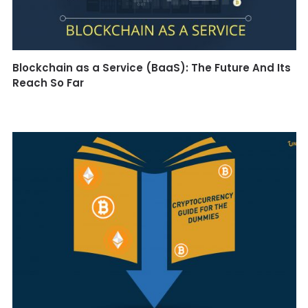
Blockchain as a Service (BaaS): The Future And Its
Reach So Far