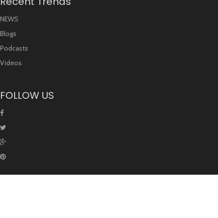
Recent Trends
NEWS
Blogs
Podcasts
Videos
FOLLOW US
© Copyright Unoversity. All rights are reserved