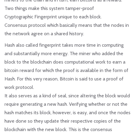
Two things make this system tamper-proof
Cryptographic Fingerprint unique to each block.
Consensus protocol which basically means that the nodes in
the network agree on a shared history.
Hash also called fingerprint takes more time in computing
and substantially more energy. The miner who added the
block to the blockchain does computational work to earn a
bitcoin reward for which the proof is available in the form of
Hash. For this very reason, Bitcoin is said to use a proof of
work protocol.
It also serves as a kind of seal, since altering the block would
require generating a new hash. Verifying whether or not the
hash matches its block, however, is easy, and once the nodes
have done so they update their respective copies of the
blockchain with the new block. This is the consensus