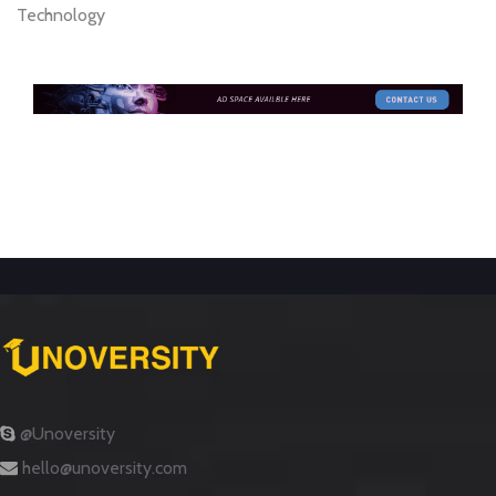
Technology
@Unoversity
hello@unoversity.com