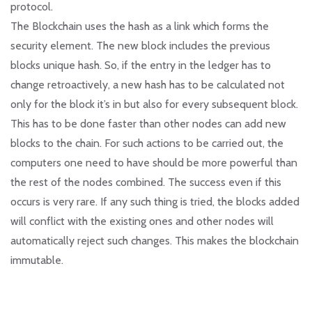
protocol.
The Blockchain uses the hash as a link which forms the
security element. The new block includes the previous
blocks unique hash. So, if the entry in the ledger has to
change retroactively, a new hash has to be calculated not
only for the block it’s in but also for every subsequent block.
This has to be done faster than other nodes can add new
blocks to the chain. For such actions to be carried out, the
computers one need to have should be more powerful than
the rest of the nodes combined. The success even if this
occurs is very rare. If any such thing is tried, the blocks added
will conflict with the existing ones and other nodes will
automatically reject such changes. This makes the blockchain
immutable.