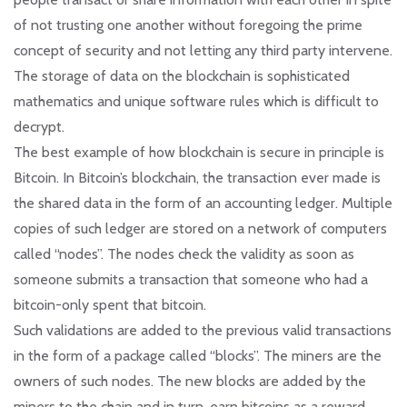
of not trusting one another without foregoing the prime
concept of security and not letting any third party intervene.
The storage of data on the blockchain is sophisticated
mathematics and unique software rules which is difficult to
decrypt.
The best example of how blockchain is secure in principle is
Bitcoin. In Bitcoin’s blockchain, the transaction ever made is
the shared data in the form of an accounting ledger. Multiple
copies of such ledger are stored on a network of computers
called “nodes”. The nodes check the validity as soon as
someone submits a transaction that someone who had a
bitcoin-only spent that bitcoin.
Such validations are added to the previous valid transactions
in the form of a package called “blocks”. The miners are the
owners of such nodes. The new blocks are added by the
miners to the chain and in turn, earn bitcoins as a reward.