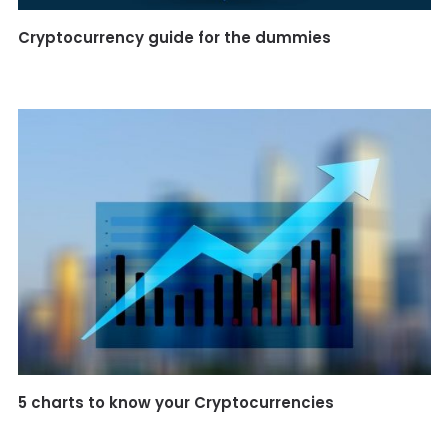
Cryptocurrency guide for the dummies
5 charts to know your Cryptocurrencies