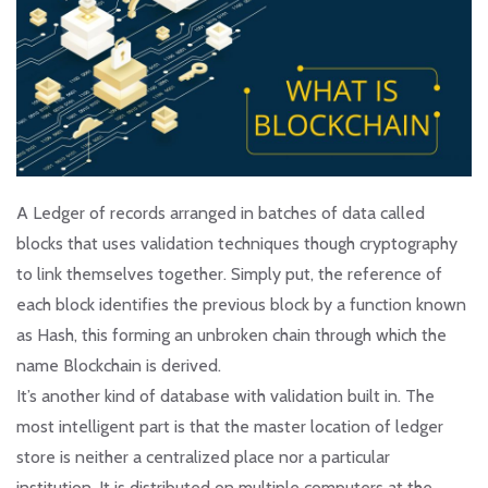
A Ledger of records arranged in batches of data called
blocks that uses validation techniques though cryptography
to link themselves together. Simply put, the reference of
each block identifies the previous block by a function known
as Hash, this forming an unbroken chain through which the
name Blockchain is derived.
It’s another kind of database with validation built in. The
most intelligent part is that the master location of ledger
store is neither a centralized place nor a particular
institution. It is distributed on multiple computers at the