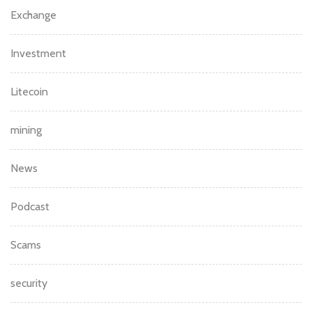
Exchange
Investment
Litecoin
mining
News
Podcast
Scams
security