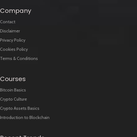
Company
Contact
Disclaimer
Privacy Policy
Cookies Policy
Terms & Conditions
Courses
Bitcoin Basics
Crypto Culture
Crypto Assets Basics
Introduction to Blockchain