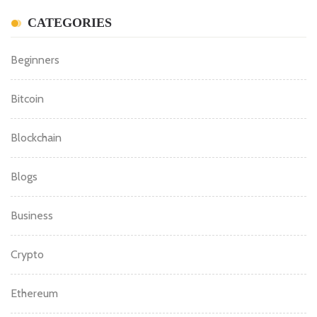
CATEGORIES
Beginners
Bitcoin
Blockchain
Blogs
Business
Crypto
Ethereum