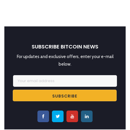
SUBSCRIBE BITCOIN NEWS
For updates and exclusive offers, enter your e-mail
below.