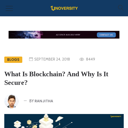
SEPTEMBER 24, 2018
8449
BLOGS
What Is Blockchain? And Why Is It
Secure?
RANJITHA
BY