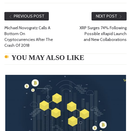
PREVIOUS POST
NEXT POST
Michael Novogratz Calls A
XRP Surges 74% Following
Bottom On
Possible xRapid Launch
Cryptocurrencies After The
and New Collaborations
Crash Of 2018
YOU MAY ALSO LIKE