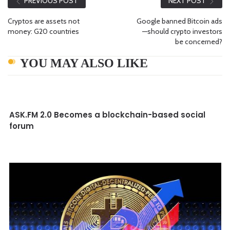
PREVIOUS POST
NEXT POST
Cryptos are assets not
Google banned Bitcoin ads
money: G20 countries
—should crypto investors
be concerned?
YOU MAY ALSO LIKE