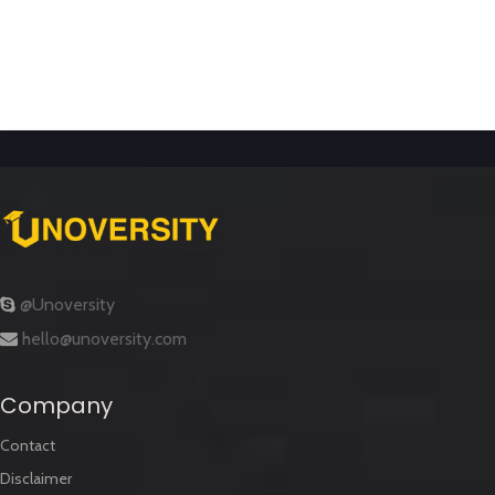
@Unoversity
hello@unoversity.com
Company