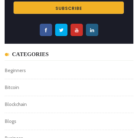
SUBSCRIBE BITCOIN NEWS
For updates and exclusive offers, enter your e-mail
below.
CATEGORIES