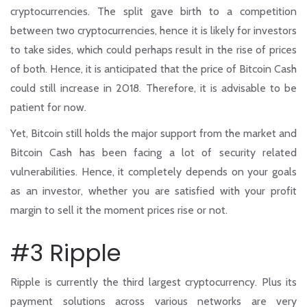
cryptocurrencies. The split gave birth to a competition
between two cryptocurrencies, hence it is likely for investors
to take sides, which could perhaps result in the rise of prices
of both. Hence, it is anticipated that the price of Bitcoin Cash
could still increase in 2018. Therefore, it is advisable to be
patient for now.
Yet, Bitcoin still holds the major support from the market and
Bitcoin Cash has been facing a lot of security related
vulnerabilities. Hence, it completely depends on your goals
as an investor, whether you are satisfied with your profit
margin to sell it the moment prices rise or not.
#3 Ripple
Ripple is currently the third largest cryptocurrency. Plus its
payment solutions across various networks are very