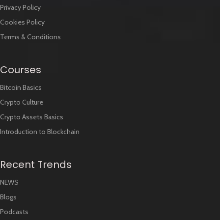
Contact
Disclaimer
Privacy Policy
Cookies Policy
Terms & Conditions
Courses
Bitcoin Basics
Crypto Culture
Crypto Assets Basics
Introduction to Blockchain
Recent Trends
NEWS