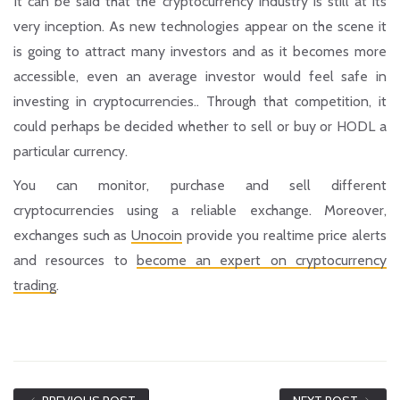
It can be said that the cryptocurrency industry is still at its
very inception. As new technologies appear on the scene it
is going to attract many investors and as it becomes more
accessible, even an average investor would feel safe in
investing in cryptocurrencies.. Through that competition, it
could perhaps be decided whether to sell or buy or HODL a
particular currency.
You can monitor, purchase and sell different
cryptocurrencies using a reliable exchange. Moreover,
exchanges such as
Unocoin
provide you realtime price alerts
and resources to
become an expert on cryptocurrency
trading
.