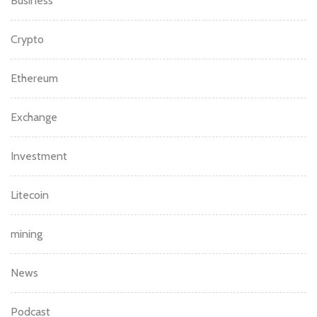
Beginners
Bitcoin
Blockchain
Blogs
Business
Crypto
Ethereum
Exchange