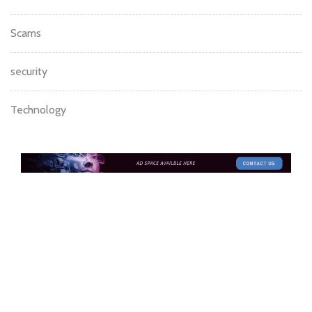
Investment
Litecoin
mining
News
Podcast
Scams
security
Technology