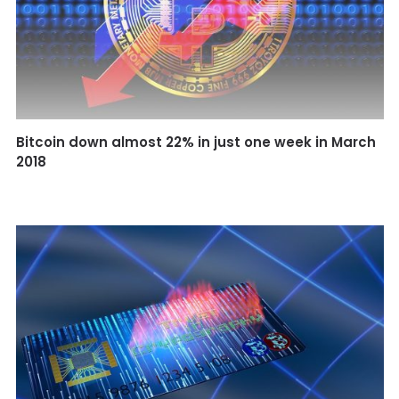
ASK.FM 2.0 Becomes a blockchain-based social
forum
Bitcoin down almost 22% in just one week in March
2018