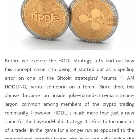
Before we explore the HODL strategy, let’s find out how
this concept came into being. It started out as a spelling
error on one of the Bitcoin strategists’ forums. “I AM
HODLING,” wrote someone on a forum. Since then, this
phrase became an inside joke-turned-into-mainstream-
jargon, common among members of the crypto trading
community. However, HODL is much more than just a new
name for the buy-and-hold strategy. It refers to the mindset
of a trader in the game for a longer run as opposed to the
conventional intraday trader who buys and sells within the