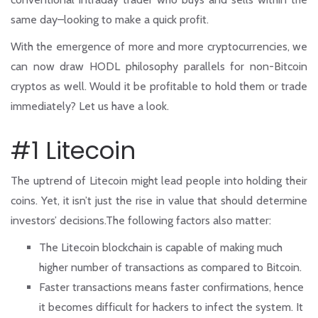
same day–looking to make a quick profit.
With the emergence of more and more cryptocurrencies, we
can now draw HODL philosophy parallels for non-Bitcoin
cryptos as well. Would it be profitable to hold them or trade
immediately? Let us have a look.
#1 Litecoin
The uptrend of Litecoin might lead people into holding their
coins. Yet, it isn’t just the rise in value that should determine
investors’ decisions.The following factors also matter:
The Litecoin blockchain is capable of making much
higher number of transactions as compared to Bitcoin.
Faster transactions means faster confirmations, hence
it becomes difficult for hackers to infect the system. It