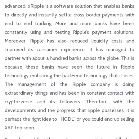
advanced. xRipple is a software solution that enables banks
to directly and instantly settle cross border payments with
end to end tracking. More and more banks have been
constantly using and testing Ripple’s payment solutions.
Moreover, Ripple has also reduced liquidity costs and
improved its consumer experience. It has managed to
partner with about a hundred banks across the globe. This is
because these banks have seen the future in Ripple
technology embracing the back-end technology that it uses.
The management of the Ripple company is doing
extraordinary things and has been in constant contact with
crypto-verse and its followers. Therefore, with the
developments and the progress that ripple possesses, it is
perhaps the right idea to
“HODL”
or you could end up selling
XRP too soon.