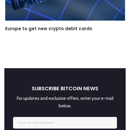
Europe to get new crypto debit cards