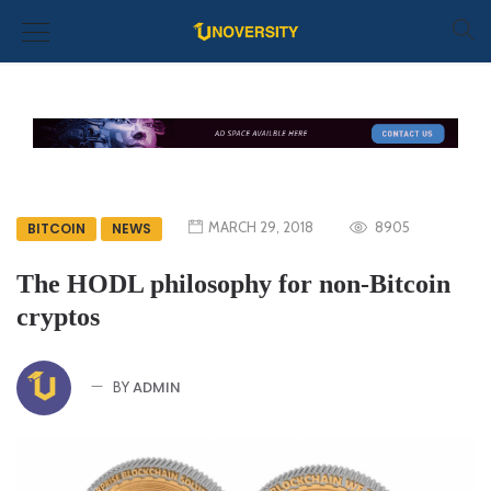
MARCH 29, 2018
8905
BITCOIN
NEWS
The HODL philosophy for non-Bitcoin
cryptos
ADMIN
BY