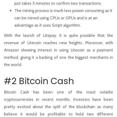
just takes 5 minutes to confirm two transactions.
The mining process is much less power consuming as it
can be mined using CPUs or GPUs and is at an
advantage as it uses Script algorithm.
With the launch of Litepay, it is quite possible that the
revenue of Litecoin reaches new heights. Moreover, with
Amazon showing interest in using Litecoin as a payment
method, giving it a backing of one the biggest merchants in
the world.
#2 Bitcoin Cash
Bitcoin Cash has been one of the most volatile
cryptocurrencies in recent months. Investors have been
pretty excited about the split of the blockchain as many
believe it would be profitable to hold two different