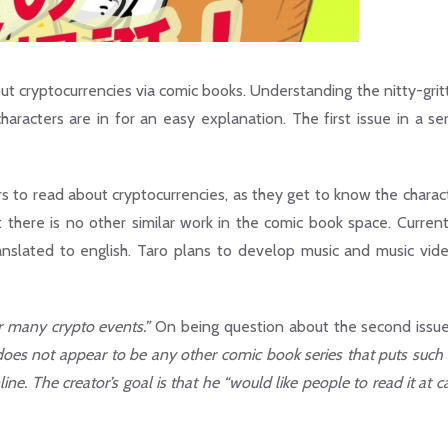
ut cryptocurrencies via comic books. Understanding the nitty-grit
haracters are in for an easy explanation. The first issue in a ser
s to read about cryptocurrencies, as they get to know the charact
t there is no other similar work in the comic book space. Current
ranslated to english. Taro plans to develop music and music vid
or many crypto events.”
On being question about the second issu
oes not appear to be any other comic book series that puts such 
ine. The creator’s goal is that he “would like people to read it at c