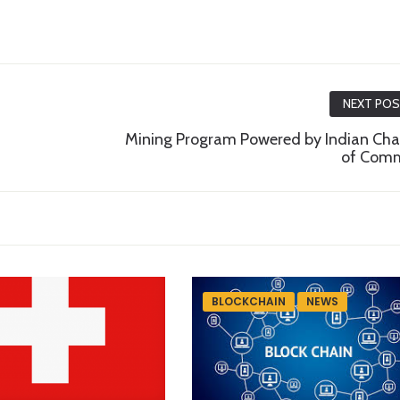
NEXT PO
Mining Program Powered by Indian Ch
of Com
BLOCKCHAIN
NEWS