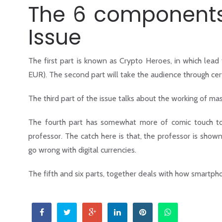
The 6 components 
Issue
The first part is known as Crypto Heroes, in which lead
EUR). The second part will take the audience through ce
The third part of the issue talks about the working of mast
The fourth part has somewhat more of comic touch to it
professor. The catch here is that, the professor is sho
go wrong with digital currencies.
The fifth and six parts, together deals with how smartp