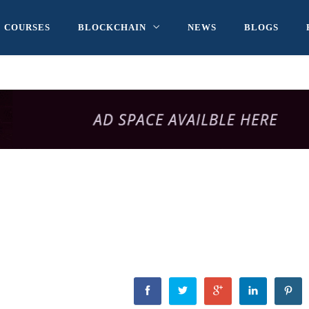
COURSES
BLOCKCHAIN
NEWS
BLOGS