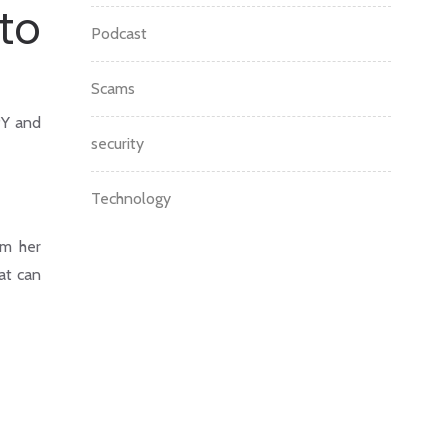
to
Podcast
Scams
PY and
security
Technology
om her
at can