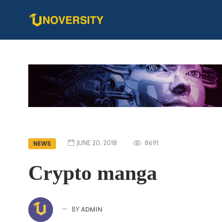
JUNE 20, 2018
8691
NEWS
Crypto manga
ADMIN
BY