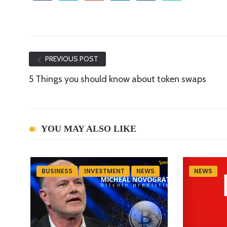
PREVIOUS POST
5 Things you should know about token swaps
YOU MAY ALSO LIKE
BUSINESS
INVESTMENT
NEWS
NEWS