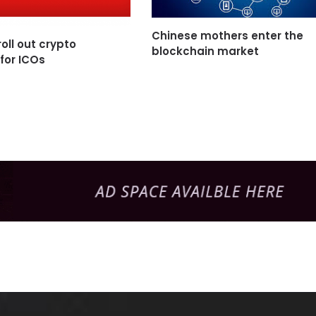
Chinese mothers enter the
oll out crypto
blockchain market
 for ICOs