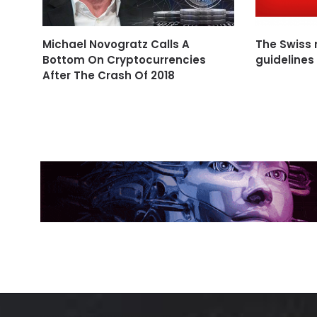
Michael Novogratz Calls A
The Swiss r
Bottom On Cryptocurrencies
guidelines
After The Crash Of 2018