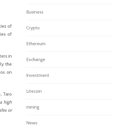
Business
ties of
Crypto
ies of
Ethereum
ers in
Exchange
ly the
eos on
Investment
Litecoin
e
,
Taro
a high
mining
afes or
News