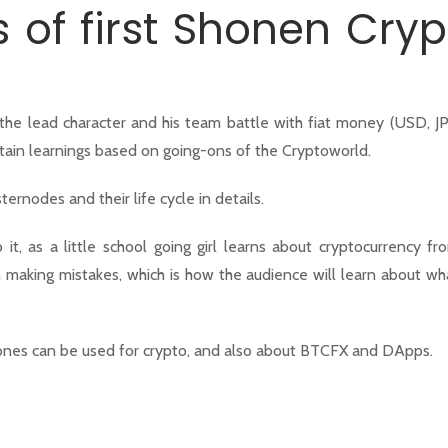
of first Shonen Cryp
 the lead character and his team battle with fiat money (USD, J
rtain learnings based on going-ons of the Cryptoworld.
ernodes and their life cycle in details.
, as a little school going girl learns about cryptocurrency fr
wn making mistakes, which is how the audience will learn about wh
hones can be used for crypto, and also about BTCFX and DApps.