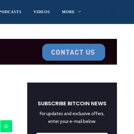
PODCASTS
VIDEOS
MORE
SUBSCRIBE BITCOIN NEWS
For updates and exclusive offers,
enter your e-mail below.