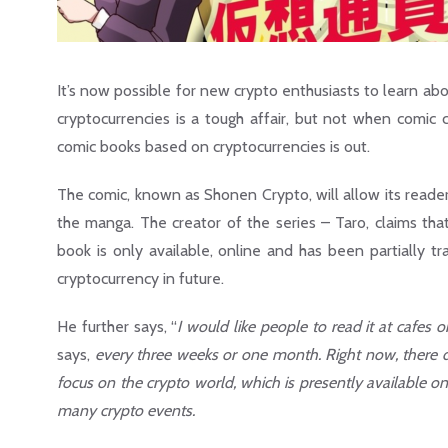
It’s now possible for new crypto enthusiasts to learn abo
cryptocurrencies is a tough affair, but not when comic c
comic books based on cryptocurrencies is out.
The comic, known as Shonen Crypto, will allow its reader
the manga. The creator of the series – Taro, claims tha
book is only available, online and has been partially t
cryptocurrency in future.
He further says, “
I would like people to read it at cafes 
says,
every three weeks or one month. Right now, there d
focus on the crypto world, which is presently available onl
many crypto events.