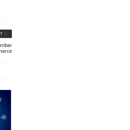
ST
amber
merce