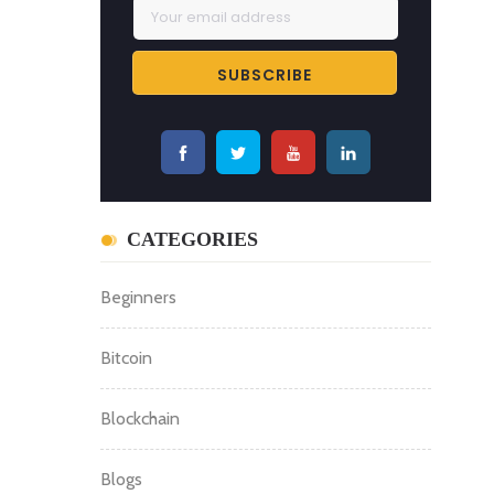
CATEGORIES
Beginners
Bitcoin
Blockchain
Blogs