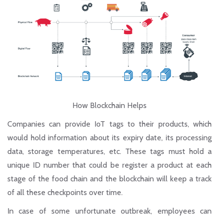
How Blockchain Helps
Companies can provide IoT tags to their products, which
would hold information about its expiry date, its processing
data, storage temperatures, etc. These tags must hold a
unique ID number that could be register a product at each
stage of the food chain and the blockchain will keep a track
of all these checkpoints over time.
In case of some unfortunate outbreak, employees can