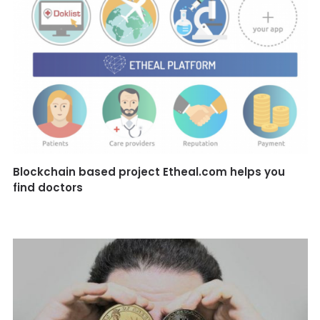
Blockchain based project Etheal.com helps you
find doctors