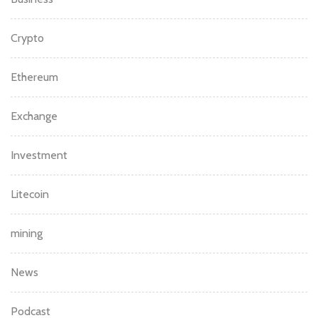
Crypto
Ethereum
Exchange
Investment
Litecoin
mining
News
Podcast