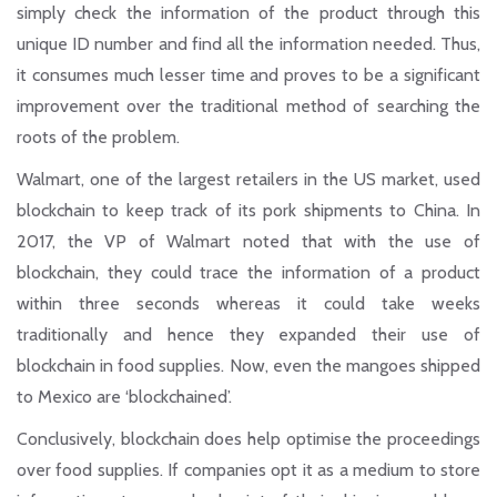
simply check the information of the product through this
unique ID number and find all the information needed. Thus,
it consumes much lesser time and proves to be a significant
improvement over the traditional method of searching the
roots of the problem.
Walmart, one of the largest retailers in the US market, used
blockchain to keep track of its pork shipments to China. In
2017, the VP of Walmart noted that with the use of
blockchain, they could trace the information of a product
within three seconds whereas it could take weeks
traditionally and hence they expanded their use of
blockchain in food supplies. Now, even the mangoes shipped
to Mexico are ‘blockchained’.
Conclusively, blockchain does help optimise the proceedings
over food supplies. If companies opt it as a medium to store