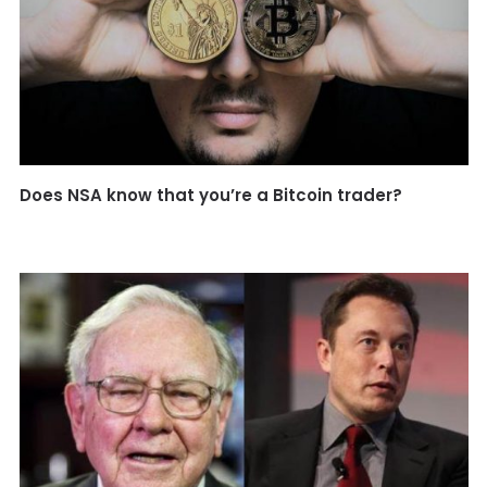
Does NSA know that you’re a Bitcoin trader?