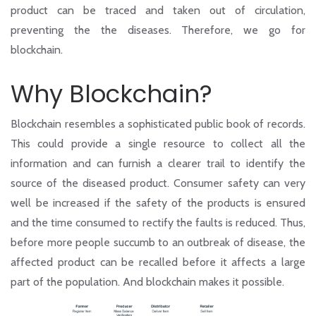
product can be traced and taken out of circulation,
preventing the the diseases. Therefore, we go for
blockchain.
Why Blockchain?
Blockchain resembles a sophisticated public book of records.
This could provide a single resource to collect all the
information and can furnish a clearer trail to identify the
source of the diseased product. Consumer safety can very
well be increased if the safety of the products is ensured
and the time consumed to rectify the faults is reduced. Thus,
before more people succumb to an outbreak of disease, the
affected product can be recalled before it affects a large
part of the population. And blockchain makes it possible.