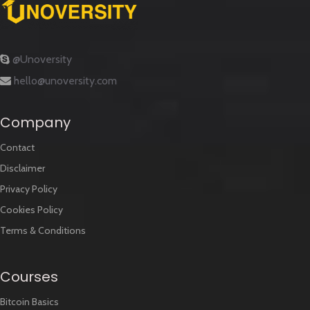
@Unoversity
hello@unoversity.com
Company
Contact
Disclaimer
Privacy Policy
Cookies Policy
Terms & Conditions
Courses
Bitcoin Basics