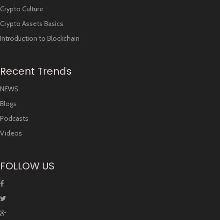
Crypto Culture
Crypto Assets Basics
Introduction to Blockchain
Recent Trends
NEWS
Blogs
Podcasts
Videos
FOLLOW US