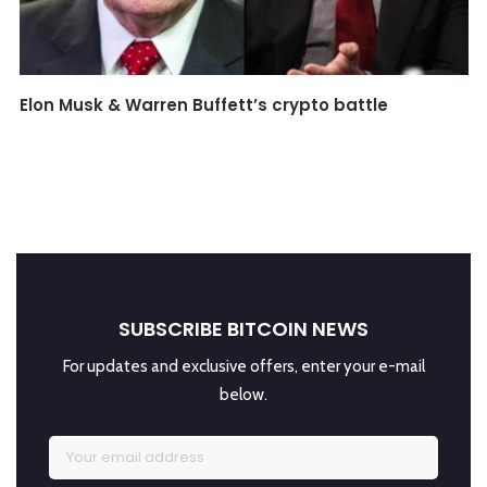
Elon Musk & Warren Buffett’s crypto battle
SUBSCRIBE BITCOIN NEWS
For updates and exclusive offers, enter your e-mail
below.