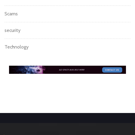
Scams
security
Technology