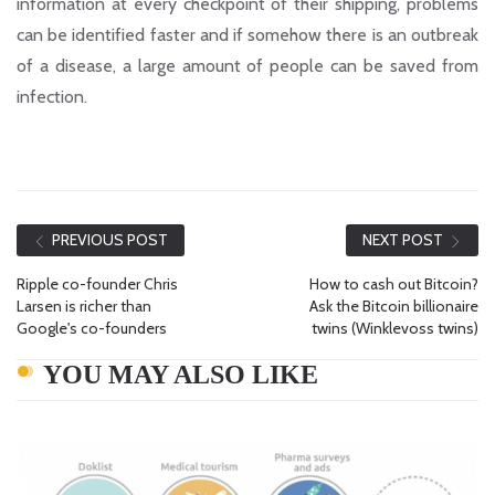
information at every checkpoint of their shipping, problems
can be identified faster and if somehow there is an outbreak
of a disease, a large amount of people can be saved from
infection.
PREVIOUS POST
NEXT POST
Ripple co-founder Chris
How to cash out Bitcoin?
Larsen is richer than
Ask the Bitcoin billionaire
Google's co-founders
twins (Winklevoss twins)
YOU MAY ALSO LIKE