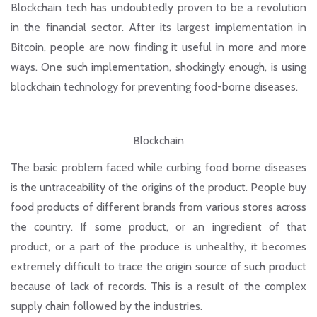
Blockchain tech has undoubtedly proven to be a revolution
in the financial sector. After its largest implementation in
Bitcoin, people are now finding it useful in more and more
ways. One such implementation, shockingly enough, is using
blockchain technology for preventing food-borne diseases.
Blockchain
The basic problem faced while curbing food borne diseases
is the untraceability of the origins of the product. People buy
food products of different brands from various stores across
the country. If some product, or an ingredient of that
product, or a part of the produce is unhealthy, it becomes
extremely difficult to trace the origin source of such product
because of lack of records. This is a result of the complex
supply chain followed by the industries.