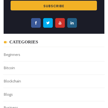
CATEGORIES
Beginners
Bitcoin
Blockchain
Blogs
Business