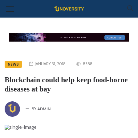
JANUARY 31, 2018
8388
NEWS
Blockchain could help keep food-borne
diseases at bay
ADMIN
BY