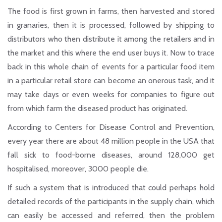
The food is first grown in farms, then harvested and stored
in granaries, then it is processed, followed by shipping to
distributors who then distribute it among the retailers and in
the market and this where the end user buys it. Now to trace
back in this whole chain of events for a particular food item
in a particular retail store can become an onerous task, and it
may take days or even weeks for companies to figure out
from which farm the diseased product has originated.
According to Centers for Disease Control and Prevention,
every year there are about 48 million people in the USA that
fall sick to food-borne diseases, around 128,000 get
hospitalised, moreover, 3000 people die.
If such a system that is introduced that could perhaps hold
detailed records of the participants in the supply chain, which
can easily be accessed and referred, then the problem