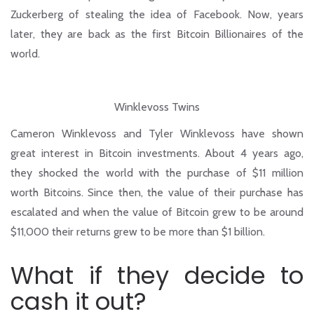
Zuckerberg of stealing the idea of Facebook. Now, years
later, they are back as the first Bitcoin Billionaires of the
world.
Winklevoss Twins
Cameron Winklevoss and Tyler Winklevoss have shown
great interest in Bitcoin investments. About 4 years ago,
they shocked the world with the purchase of $11 million
worth Bitcoins. Since then, the value of their purchase has
escalated and when the value of Bitcoin grew to be around
$11,000 their returns grew to be more than $1 billion.
What if they decide to
cash it out?