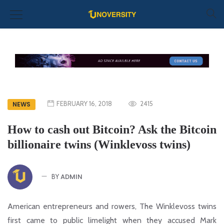
FEBRUARY 16, 2018
2415
NEWS
How to cash out Bitcoin? Ask the Bitcoin
billionaire twins (Winklevoss twins)
ADMIN
BY
American entrepreneurs and rowers, The Winklevoss twins
first came to public limelight when they accused Mark