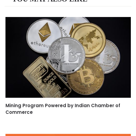
Mining Program Powered by Indian Chamber of
Commerce