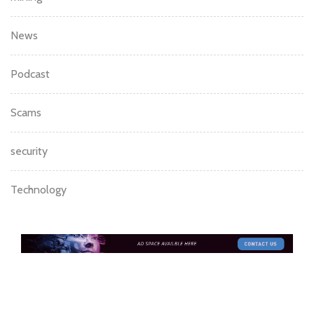
mining
News
Podcast
Scams
security
Technology