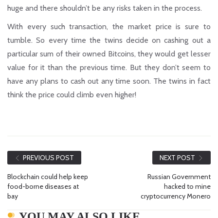
huge and there shouldn’t be any risks taken in the process.
With every such transaction, the market price is sure to
tumble. So every time the twins decide on cashing out a
particular sum of their owned Bitcoins, they would get lesser
value for it than the previous time. But they don’t seem to
have any plans to cash out any time soon. The twins in fact
think the price could climb even higher!
PREVIOUS POST
NEXT POST
Blockchain could help keep
Russian Government
food-borne diseases at
hacked to mine
bay
cryptocurrency Monero
YOU MAY ALSO LIKE