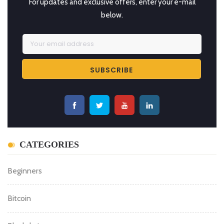
SUBSCRIBE BITCOIN NEWS
For updates and exclusive offers, enter your e-mail
below.
CATEGORIES
Beginners
Bitcoin