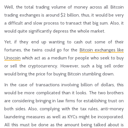
Well, the total trading volume of money across all Bitcoin
trading exchanges is around $2 billion, thus, it would be very
a difficult and slow process to transact that big sum. Also, it
would quite significantly depress the whole market.
Yet, if they end up wanting to cash out some of their
fortunes, the twins could go for the
Bitcoin exchanges like
Unocoin
which act as a medium for people who seek to buy
or sell the cryptocurrency. However, such a big sell order
would bring the price for buying Bitcoin stumbling down.
In the case of transactions involving billion of dollars, this
would be more complicated than it looks. The two brothers
are considering bringing in law firms for establishing trust on
both sides. Also, complying with the tax rules, anti-money
laundering measures as well as KYCs might be incorporated.
All this must be done as the amount being talked about is