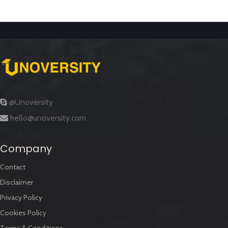
@Unoversity
hello@unoversity.com
Company
Contact
Disclaimer
Privacy Policy