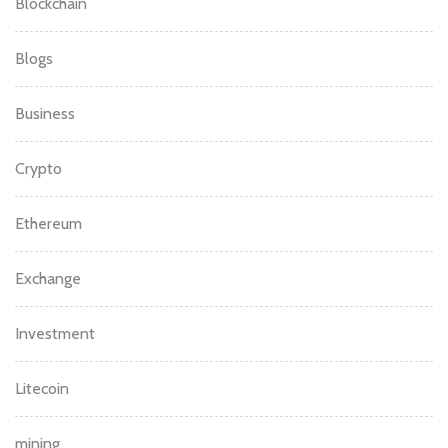
Blockchain
Blogs
Business
Crypto
Ethereum
Exchange
Investment
Litecoin