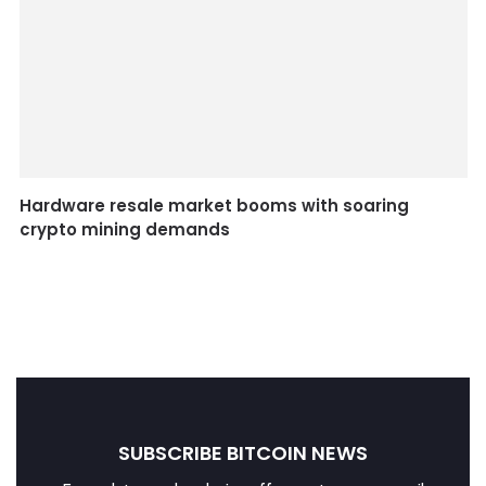
Hardware resale market booms with soaring
crypto mining demands