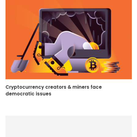
Cryptocurrency creators & miners face
democratic issues