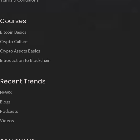
Cookies Policy
Terms & Conditions
Courses
Bitcoin Basics
Crypto Culture
Crypto Assets Basics
Introduction to Blockchain
Recent Trends
NEWS
Blogs
Podcasts
Videos