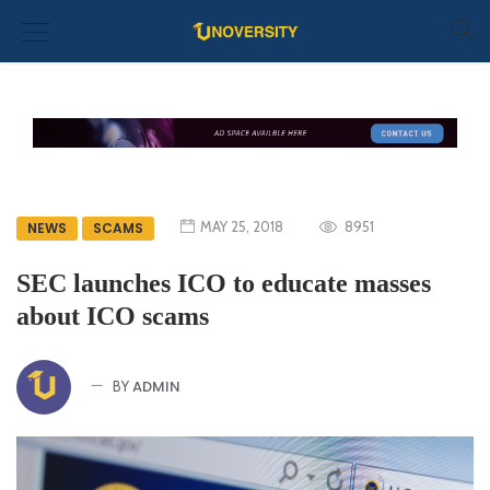
MAY 25, 2018
8951
NEWS
SCAMS
SEC launches ICO to educate masses
about ICO scams
ADMIN
BY