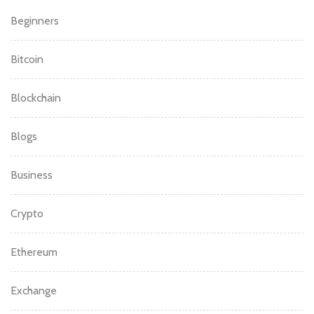
Beginners
Bitcoin
Blockchain
Blogs
Business
Crypto
Ethereum
Exchange