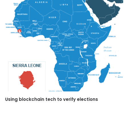
Using blockchain tech to verify elections