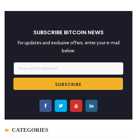
SUBSCRIBE BITCOIN NEWS
For updates and exclusive offers, enter your e-mail
below.
CATEGORIES