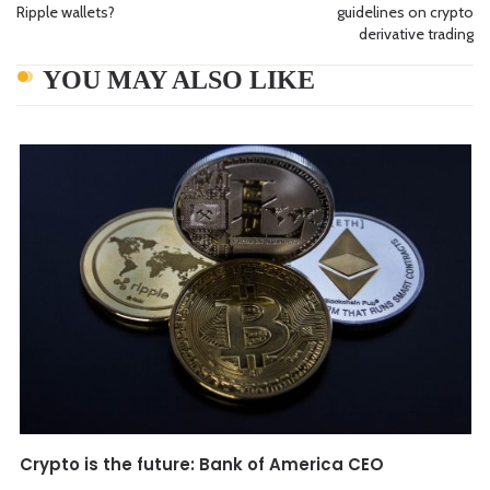
Ripple wallets?
guidelines on crypto
derivative trading
YOU MAY ALSO LIKE
Crypto is the future: Bank of America CEO