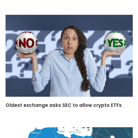
Oldest exchange asks SEC to allow crypto ETFs