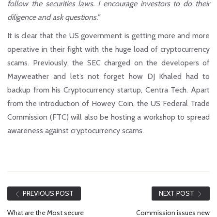
follow the securities laws. I encourage investors to do their
diligence and ask questions.”
It is clear that the US government is getting more and more
operative in their fight with the huge load of cryptocurrency
scams. Previously, the SEC charged on the developers of
Mayweather and let’s not forget how DJ Khaled had to
backup from his Cryptocurrency startup, Centra Tech. Apart
from the introduction of Howey Coin, the US Federal Trade
Commission (FTC) will also be hosting a workshop to spread
awareness against cryptocurrency scams.
PREVIOUS POST
NEXT POST
What are the Most secure
Commission issues new