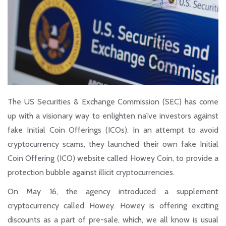
The US Securities & Exchange Commission (SEC) has come
up with a visionary way to enlighten naïve investors against
fake Initial Coin Offerings (ICOs). In an attempt to avoid
cryptocurrency scams, they launched their own fake Initial
Coin Offering (ICO) website called Howey Coin, to provide a
protection bubble against illicit cryptocurrencies.
On May 16, the agency introduced a supplement
cryptocurrency called Howey. Howey is offering exciting
discounts as a part of pre-sale, which, we all know is usual