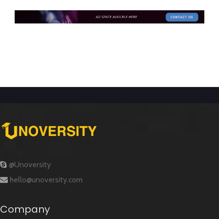
@Unoversity
hello@unoversity.com
Company