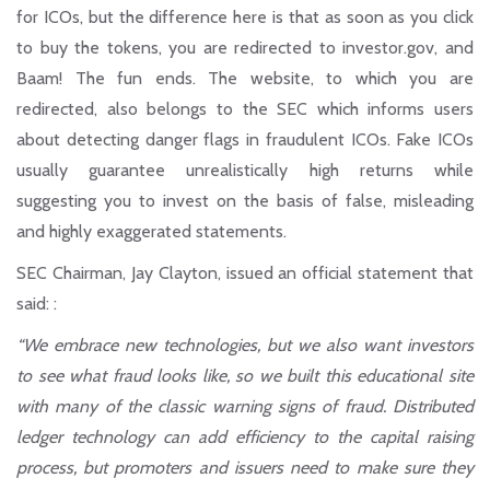
for ICOs, but the difference here is that as soon as you click
to buy the tokens, you are redirected to investor.gov, and
Baam! The fun ends. The website, to which you are
redirected, also belongs to the SEC which informs users
about detecting danger flags in fraudulent ICOs. Fake ICOs
usually guarantee unrealistically high returns while
suggesting you to invest on the basis of false, misleading
and highly exaggerated statements.
SEC Chairman, Jay Clayton, issued an official statement that
said: :
“We embrace new technologies, but we also want investors
to see what fraud looks like, so we built this educational site
with many of the classic warning signs of fraud. Distributed
ledger technology can add efficiency to the capital raising
process, but promoters and issuers need to make sure they