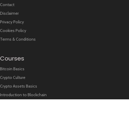
Contact
Disclaimer
Privacy Policy
Cookies Policy
Terms & Conditions
Courses
Bitcoin Basics
Crypto Culture
Crypto Assets Basics
Introduction to Blockchain
Recent Trends
NEWS