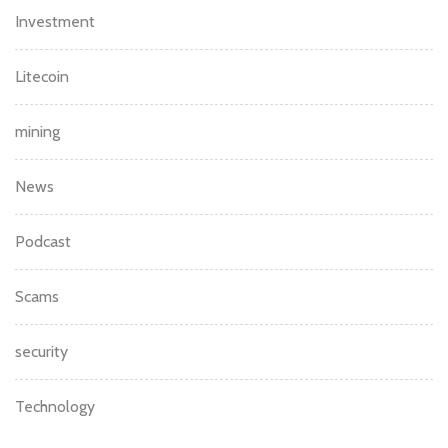
Investment
Litecoin
mining
News
Podcast
Scams
security
Technology