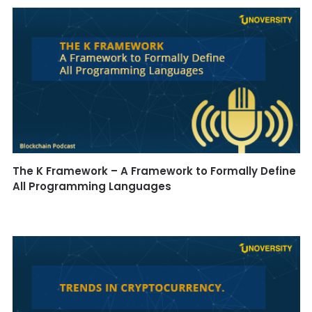
The K Framework – A Framework to Formally Define
All Programming Languages