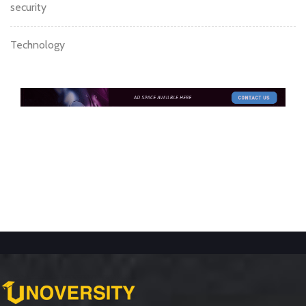
security
Technology