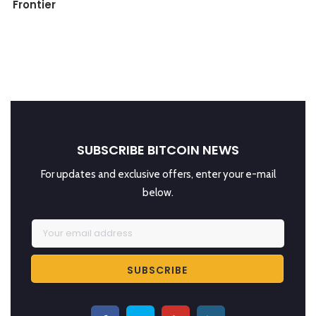
Frontier
SUBSCRIBE BITCOIN NEWS
For updates and exclusive offers, enter your e-mail
below.