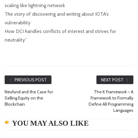
scaling like lightning network
The story of discovering and writing about IOTA’s
vulnerability
How DCI handles conflicts of interest and strives for
neutrality”
PREVIOUS POST
NEXT POST
Neufund and the Case for
The K Framework – A
Selling Equity on the
Framework to Formally
Blockchain
Define All Programming
Languages
YOU MAY ALSO LIKE