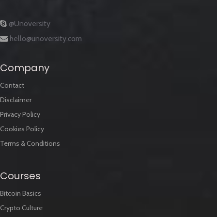
@Unoversity
hello@unoversity.com
Company
Contact
Disclaimer
Privacy Policy
Cookies Policy
Terms & Conditions
Courses
Bitcoin Basics
Crypto Culture