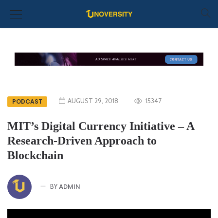
AUGUST 29, 2018
15347
PODCAST
MIT’s Digital Currency Initiative – A
Research-Driven Approach to
Blockchain
ADMIN
BY