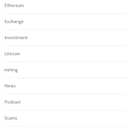
Ethereum
Exchange
Investment
Litecoin
mining
News
Podcast
Scams