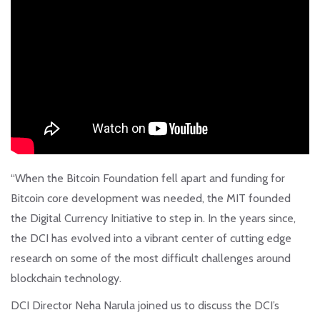
“When the Bitcoin Foundation fell apart and funding for
Bitcoin core development was needed, the MIT founded
the Digital Currency Initiative to step in. In the years since,
the DCI has evolved into a vibrant center of cutting edge
research on some of the most difficult challenges around
blockchain technology.
DCI Director Neha Narula joined us to discuss the DCI’s