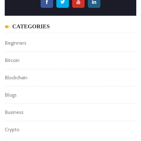
CATEGORIES
Beginners
Bitcoin
Blockchain
Blogs
Business
Crypto