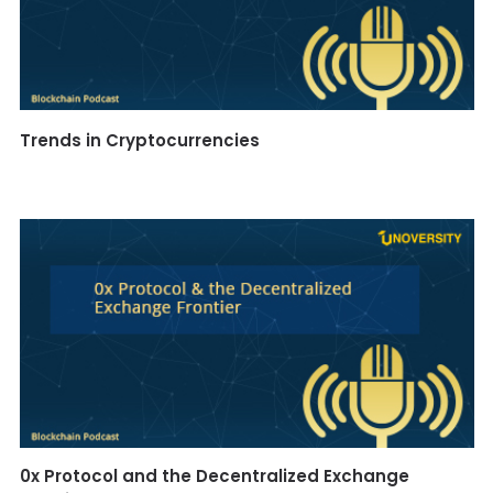
Trends in Cryptocurrencies
0x Protocol and the Decentralized Exchange