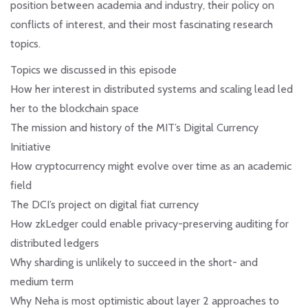
position between academia and industry, their policy on
conflicts of interest, and their most fascinating research
topics.
Topics we discussed in this episode
How her interest in distributed systems and scaling lead led
her to the blockchain space
The mission and history of the MIT’s Digital Currency
Initiative
How cryptocurrency might evolve over time as an academic
field
The DCI’s project on digital fiat currency
How zkLedger could enable privacy-preserving auditing for
distributed ledgers
Why sharding is unlikely to succeed in the short- and
medium term
Why Neha is most optimistic about layer 2 approaches to