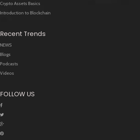
Crypto Assets Basics
Introduction to Blockchain
Recent Trends
NEWS
Blogs
Podcasts
Videos
FOLLOW US