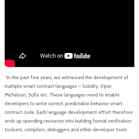
“In the past few years, we witnessed the development of
multiple smart contract languages – Solidity, Viper,
Michelson, Scilla etc. These languages need to enable
developers to write correct, predictable behavior smart
contract code. Each language development effort therefore
ends up spending resources into building formal verification
toolsets, compilers, debuggers and other developer tools.