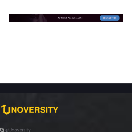
@Unoversity