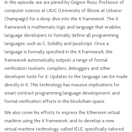
In this episode, we are joined by Grigore Rosu, Professor of
computer science at UIUC (University of Illinois at Urbana-
Champaign) for a deep dive into the K framework. The K
framework is mathematic logic and language that enables
language developers to formally define all programming
languages; such as C, Solidity and JavaScript. Once a
language is formally specified in the K framework, the
framework automatically outputs a range of formal
verification toolsets, compilers, debuggers and other
developer tools for it. Updates to the language can be made
directly in K. This technology has massive implications for
smart contract programming language development, and
formal verification efforts in the blockchain space.
We also cover his efforts to express the Ethereum virtual
machine using the K framework, and to develop a new
virtual machine technology, called IELE, specifically tailored