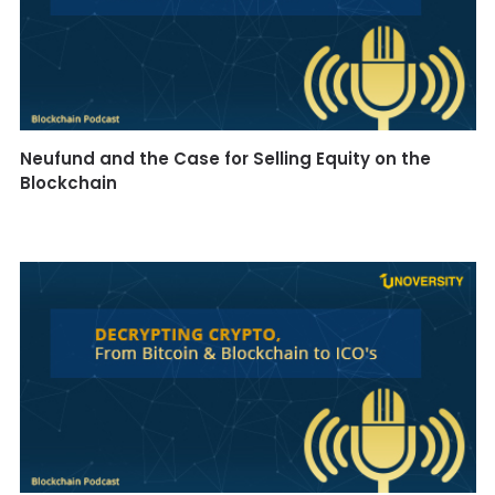
Neufund and the Case for Selling Equity on the
Blockchain