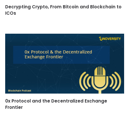
Decrypting Crypto, From Bitcoin and Blockchain to
ICOs
0x Protocol and the Decentralized Exchange
Frontier