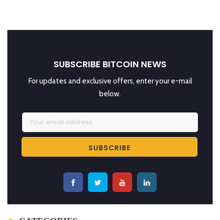
SUBSCRIBE BITCOIN NEWS
For updates and exclusive offers, enter your e-mail
below.