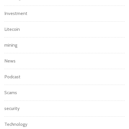
Investment
Litecoin
mining
News
Podcast
Scams
security
Technology