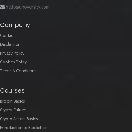
hello@unoversity.com
Company
Contact
Disclaimer
Privacy Policy
Cookies Policy
Terms & Conditions
Courses
Bitcoin Basics
Crypto Culture
Crypto Assets Basics
Introduction to Blockchain