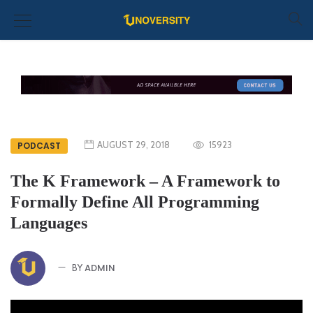
AUGUST 29, 2018
15923
PODCAST
The K Framework – A Framework to
Formally Define All Programming
Languages
ADMIN
BY