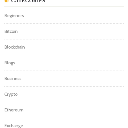
CATEGORIES
Beginners
Bitcoin
Blockchain
Blogs
Business
Crypto
Ethereum
Exchange