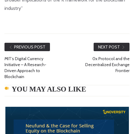
industry”
PREVIOUS POST
NEXT POST
MIT’s Digital Currency
0x Protocol and the
Initiative – A Research-
Decentralized Exchange
Driven Approach to
Frontier
Blockchain
YOU MAY ALSO LIKE