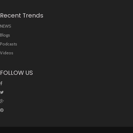
Recent Trends
NEWS
Blogs
Podcasts
Videos
FOLLOW US