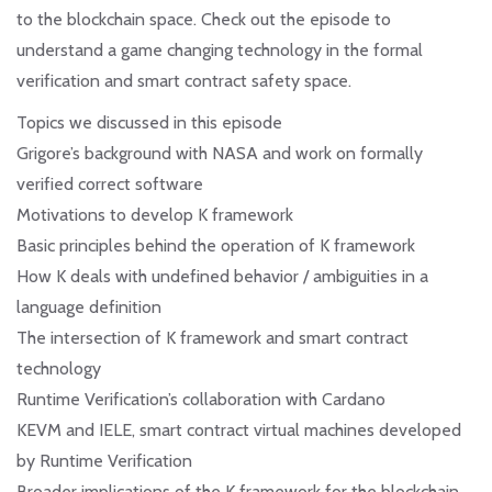
to the blockchain space. Check out the episode to
understand a game changing technology in the formal
verification and smart contract safety space.
Topics we discussed in this episode
Grigore’s background with NASA and work on formally
verified correct software
Motivations to develop K framework
Basic principles behind the operation of K framework
How K deals with undefined behavior / ambiguities in a
language definition
The intersection of K framework and smart contract
technology
Runtime Verification’s collaboration with Cardano
KEVM and IELE, smart contract virtual machines developed
by Runtime Verification
Broader implications of the K framework for the blockchain