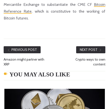
Mercantile Exchange to substantiate the CME CF
Bitcoin
Reference Rate
, which is constitutive to the working of
Bitcoin futures.
PREVIOUS POST
NEXT POST
Amazon might partner with
Crypto ways to own
XRP
content
YOU MAY ALSO LIKE