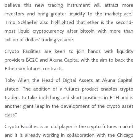
believe this new trading instrument will attract more
investors and bring greater liquidity to the marketplace.”
Timo Schlaefer also highlighted that ether is the second-
most liquid cryptocurrency after bitcoin with more than
‘billion of dollars’ trading volume.
Crypto Facilities are keen to join hands with liquidity
providers BC2C and Akuna Capital with the aim to back the
Ethereum futures contracts.
Toby Allen, the Head of Digital Assets at Akuna Capital,
stated-“The addition of a futures product enables crypto
traders to take both long and short positions in ETH and is
another giant leap in the development of the crypto asset
class.”
Crypto Facilities is an old player in the crypto futures market
and it is already working in collaboration with the Chicago