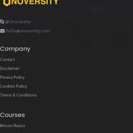
@Unoversity
hello@unoversity.com
Company
Contact
Disclaimer
Privacy Policy
Cookies Policy
Terms & Conditions
Courses
Bitcoin Basics