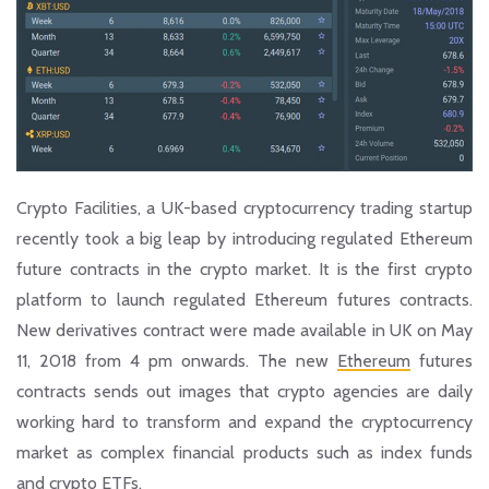
Crypto Facilities, a UK-based cryptocurrency trading startup
recently took a big leap by introducing regulated Ethereum
future contracts in the crypto market. It is the first crypto
platform to launch regulated Ethereum futures contracts.
New derivatives contract were made available in UK on May
11, 2018 from 4 pm onwards. The new
Ethereum
futures
contracts sends out images that crypto agencies are daily
working hard to transform and expand the cryptocurrency
market as complex financial products such as index funds
and crypto ETFs.