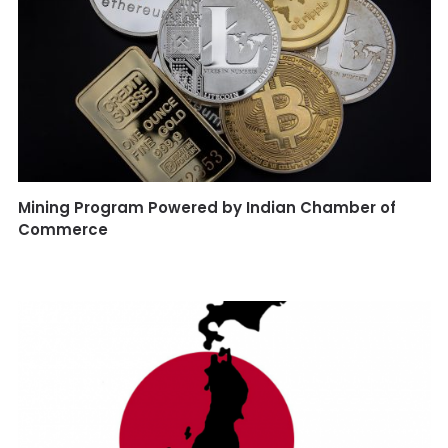
Mining Program Powered by Indian Chamber of
Commerce