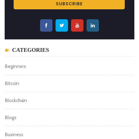
CATEGORIES
Beginners
Bitcoin
Blockchain
Blogs
Business