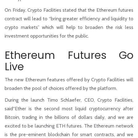
On Friday, Crypto Facilities stated that the Ethereum futures
contract will lead to “bring greater efficiency and liquidity to
crypto markets” which will help to broaden the risk less
investment opportunities for the public.
Ethereum Futures Go
Live
The new Ethereum features offered by Crypto Facilities will
broaden the pool of choices offered by the platform.
During the launch Timo Schlaefer, CEO, Crypto Facilities,
said“Ether is the second most liquid cryptocurrency after
Bitcoin, trading in the billions of dollars daily, and we are
excited to be launching ETH futures. The Ethereum network
is the pre-eminent blockchain for smart contracts, and we