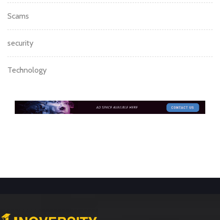
Scams
security
Technology