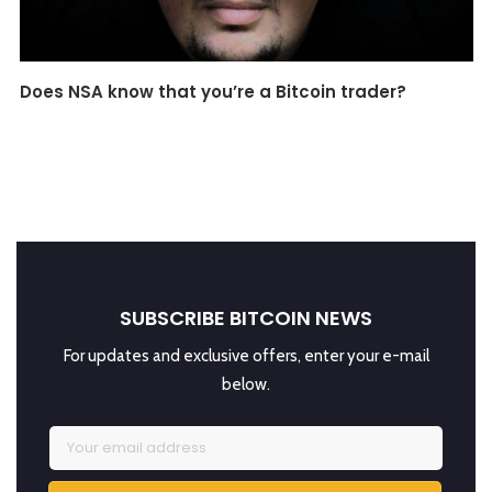
Does NSA know that you’re a Bitcoin trader?
SUBSCRIBE BITCOIN NEWS
For updates and exclusive offers, enter your e-mail
below.