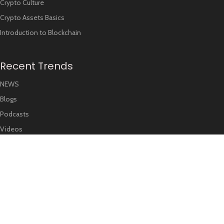
Crypto Culture
Crypto Assets Basics
Introduction to Blockchain
Recent Trends
NEWS
Blogs
Podcasts
Videos
FOLLOW US