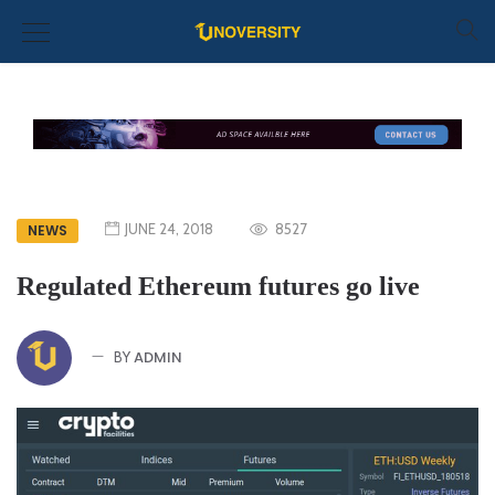
JUNE 24, 2018
8527
NEWS
Regulated Ethereum futures go live
ADMIN
BY