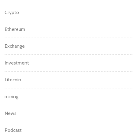
Crypto
Ethereum
Exchange
Investment
Litecoin
mining
News
Podcast