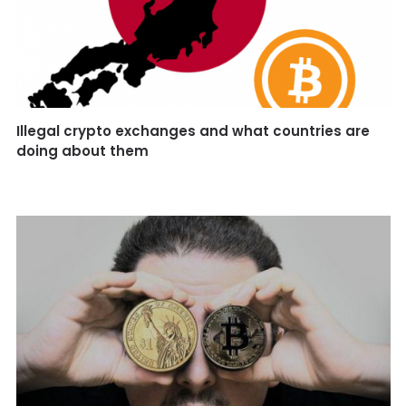
Illegal crypto exchanges and what countries are
doing about them